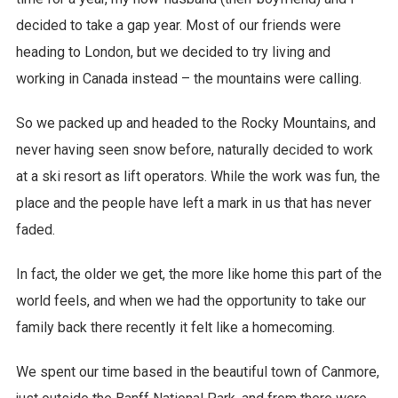
decided to take a gap year. Most of our friends were
heading to London, but we decided to try living and
working in Canada instead – the mountains were calling.
So we packed up and headed to the Rocky Mountains, and
never having seen snow before, naturally decided to work
at a ski resort as lift operators. While the work was fun, the
place and the people have left a mark in us that has never
faded.
In fact, the older we get, the more like home this part of the
world feels, and when we had the opportunity to take our
family back there recently it felt like a homecoming.
We spent our time based in the beautiful town of Canmore,