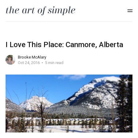
I Love This Place: Canmore, Alberta
Brooke McAlary
Oct 24, 2016
5 min read