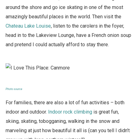
around the shore and go ice skating in one of the most
amazingly beautiful places in the world. Then visit the
Chateau Lake Louise
, listen to the carolers in the foyer,
head in to the Lakeview Lounge, have a French onion soup
and pretend I could actually afford to stay there.
Photo source
For families, there are also a lot of fun activities – both
indoor and outdoor.
Indoor rock climbing
is great fun,
skiing, skating, tobogganing, walking in the snow and
marveling at just how beautiful it all is (can you tell I didn’t