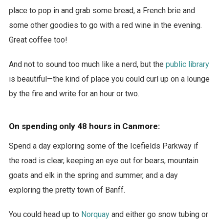
place to pop in and grab some bread, a French brie and
some other goodies to go with a red wine in the evening.
Great coffee too!
And not to sound too much like a nerd, but the
public library
is beautiful—the kind of place you could curl up on a lounge
by the fire and write for an hour or two.
On spending only 48 hours in Canmore:
Spend a day exploring some of the Icefields Parkway if
the road is clear, keeping an eye out for bears, mountain
goats and elk in the spring and summer, and a day
exploring the pretty town of Banff.
You could head up to
Norquay
and either go snow tubing or