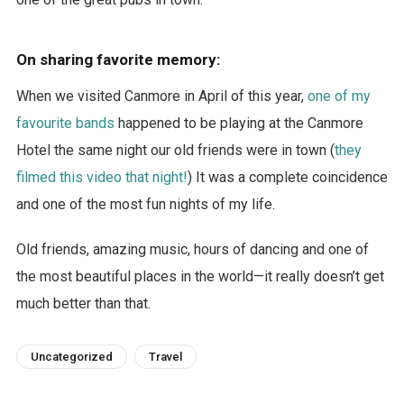
On sharing favorite memory:
When we visited Canmore in April of this year,
one of my
favourite bands
happened to be playing at the Canmore
Hotel the same night our old friends were in town (
they
filmed this video that night!
) It was a complete coincidence
and one of the most fun nights of my life.
Old friends, amazing music, hours of dancing and one of
the most beautiful places in the world—it really doesn’t get
much better than that.
Uncategorized
Travel