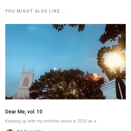
YOU MIGHT ALSO LIKE...
Dear Me, vol. 10
Keeping up with my monthly series in 2020 as a