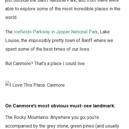
just outside the Banff National Park, and from there were
able to explore some of the most incredible places in the
world.
The
Icefields Parkway in Jasper National Park
, Lake
Louise, the impossibly pretty town of Banff where we
spent some of the best times of our lives.
But Canmore? That’s a place I could live.
On Canmore’s most obvious must-see landmark:
The Rocky Mountains. Anywhere you go, you’re
accompanied by the grey stone, green pines (and usually