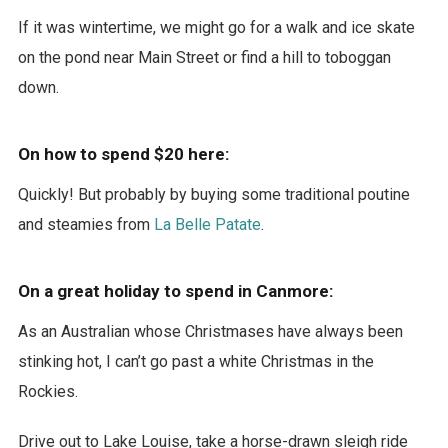
If it was wintertime, we might go for a walk and ice skate
on the pond near Main Street or find a hill to toboggan
down.
On how to spend $20 here:
Quickly! But probably by buying some traditional poutine
and steamies from
La Belle Patate
.
On a great holiday to spend in Canmore:
As an Australian whose Christmases have always been
stinking hot, I can’t go past a white Christmas in the
Rockies.
Drive out to Lake Louise, take a horse-drawn sleigh ride