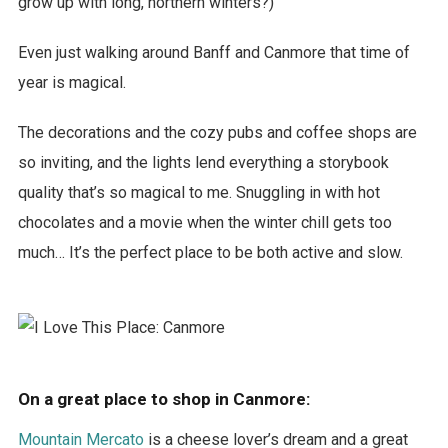
grow up with long, northern winters?)
Even just walking around Banff and Canmore that time of
year is magical.
The decorations and the cozy pubs and coffee shops are
so inviting, and the lights lend everything a storybook
quality that’s so magical to me. Snuggling in with hot
chocolates and a movie when the winter chill gets too
much… It’s the perfect place to be both active and slow.
On a great place to shop in Canmore:
Mountain Mercato
is a cheese lover’s dream and a great