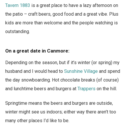
Tavern 1883
is a great place to have a lazy afternoon on
the patio – craft beers, good food and a great vibe. Plus
kids are more than welcome and the people watching is
outstanding.
On a great date in Canmore:
Depending on the season, but if it’s winter (or spring) my
husband and I would head to
Sunshine Village
and spend
the day snowboarding. Hot chocolate breaks (of course)
and lunchtime beers and burgers at
Trappers
on the hill.
Springtime means the beers and burgers are outside,
winter might see us indoors; either way there aren’t too
many other places I’d like to be.