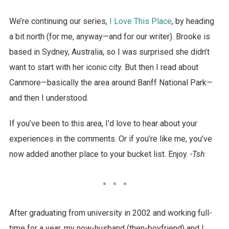
We’re continuing our series,
I Love This Place
, by heading
a bit north (for me, anyway—and for our writer). Brooke is
based in Sydney, Australia, so I was surprised she didn’t
want to start with her iconic city. But then I read about
Canmore—basically the area around Banff National Park—
and then I understood.
If you’ve been to this area, I’d love to hear about your
experiences in the comments. Or if you’re like me, you’ve
now added another place to your bucket list. Enjoy.
-Tsh
After graduating from university in 2002 and working full-
time for a year, my now-husband (then-boyfriend) and I