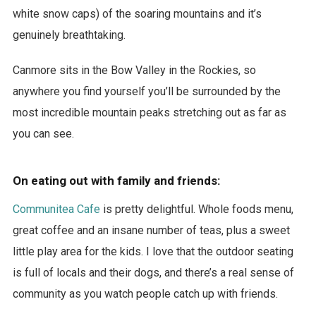
white snow caps) of the soaring mountains and it’s
genuinely breathtaking.
Canmore sits in the Bow Valley in the Rockies, so
anywhere you find yourself you’ll be surrounded by the
most incredible mountain peaks stretching out as far as
you can see.
On eating out with family and friends:
Communitea Cafe
is pretty delightful. Whole foods menu,
great coffee and an insane number of teas, plus a sweet
little play area for the kids. I love that the outdoor seating
is full of locals and their dogs, and there’s a real sense of
community as you watch people catch up with friends.