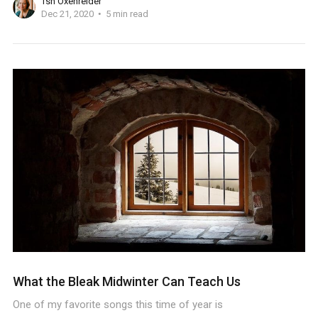
Tsh Oxenreider
Dec 21, 2020
5 min read
What the Bleak Midwinter Can Teach Us
One of my favorite songs this time of year is