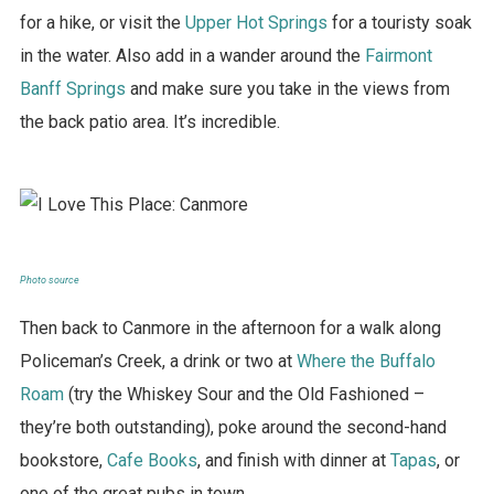
for a hike, or visit the
Upper Hot Springs
for a touristy soak
in the water. Also add in a wander around the
Fairmont
Banff Springs
and make sure you take in the views from
the back patio area. It’s incredible.
Photo source
Then back to Canmore in the afternoon for a walk along
Policeman’s Creek, a drink or two at
Where the Buffalo
Roam
(try the Whiskey Sour and the Old Fashioned –
they’re both outstanding), poke around the second-hand
bookstore,
Cafe Books
, and finish with dinner at
Tapas
, or
one of the great pubs in town.