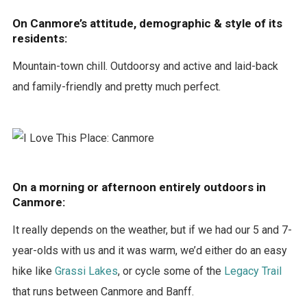
On Canmore’s attitude, demographic & style of its
residents:
Mountain-town chill. Outdoorsy and active and laid-back
and family-friendly and pretty much perfect.
On a morning or afternoon entirely outdoors in
Canmore:
It really depends on the weather, but if we had our 5 and 7-
year-olds with us and it was warm, we’d either do an easy
hike like
Grassi Lakes
, or cycle some of the
Legacy Trail
that runs between Canmore and Banff.