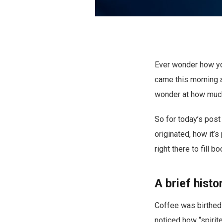
Ever wonder how you
came this morning a
wonder at how much 
So for today’s post
originated, how it’
right there to fill 
A brief histo
Coffee was birthed 
noticed how “spirite