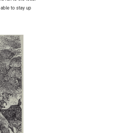
able to stay up