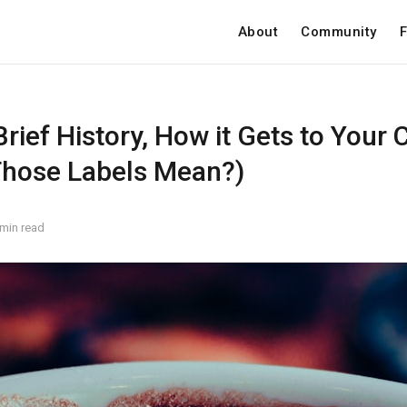
About
Community
F
Brief History, How it Gets to Your 
hose Labels Mean?)
 min read