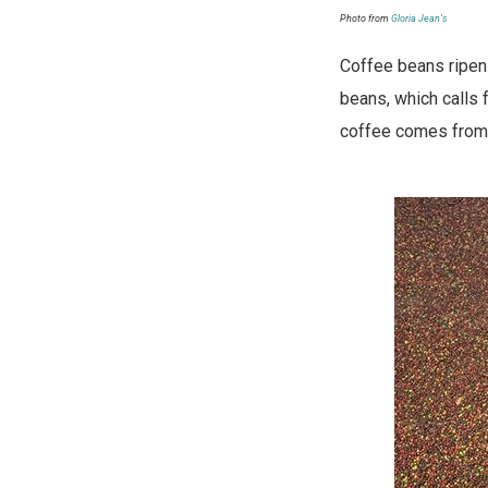
Photo from
Gloria Jean’s
Coffee beans ripen a
beans, which calls f
coffee comes from a