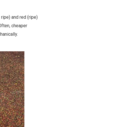
ripe) and red (ripe)
 Often, cheaper
anically.