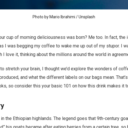
Photo by
Mario Ibrahimi
/
Unsplash
r cup of morning deliciousness was born? Me too. In fact, the i
s I was begging my coffee to wake me up out of my stupor. I wa
I love it, thinking about the millions around the world in agreem
 to stretch your brain, I thought we’d explore the wonders of cof
s produced, and what the different labels on our bags mean. That’
books, so consider this your basic 101 on how this drink makes it 
ry
in the Ethiopian highlands. The legend goes that 9th-century goa
d” his goats became after eating berries from a certain tree, so h