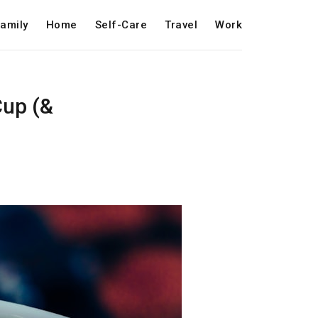
amily
Home
Self-Care
Travel
Work
Cup (&