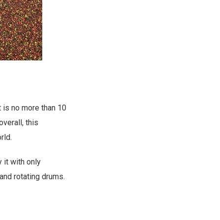
t is no more than 10
verall, this
rld.
it with only
and rotating drums.