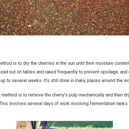
thod is to dry the cherries in the sun until their moisture conten
read out on tables and raked frequently to prevent spoilage, and o
up to several weeks. It’s still done in many places around the wo
ethod is to remove the cherry’s pulp mechanically and then dry 
This involves several days of work involving fermentation tanks 