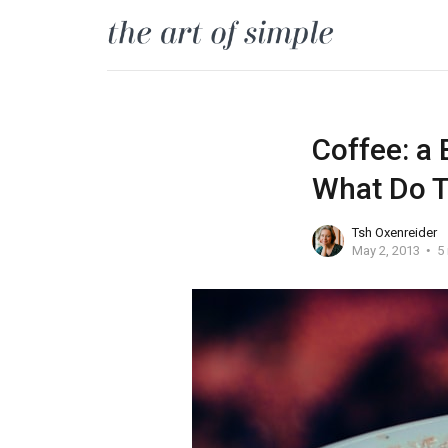
Coffee: a 
What Do T
Tsh Oxenreider
May 2, 2013
5