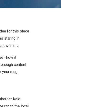
dea for this piece
s staring in
ent with me.
fee—how it
s enough content
to your mug.
therder Kaldi
e ran to the local