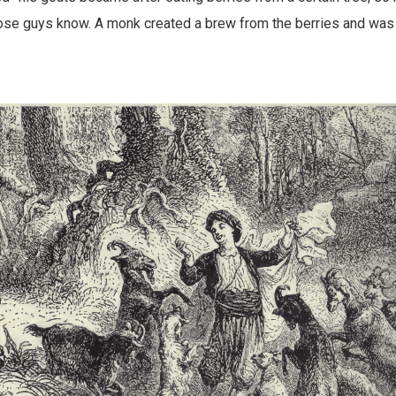
hose guys know. A monk created a brew from the berries and was 