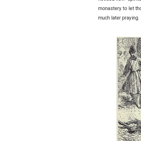
monastery to let t
much later praying.