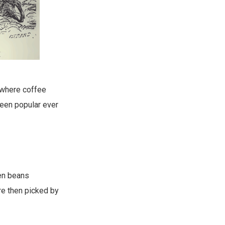
, where coffee
been popular ever
een beans
are then picked by