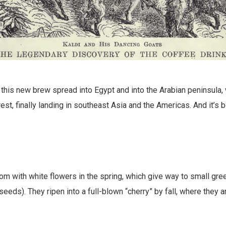
 this new brew spread into Egypt and into the Arabian peninsula
est, finally landing in southeast Asia and the Americas. And it’s 
m with white flowers in the spring, which give way to small gr
 seeds). They ripen into a full-blown “cherry” by fall, where they 