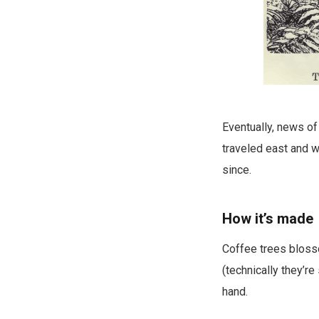
Eventually, news of
traveled east and w
since.
How it’s made
Coffee trees blosso
(technically they’re
hand.