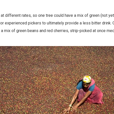
t different rates, so one tree could have a mix of green (not yet 
or experienced pickers to ultimately provide a less bitter drink.
 mix of green beans and red cherries, strip-picked at once mech