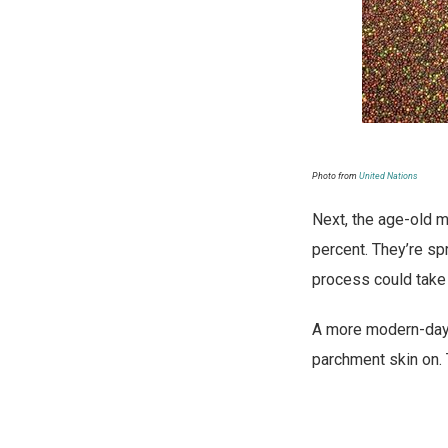
Photo from
United Nations
Next, the age-old me
percent. They’re sp
process could take 
A more modern-day m
parchment skin on. 