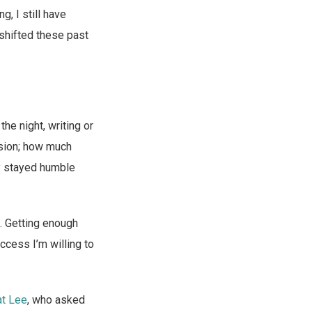
g, I still have
 shifted these past
the night, writing or
nsion; how much
ly stayed humble
. Getting enough
ccess I’m willing to
at Lee
, who asked