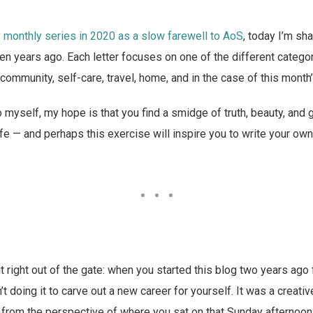
y
monthly series in 2020 as a slow farewell to AoS
, today I’m sha
ten years ago. Each letter focuses on one of the different catego
 community, self-care, travel, home, and in the case of this month’
 myself, my hope is that you find a smidge of truth, beauty, an
fe — and perhaps this exercise will inspire you to write your own 
 it right out of the gate: when you started this blog two years ag
t doing it to carve out a new career for yourself. It was a creativ
, from the perspective of where you sat on that Sunday afternoon 