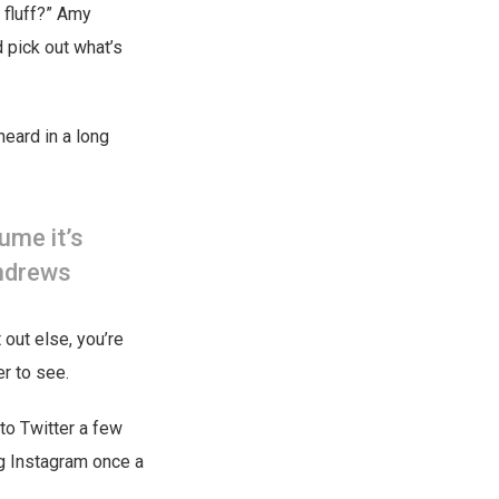
 fluff?” Amy
nd pick out what’s
heard in a long
sume it’s
Andrews
 out else, you’re
r to see.
 to Twitter a few
ng Instagram once a