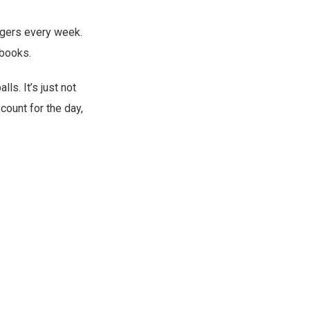
nagers every week.
 books.
ls. It’s just not
 count for the day,