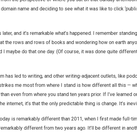
 domain name and deciding to see what it was like to click ‘publ
s later, and it’s remarkable what’s happened. I remember standing
g at the rows and rows of books and wondering how on earth any
d I maybe do that one day. (Of course, it was done quite differen
im has led to writing, and other writing-adjacent outlets, like pod
strikes me most from where I stand is how different all this — wh
 than even from where you stand ten years prior. If I’ve learned o
he internet, it’s that the only predictable thing is change. It’s inevi
day is remarkably different than 2011, when I first made full-t
 remarkably different from two years ago. It’ll be different in ano