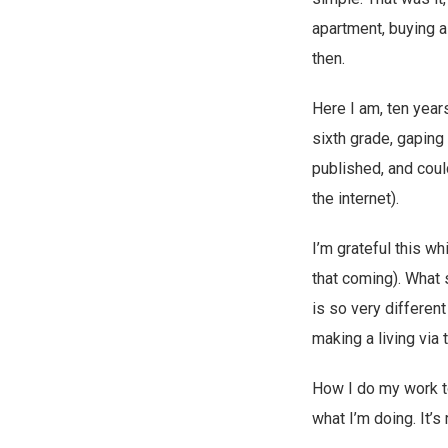
apartment, buying a
then.
Here I am, ten year
sixth grade, gapin
published, and coul
the internet).
I’m grateful this wh
that coming). What 
is so very different
making a living via t
How I do my work to
what I’m doing. It’s