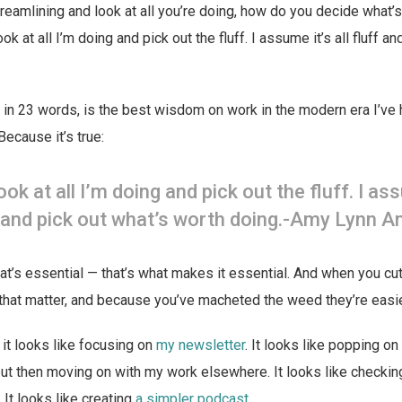
treamlining and look at all you’re doing, how do you decide what’s
ok at all I’m doing and pick out the fluff. I assume it’s all fluff a
is, in 23 words, is the best wisdom on work in the modern era I’ve 
Because it’s true:
look at all I’m doing and pick out the fluff. I as
ff and pick out what’s worth doing.-Amy Lynn 
that’s essential — that’s what makes it essential. And when you cut
s that matter, and because you’ve macheted the weed they’re easie
it looks like focusing on
my newsletter
. It looks like popping on
ut then moving on with my work elsewhere. It looks like checki
It looks like creating
a simpler podcast
.