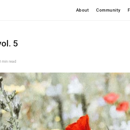
About
Community
F
ol. 5
3 min read