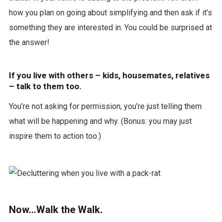
how you plan on going about simplifying and then ask if it’s
something they are interested in. You could be surprised at
the answer!
If you live with others – kids, housemates, relatives
– talk to them too.
You’re not asking for permission, you’re just telling them
what will be happening and why. (Bonus: you may just
inspire them to action too.)
Now…Walk the Walk.