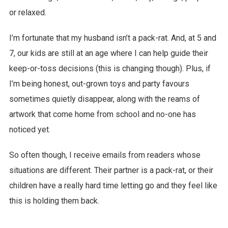
or relaxed.
I’m fortunate that my husband isn’t a pack-rat. And, at 5 and
7, our kids are still at an age where I can help guide their
keep-or-toss decisions (this is changing though). Plus, if
I’m being honest, out-grown toys and party favours
sometimes quietly disappear, along with the reams of
artwork that come home from school and no-one has
noticed yet.
So often though, I receive emails from readers whose
situations are different. Their partner is a pack-rat, or their
children have a really hard time letting go and they feel like
this is holding them back.