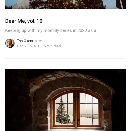
Dear Me, vol. 10
Keeping up with my monthly series in 2020 as a
Tsh Oxenreider
Dec 21, 2020
5 min read