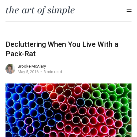
Decluttering When You Live With a
Pack-Rat
Brooke McAlary
May 5, 2016
3 min read