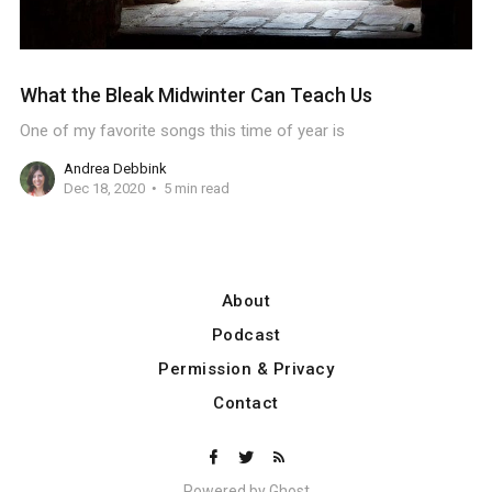
What the Bleak Midwinter Can Teach Us
One of my favorite songs this time of year is
Andrea Debbink
Dec 18, 2020
5 min read
About
Podcast
Permission & Privacy
Contact
Powered by
Ghost