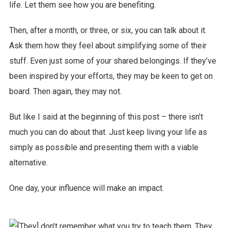
life. Let them see how you are benefiting.
Then, after a month, or three, or six, you can talk about it.
Ask them how they feel about simplifying some of their
stuff. Even just some of your shared belongings. If they’ve
been inspired by your efforts, they may be keen to get on
board. Then again, they may not.
But like I said at the beginning of this post – there isn’t
much you can do about that. Just keep living your life as
simply as possible and presenting them with a viable
alternative.
One day, your influence will make an impact.