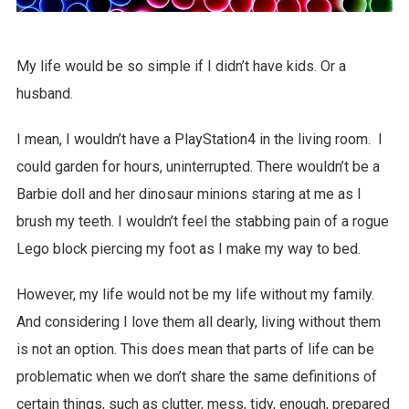
My life would be so simple if I didn’t have kids. Or a
husband.
I mean, I wouldn’t have a PlayStation4 in the living room. I
could garden for hours, uninterrupted. There wouldn’t be a
Barbie doll and her dinosaur minions staring at me as I
brush my teeth. I wouldn’t feel the stabbing pain of a rogue
Lego block piercing my foot as I make my way to bed.
However, my life would not be my life without my family.
And considering I love them all dearly, living without them
is not an option. This does mean that parts of life can be
problematic when we don’t share the same definitions of
certain things, such as clutter, mess, tidy, enough, prepared