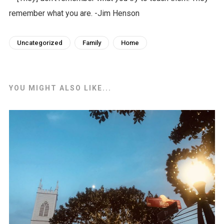
Uncategorized
Family
Home
YOU MIGHT ALSO LIKE...