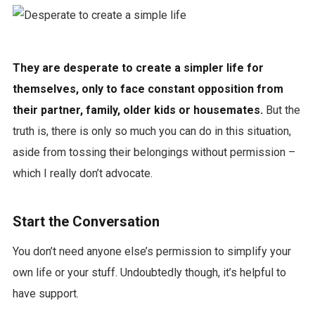
They are desperate to create a simpler life for
themselves, only to face constant opposition from
their partner, family, older kids or housemates.
But the
truth is, there is only so much you can do in this situation,
aside from tossing their belongings without permission –
which I really don’t advocate.
Start the Conversation
You don’t need anyone else’s permission to simplify your
own life or your stuff. Undoubtedly though, it’s helpful to
have support.