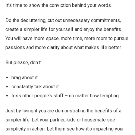
It’s time to show the conviction behind your words.
Do the decluttering, cut out unnecessary commitments,
create a simpler life for yourself and enjoy the benefits.
You will have more space, more time, more room to pursue
passions and more clarity about what makes life better.
But please, don’t:
brag about it
constantly talk about it
toss other people’s stuff – no matter how tempting
Just by living it you are demonstrating the benefits of a
simpler life. Let your partner, kids or housemate see
simplicity in action. Let them see how it’s impacting your