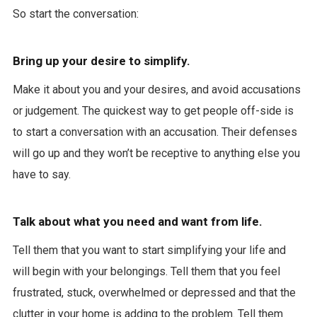
So start the conversation:
Bring up your desire to simplify.
Make it about you and your desires, and avoid accusations
or judgement. The quickest way to get people off-side is
to start a conversation with an accusation. Their defenses
will go up and they won’t be receptive to anything else you
have to say.
Talk about what you need and want from life.
Tell them that you want to start simplifying your life and
will begin with your belongings. Tell them that you feel
frustrated, stuck, overwhelmed or depressed and that the
clutter in your home is adding to the problem. Tell them