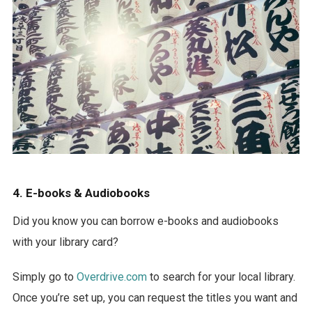
4. E-books & Audiobooks
Did you know you can borrow e-books and audiobooks
with your library card?
Simply go to
Overdrive.com
to search for your local library.
Once you’re set up, you can request the titles you want and