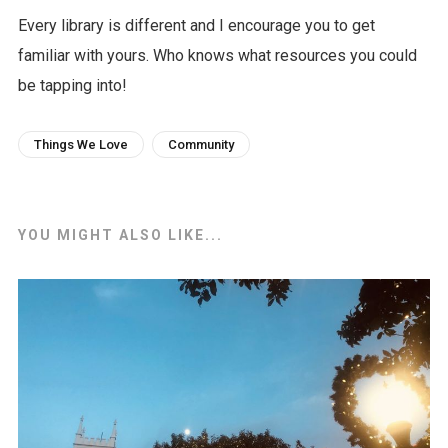
Every library is different and I encourage you to get
familiar with yours. Who knows what resources you could
be tapping into!
Things We Love
Community
YOU MIGHT ALSO LIKE...