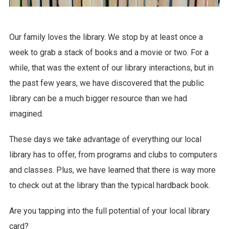
Our family loves the library. We stop by at least once a
week to grab a stack of books and a movie or two. For a
while, that was the extent of our library interactions, but in
the past few years, we have discovered that the public
library can be a much bigger resource than we had
imagined.
These days we take advantage of everything our local
library has to offer, from programs and clubs to computers
and classes. Plus, we have learned that there is way more
to check out at the library than the typical hardback book.
Are you tapping into the full potential of your local library
card?