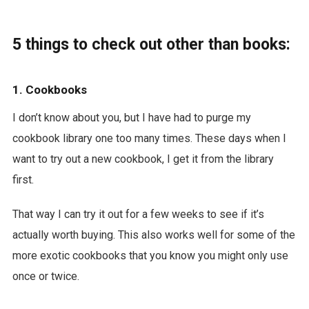
5 things to check out other than books:
1. Cookbooks
I don’t know about you, but I have had to purge my
cookbook library one too many times. These days when I
want to try out a new cookbook, I get it from the library
first.
That way I can try it out for a few weeks to see if it’s
actually worth buying. This also works well for some of the
more exotic cookbooks that you know you might only use
once or twice.