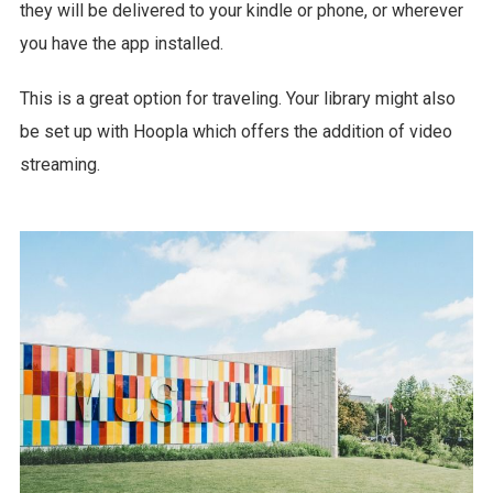
they will be delivered to your kindle or phone, or wherever
you have the app installed.
This is a great option for traveling. Your library might also
be set up with Hoopla which offers the addition of video
streaming.