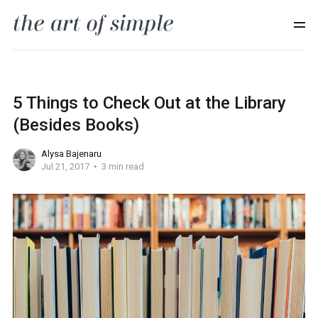
5 Things to Check Out at the Library
(Besides Books)
Alysa Bajenaru
Jul 21, 2017
3 min read