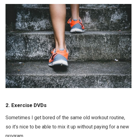
2. Exercise DVDs
Sometimes I get bored of the same old workout routine,
so it’s nice to be able to mix it up without paying for a new
program.