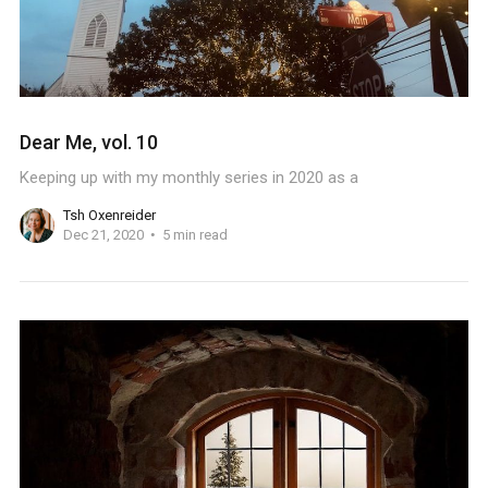
Dear Me, vol. 10
Keeping up with my monthly series in 2020 as a
Tsh Oxenreider
Dec 21, 2020
5 min read