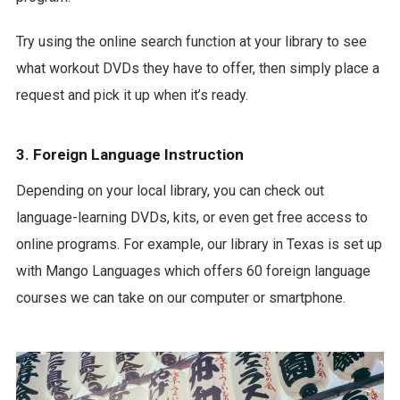
Try using the online search function at your library to see
what workout DVDs they have to offer, then simply place a
request and pick it up when it’s ready.
3. Foreign Language Instruction
Depending on your local library, you can check out
language-learning DVDs, kits, or even get free access to
online programs. For example, our library in Texas is set up
with Mango Languages which offers 60 foreign language
courses we can take on our computer or smartphone.