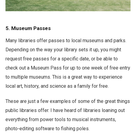
5. Museum Passes
Many libraries offer passes to local museums and parks.
Depending on the way your library sets it up, you might
request free passes for a specific date, or be able to
check out a Museum Pass for up to one week of free entry
to multiple museums. This is a great way to experience
local art, history, and science as a family for free.
These are just a few examples of some of the great things
public libraries offer. I have heard of libraries loaning out
everything from power tools to musical instruments,
photo-editing software to fishing poles.