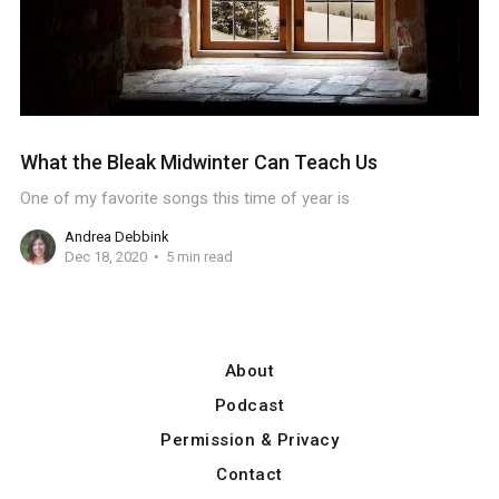
What the Bleak Midwinter Can Teach Us
One of my favorite songs this time of year is
Andrea Debbink
Dec 18, 2020
5 min read
About
Podcast
Permission & Privacy
Contact