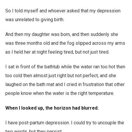
So I told myself and whoever asked that my depression
was unrelated to giving birth.
And then my daughter was born, and then suddenly she
was three months old and the fog slipped across my arms
as I held her at night feeling tired, but not just tired.
I sat in front of the bathtub while the water ran too hot then
too cold then almost just right but not perfect, and she
laughed on the bath mat and I cried in frustration that other
people know when the water is the right temperature.
When I looked up, the horizon had blurred.
I have post-partum depression. I could try to uncouple the
two words, but they persist.