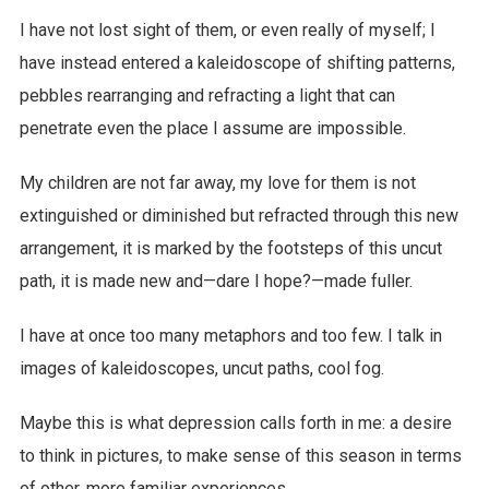
I have not lost sight of them, or even really of myself; I
have instead entered a kaleidoscope of shifting patterns,
pebbles rearranging and refracting a light that can
penetrate even the place I assume are impossible.
My children are not far away, my love for them is not
extinguished or diminished but refracted through this new
arrangement, it is marked by the footsteps of this uncut
path, it is made new and—dare I hope?—made fuller.
I have at once too many metaphors and too few. I talk in
images of kaleidoscopes, uncut paths, cool fog.
Maybe this is what depression calls forth in me: a desire
to think in pictures, to make sense of this season in terms
of other, more familiar experiences.