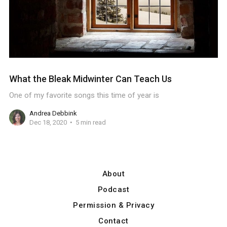
What the Bleak Midwinter Can Teach Us
One of my favorite songs this time of year is
Andrea Debbink
Dec 18, 2020
5 min read
About
Podcast
Permission & Privacy
Contact