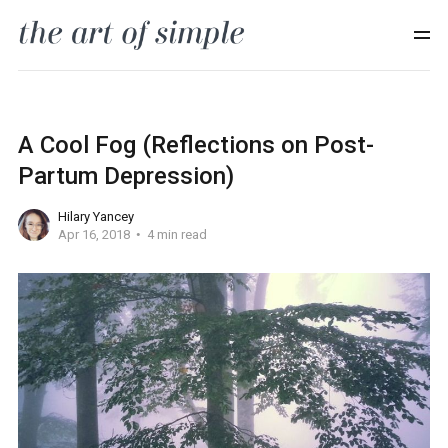
A Cool Fog (Reflections on Post-
Partum Depression)
Hilary Yancey
Apr 16, 2018
4 min read