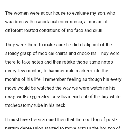
The women were at our house to evaluate my son, who
was born with craniofacial microsomia, a mosaic of
different related conditions of the face and skull.
They were there to make sure he didn’t slip out of the
steady grasp of medical charts and check-ins. They were
there to take notes and then retake those same notes
every few months, to hammer mile markers into the
months of his life. I remember feeling as though his every
move would be watched the way we were watching his
easy, well-oxygenated breaths in and out of the tiny white
tracheostomy tube in his neck.
It must have been around then that the cool fog of post-
partum depression started to move across the horizon of