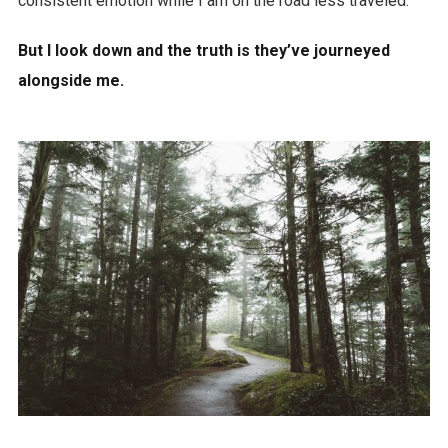
consistent emotion while I am on the road less traveled.
But I look down and the truth is they’ve journeyed
alongside me.