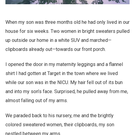
When my son was three months old he had only lived in our
house for six weeks. Two women in bright sweaters pulled
up outside our home in a white SUV and marched—
clipboards already out—towards our front porch.
I opened the door in my maternity leggings and a flannel
shirt I had gotten at Target in the town where we lived
while our son was in the NICU. My hair fell out of its bun
and into my son’s face. Surprised, he pulled away from me,
almost falling out of my arms.
We paraded back to his nursery, me and the brightly
colored sweatered women, their clipboards, my son
nestled between my arms.