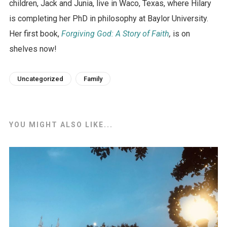
children, Jack and Junia, live in Waco, Texas, where Hilary
is completing her PhD in philosophy at Baylor University.
Her first book,
Forgiving God: A Story of Faith
,
is on
shelves now!
Uncategorized
Family
YOU MIGHT ALSO LIKE...