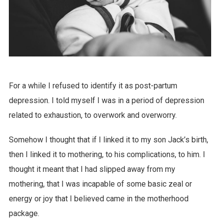
For a while I refused to identify it as post-partum
depression. I told myself I was in a period of depression
related to exhaustion, to overwork and overworry.
Somehow I thought that if I linked it to my son Jack’s birth,
then I linked it to mothering, to his complications, to him. I
thought it meant that I had slipped away from my
mothering, that I was incapable of some basic zeal or
energy or joy that I believed came in the motherhood
package.