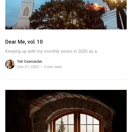
Dear Me, vol. 10
Keeping up with my monthly series in 2020 as a
Tsh Oxenreider
Dec 21, 2020
5 min read