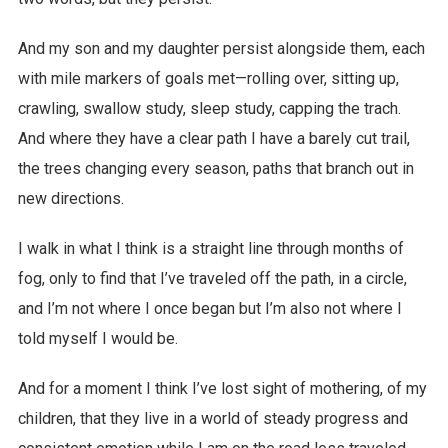
And my son and my daughter persist alongside them, each
with mile markers of goals met—rolling over, sitting up,
crawling, swallow study, sleep study, capping the trach.
And where they have a clear path I have a barely cut trail,
the trees changing every season, paths that branch out in
new directions.
I walk in what I think is a straight line through months of
fog, only to find that I’ve traveled off the path, in a circle,
and I’m not where I once began but I’m also not where I
told myself I would be.
And for a moment I think I’ve lost sight of mothering, of my
children, that they live in a world of steady progress and