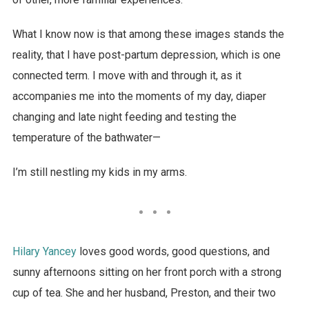
What I know now is that among these images stands the
reality, that I have post-partum depression, which is one
connected term. I move with and through it, as it
accompanies me into the moments of my day, diaper
changing and late night feeding and testing the
temperature of the bathwater—
I’m still nestling my kids in my arms.
Hilary Yancey
loves good words, good questions, and
sunny afternoons sitting on her front porch with a strong
cup of tea. She and her husband, Preston, and their two