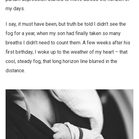
my days.
I say, it must have been, but truth be told I didn’t see the
fog for a year, when my son had finally taken so many
breaths I didn’t need to count them. A few weeks after his
first birthday, I woke up to the weather of my heart – that
cool, steady fog, that long horizon line blurred in the
distance.