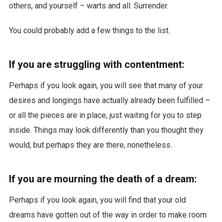
others, and yourself – warts and all. Surrender.
You could probably add a few things to the list.
If you are struggling with contentment:
Perhaps if you look again, you will see that many of your
desires and longings have actually already been fulfilled –
or all the pieces are in place, just waiting for you to step
inside. Things may look differently than you thought they
would, but perhaps they are there, nonetheless.
If you are mourning the death of a dream:
Perhaps if you look again, you will find that your old
dreams have gotten out of the way in order to make room