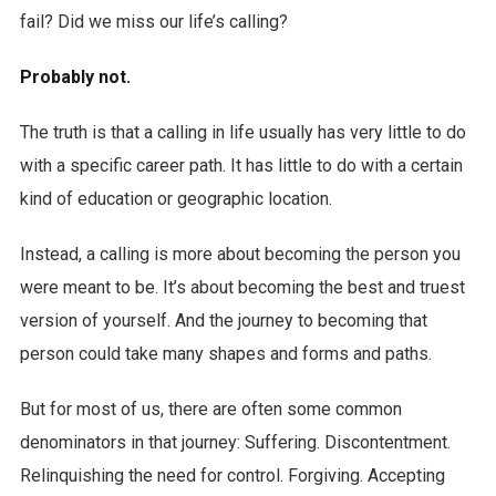
fail? Did we miss our life’s calling?
Probably not.
The truth is that a calling in life usually has very little to do
with a specific career path. It has little to do with a certain
kind of education or geographic location.
Instead, a calling is more about becoming the person you
were meant to be. It’s about becoming the best and truest
version of yourself. And the journey to becoming that
person could take many shapes and forms and paths.
But for most of us, there are often some common
denominators in that journey: Suffering. Discontentment.
Relinquishing the need for control. Forgiving. Accepting