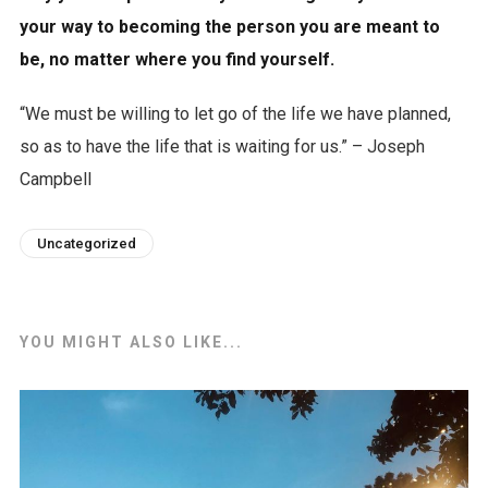
your way to becoming the person you are meant to
be, no matter where you find yourself.
“We must be willing to let go of the life we have planned,
so as to have the life that is waiting for us.” – Joseph
Campbell
Uncategorized
YOU MIGHT ALSO LIKE...