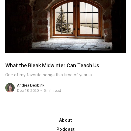
What the Bleak Midwinter Can Teach Us
One of my favorite songs this time of year is
Andrea Debbink
Dec 18, 2020
5 min read
About
Podcast