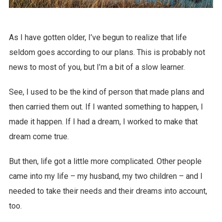
As I have gotten older, I’ve begun to realize that life
seldom goes according to our plans. This is probably not
news to most of you, but I’m a bit of a slow learner.
See, I used to be the kind of person that made plans and
then carried them out. If I wanted something to happen, I
made it happen. If I had a dream, I worked to make that
dream come true.
But then, life got a little more complicated. Other people
came into my life – my husband, my two children – and I
needed to take their needs and their dreams into account,
too.