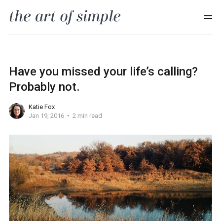
Have you missed your life’s calling?
Probably not.
Katie Fox
Jan 19, 2016
2 min read