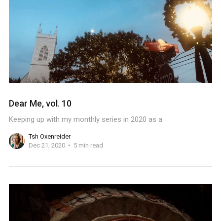
Dear Me, vol. 10
Keeping up with my monthly series in 2020 as a
Tsh Oxenreider
Dec 21, 2020
5 min read