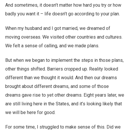
And sometimes, it doesn’t matter how hard you try or how
badly you want it – life doesn’t go according to your plan.
When my husband and I got married, we dreamed of
moving overseas. We visited other countries and cultures.
We felt a sense of calling, and we made plans.
But when we began to implement the steps in those plans,
other things shifted. Barriers cropped up. Reality looked
different than we thought it would. And then our dreams
brought about different dreams, and some of those
dreams gave rise to yet other dreams. Eight years later, we
are still living here in the States, and it’s looking likely that
we will be here for good.
For some time, I struggled to make sense of this. Did we