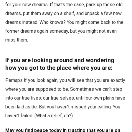
for your new dreams. If that’s the case, pack up those old
dreams, put them away on a shelf, and unpack a few new
dreams instead. Who knows? You might come back to the
former dreams again someday, but you might not even
miss them.
If you are looking around and wondering
how you got to the place where you are:
Perhaps if you look again, you will see that you are exactly
where you are supposed to be. Sometimes we can’t step
into our true lives, our true selves, until our own plans have
been laid aside. But you haven’t missed your calling. You
haven’t failed. (What a relief, eh?)
May you find peace today in trusting that you are on