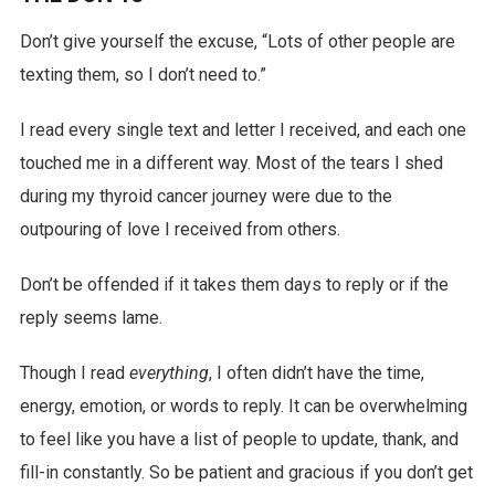
Don’t give yourself the excuse, “Lots of other people are
texting them, so I don’t need to.”
I read every single text and letter I received, and each one
touched me in a different way. Most of the tears I shed
during my thyroid cancer journey were due to the
outpouring of love I received from others.
Don’t be offended if it takes them days to reply or if the
reply seems lame.
Though I read
everything
, I often didn’t have the time,
energy, emotion, or words to reply. It can be overwhelming
to feel like you have a list of people to update, thank, and
fill-in constantly. So be patient and gracious if you don’t get