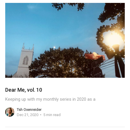
Dear Me, vol. 10
Keeping up with my monthly series in 2020 as a
Tsh Oxenreider
Dec 21, 2020
5 min read