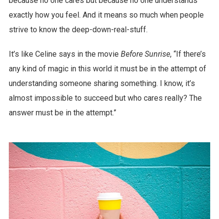
because no one cares but because no one understands
exactly how you feel. And it means so much when people
strive to know the deep-down-real-stuff.
It’s like Celine says in the movie
Before Sunrise
, “If there’s
any kind of magic in this world it must be in the attempt of
understanding someone sharing something. I know, it’s
almost impossible to succeed but who cares really? The
answer must be in the attempt.”