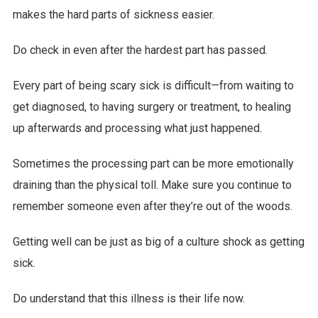
makes the hard parts of sickness easier.
Do check in even after the hardest part has passed.
Every part of being scary sick is difficult—from waiting to
get diagnosed, to having surgery or treatment, to healing
up afterwards and processing what just happened.
Sometimes the processing part can be more emotionally
draining than the physical toll. Make sure you continue to
remember someone even after they’re out of the woods.
Getting well can be just as big of a culture shock as getting
sick.
Do understand that this illness is their life now.