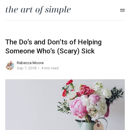
The Do’s and Don’ts of Helping
Someone Who’s (Scary) Sick
Rebecca Moore
Sep 7, 2018
4 min read