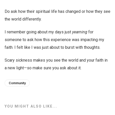
Do ask how their spiritual life has changed or how they see
the world differently.
I remember going about my days just
yearning
for
someone to ask how this experience was impacting my
faith. I felt like I was just about to burst with thoughts.
Scary sickness makes you see the world and your faith in
a new light—so make sure you ask about it.
Community
YOU MIGHT ALSO LIKE...