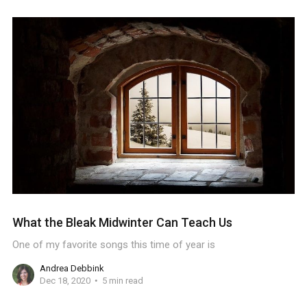
What the Bleak Midwinter Can Teach Us
One of my favorite songs this time of year is
Andrea Debbink
Dec 18, 2020
5 min read