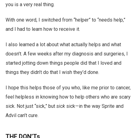
you is a very real thing.
With one word, I switched from “helper” to “needs help,”
and I had to learn how to receive it.
I also learned a lot about what actually helps and what
doesn’t. A few weeks after my diagnosis and surgeries, I
started jotting down things people did that I loved and
things they didn’t do that I wish they’d done.
I hope this helps those of you who, like me prior to cancer,
feel helpless in knowing how to help others who are scary
sick. Not just “sick,” but
sick
sick—in the way Sprite and
Advil can’t cure.
THE DON’Ts