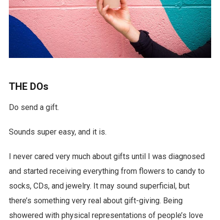
THE DOs
Do send a gift.
Sounds super easy, and it is.
I never cared very much about gifts until I was diagnosed
and started receiving everything from flowers to candy to
socks, CDs, and jewelry. It may sound superficial, but
there’s something very real about gift-giving. Being
showered with physical representations of people’s love