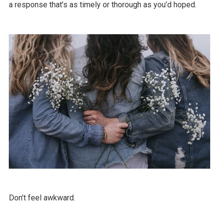
a response that’s as timely or thorough as you’d hoped.
Don’t feel awkward.