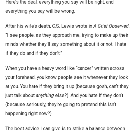
Here’s the deal: everything you say will be right, and
everything you say will be wrong.
After his wife’s death, C.S. Lewis wrote in
A Grief Observed
,
“I see people, as they approach me, trying to make up their
minds whether they’ll say something about it or not. I hate
if they do and if they don’t.”
When you have a heavy word like “cancer” written across
your forehead, you know people see it whenever they look
at you. You hate if they bring it up (because gosh, can’t they
just talk about
anything
else?). And you hate if they don’t
(because seriously, they’re going to pretend this isn’t
happening right now?).
The best advice I can give is to strike a balance between