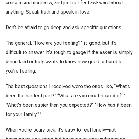
concern and normalcy, and just not feel awkward about
anything. Speak truth and speak in love.
Don’t be afraid to go deep and ask specific questions.
The general, “How are you feeling?” is good, but it’s
difficult to answer. It’s tough to gauge if the asker is simply
being kind or truly wants to know how good or horrible
you’re feeling.
The best questions I received were the ones like, “What’s
been the hardest part?” “What are you most scared of?”
“What’s been easier than you expected?” “How has it been
for your family?”
When you’re scary sick, it’s easy to feel lonely—not