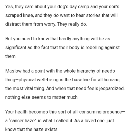
Yes, they care about your dog’s day camp and your son’s
scraped knee, and they
do
want to hear stories that will
distract them from worry. They really do.
But you need to know that hardly anything will be as
significant as the fact that their body is rebelling against
them.
Maslow had a point with the whole hierarchy of needs
thing—physical well-being is the baseline for all humans,
the most vital thing. And when that need feels jeopardized,
nothing else seems to matter much.
Your health becomes this sort of all-consuming presence—
a “cancer haze” is what I called it. As a loved one, just
know that the haze exists.