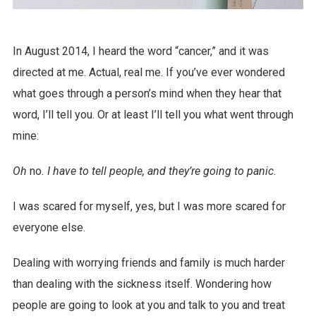
In August 2014, I heard the word “cancer,” and it was
directed at me. Actual, real me. If you’ve ever wondered
what goes through a person’s mind when they hear that
word, I’ll tell you. Or at least I’ll tell you what went through
mine:
Oh
no
. I have to tell people, and they’re going to panic.
I was scared for myself, yes, but I was more scared for
everyone else.
Dealing with worrying friends and family is much harder
than dealing with the sickness itself. Wondering how
people are going to look at you and talk to you and treat