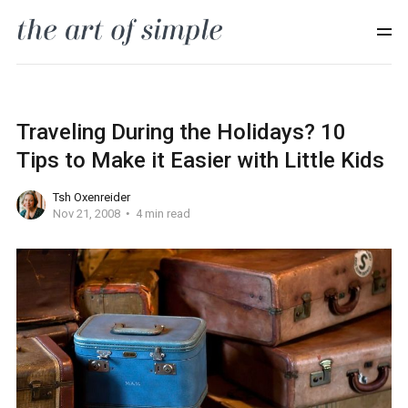
Traveling During the Holidays? 10
Tips to Make it Easier with Little Kids
Tsh Oxenreider
Nov 21, 2008
4 min read