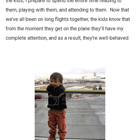
the kids, I prepare to spend the entire time reading to
them, playing with them, and attending to them. Now that
we’ve all been on long flights together, the kids know that
from the moment they get on the plane they’ll have my
complete attention, and as a result, they're well-behaved.