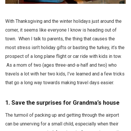
With Thanksgiving and the winter holidays just around the
corner, it seems like everyone I know is heading out of
town. When I talk to parents, the thing that causes the
most stress isn’t holiday gifts or basting the turkey, it’s the
prospect of a long plane flight or car ride with kids in tow.
As a mom of two (ages three-and-a-half and two) who
travels a lot with her two kids, I’ve learned and a few tricks
that go a long way towards making travel days easier.
1. Save the surprises for Grandma’s house
The turmoil of packing up and getting through the airport
can be unnerving for a small child, especially when their