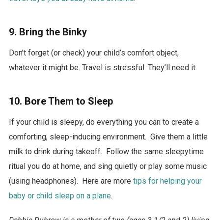
9. Bring the Binky
Don’t forget (or check) your child’s comfort object,
whatever it might be. Travel is stressful. They’ll need it.
10. Bore Them to Sleep
If your child is sleepy, do everything you can to create a
comforting, sleep-inducing environment. Give them a little
milk to drink during takeoff. Follow the same sleepytime
ritual you do at home, and sing quietly or play some music
(using headphones). Here are more
tips for helping your
baby or child sleep on a plane
.