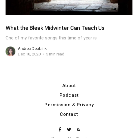
What the Bleak Midwinter Can Teach Us
One of my favorite songs this time of year is
Andrea Debbink
Dec 18, 2020
5 min read
About
Podcast
Permission & Privacy
Contact