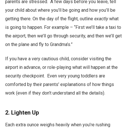
parents are stressed. A few days before you leave, tell
your child about where you’ll be going and how you’ll be
getting there. On the day of the flight, outline
exactly
what
is going to happen. For example – “First we’ll take a taxi to
the airport, then we’ll go through security, and then we’ll get
on the plane and fly to Grandma’s.”
If you have a very cautious child, consider visiting the
airport in advance, or role-playing what will happen at the
security checkpoint. Even very young toddlers are
comforted by their parents' explanations of how things
work (even if they don’t understand all the details).
2. Lighten Up
Each extra ounce weighs heavily when you’re rushing