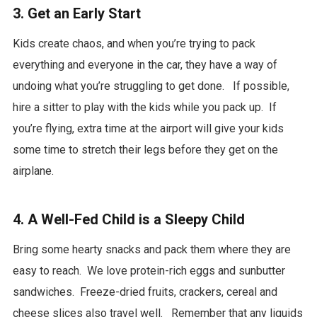
3. Get an Early Start
Kids create chaos, and when you’re trying to pack
everything and everyone in the car, they have a way of
undoing what you’re struggling to get done. If possible,
hire a sitter to play with the kids while you pack up. If
you’re flying, extra time at the airport will give your kids
some time to stretch their legs before they get on the
airplane.
4. A Well-Fed Child is a Sleepy Child
Bring some hearty snacks and pack them where they are
easy to reach. We love protein-rich eggs and sunbutter
sandwiches. Freeze-dried fruits, crackers, cereal and
cheese slices also travel well. Remember that any liquids