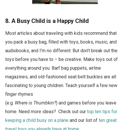
8. A Busy Child is a Happy Child
Most articles about traveling with kids recommend that
you pack a busy bag, filled with toys, books, music, and
audiobooks, and I’m no different. But don’t break out the
toys before you have to – be creative. Make toys out of
everything around you. Barf bag puppets, airline
magazines, and old-fashioned seat belt buckles are all
fascinating to young children. Teach yourself a few new
finger rhymes
(e.g.
Where is Thumbkin?
) and games before you leave
home. Need more ideas? Check out our
top ten tips for
keeping a child busy on a plane
and our list of
ten great
travel toys you already have at home
.