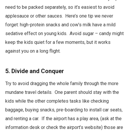
need to be packed separately, so it’s easiest to avoid
applesauce or other sauces. Here’s one tip we never
forget: high-protein snacks and cow’s milk have a mild
sedative effect on young kids. Avoid sugar – candy might
keep the kids quiet for a few moments, but it works
against you on a long flight.
5. Divide and Conquer
Try to avoid dragging the whole family through the more
mundane travel details. One parent should stay with the
kids while the other completes tasks like checking
baggage, buying snacks, pre-boarding to install car seats,
and renting a car. If the airport has a play area, (ask at the
information desk or check the airport’s website) those are