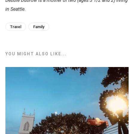
Debbie Dubrow is a mother of two (ages 3 1/2 and 2) living
in Seattle.
Travel
Family
YOU MIGHT ALSO LIKE...