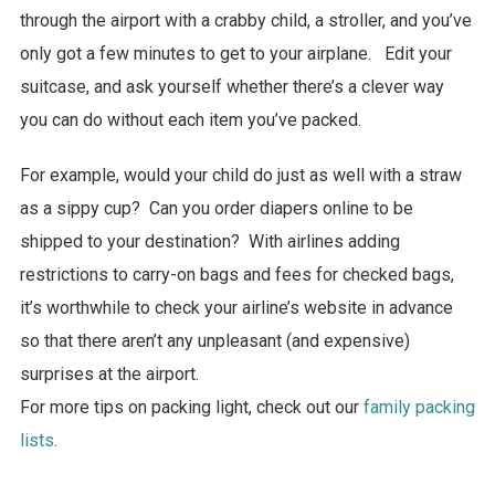
through the airport with a crabby child, a stroller, and you’ve
only got a few minutes to get to your airplane. Edit your
suitcase, and ask yourself whether there’s a clever way
you can do without each item you’ve packed.
For example, would your child do just as well with a straw
as a sippy cup? Can you order diapers online to be
shipped to your destination? With airlines adding
restrictions to carry-on bags and fees for checked bags,
it’s worthwhile to check your airline’s website in advance
so that there aren’t any unpleasant (and expensive)
surprises at the airport.
For more tips on packing light, check out our
family packing
lists
.