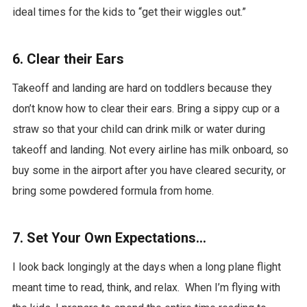
ideal times for the kids to “get their wiggles out.”
6. Clear their Ears
Takeoff and landing are hard on toddlers because they
don’t know how to clear their ears. Bring a sippy cup or a
straw so that your child can drink milk or water during
takeoff and landing. Not every airline has milk onboard, so
buy some in the airport after you have cleared security, or
bring some powdered formula from home.
7. Set Your Own Expectations…
I look back longingly at the days when a long plane flight
meant time to read, think, and relax. When I’m flying with