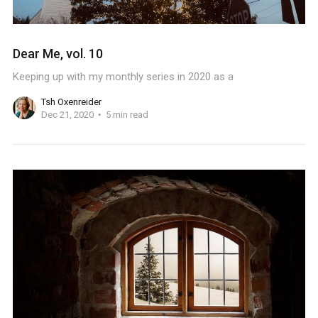
Dear Me, vol. 10
Keeping up with my monthly series in 2020 as a
Tsh Oxenreider
Dec 21, 2020
5 min read