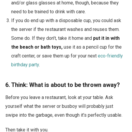
and/or glass glasses at home, though, because they
need to be trained to drink with care.
If you do end up with a disposable cup, you could ask
the server if the restaurant washes and reuses them.
Some do. If they don’t, take it home and
put it in with
the beach or bath toys,
use it as a pencil cup for the
craft center, or save them up for your next
eco-friendly
birthday party
.
6. Think: What is about to be thrown away?
Before you leave a restaurant, look at your table. Ask
yourself what the server or busboy will probably just
swipe into the garbage, even though it’s perfectly usable.
Then take it with you.