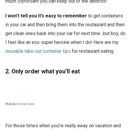
much Styrofoam you can keep out of the landfills!
I won’t tell you it’s easy to remember
to get containers
in your car and then bring them into the restaurant and then
get clean ones back into your car for next time…but boy, do
I feel like an eco-super heroine when I do! Here are my
reusable take-out container tips
for restaurant eating.
2. Only order what you’ll eat
Photo by
Christian Cable
For those times when you’re really away on vacation and