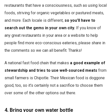
restaurants that have a consciousness, such as using local
foods, striving for organic vegetables or pastured meats,
and more. Each locale is different,
so you’ll have to
search out the gems in your own city.
If you know of
any great restaurants in your area or a website to help
people find more eco-conscious eateries, please share in
the comments so we can all benefit. Thanks!
A national fast food chain that makes
a good example of
stewardship and tries to use well-sourced meats
from
small farmers is Chipotle. Their Mexican food is doggone
good, too, so it’s certainly not a sacrifice to choose them
over some of the other options out there.
4. Bring your own water bottle