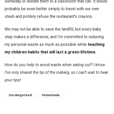
someday or donate them to a classroom that can. It would
probably be even better simply to travel with our own
stash and politely refuse the restaurant’s crayons.
We may not be able to save the landfill, but every baby
step makes a difference, and I’m committed to reducing
my personal waste as much as possible while
teaching
my children habits that will last a green lifetime.
How do you help to avoid waste when eating out? I know
I’ve only shared the tip of the iceberg, so I can’t wait to hear
your tips!
Uncategorized
Homemade