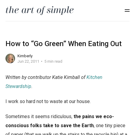
How to “Go Green” When Eating Out
Kimberly
Jun 22, 2011
5 min read
Written by contributor Katie Kimball of
Kitchen
Stewardship
.
I work so hard not to waste at our house.
Sometimes it seems ridiculous,
the pains we eco-
conscious folks take to save the Earth
, one tiny piece
of paper (that we walk up the stairs to the recycle bin) at a