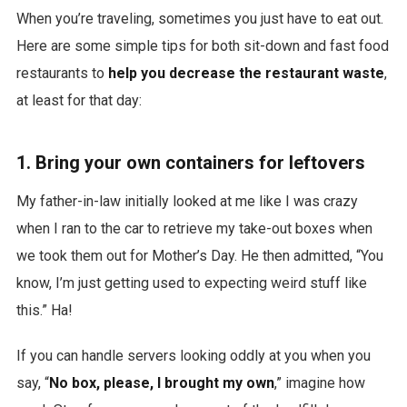
When you’re traveling, sometimes you just have to eat out.
Here are some simple tips for both sit-down and fast food
restaurants to
help you decrease the restaurant waste
,
at least for that day:
1. Bring your own containers for leftovers
My father-in-law initially looked at me like I was crazy
when I ran to the car to retrieve my take-out boxes when
we took them out for Mother’s Day. He then admitted, “You
know, I’m just getting used to expecting weird stuff like
this.” Ha!
If you can handle servers looking oddly at you when you
say, “
No box, please, I brought my own
,” imagine how