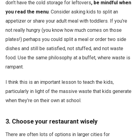
don’t have the cold storage for leftovers
, be mindful when
you read the menu
. Consider asking kids to split an
appetizer or share your adult meal with toddlers. If you’re
not really hungry (you know how much comes on those
plates!) perhaps you could split a meal or order two side
dishes and still be satisfied, not stuffed, and not waste
food. Use the same philosophy at a buffet, where waste is
rampant.
I think this is an important lesson to teach the kids,
particularly in light of the massive waste that kids generate
when they’re on their own at school.
3. Choose your restaurant wisely
There are often lots of options in larger cities for