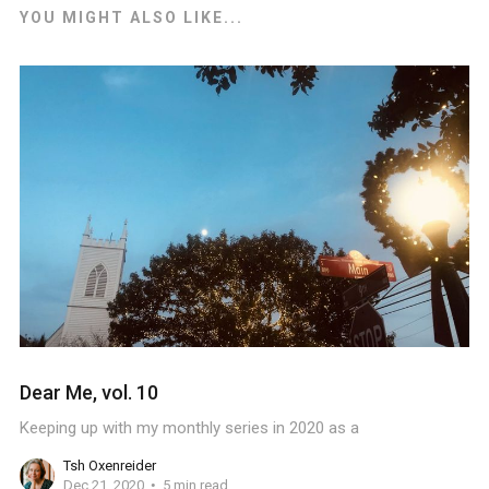
YOU MIGHT ALSO LIKE...
Dear Me, vol. 10
Keeping up with my monthly series in 2020 as a
Tsh Oxenreider
Dec 21, 2020
5 min read