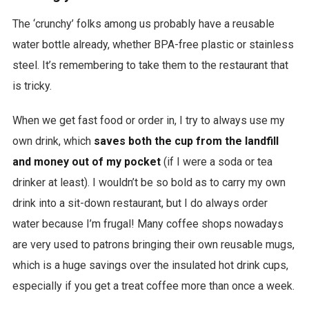
The ‘crunchy’ folks among us probably have a reusable
water bottle already, whether BPA-free plastic or stainless
steel. It’s remembering to take them to the restaurant that
is tricky.
When we get fast food or order in, I try to always use my
own drink, which
saves both the cup from the landfill
and money out of my pocket
(if I were a soda or tea
drinker at least). I wouldn’t be so bold as to carry my own
drink into a sit-down restaurant, but I do always order
water because I’m frugal! Many coffee shops nowadays
are very used to patrons bringing their own reusable mugs,
which is a huge savings over the insulated hot drink cups,
especially if you get a treat coffee more than once a week.