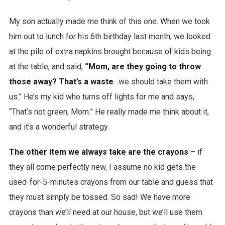
My son actually made me think of this one. When we took
him out to lunch for his 6th birthday last month, we looked
at the pile of extra napkins brought because of kids being
at the table, and said,
“Mom, are they going to throw
those away? That’s a waste
…we should take them with
us.” He’s my kid who turns off lights for me and says,
“That’s not green, Mom.” He really made me think about it,
and it’s a wonderful strategy.
The other item we always take are the crayons
– if
they all come perfectly new, I assume no kid gets the
used-for-5-minutes crayons from our table and guess that
they must simply be tossed. So sad! We have more
crayons than we’ll need at our house, but we’ll use them