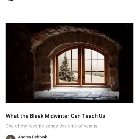
What the Bleak Midwinter Can Teach Us
One of my favorite songs this time of year is
Andrea Debbink