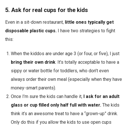
5. Ask for real cups for the kids
Even in a sit-down restaurant,
little ones typically get
disposable plastic cups.
I have two strategies to fight
this:
When the kiddos are under age 3 (or four, or five), I just
bring their own drink
. It’s totally acceptable to have a
sippy or water bottle for toddlers, who don’t even
always order their own meal (especially when they have
money-smart parents).
Once I’m sure the kids can handle it,
I ask for an adult
glass or cup filled only half full with water.
The kids
think it’s an awesome treat to have a “grown-up” drink.
Only do this if you allow the kids to use open cups