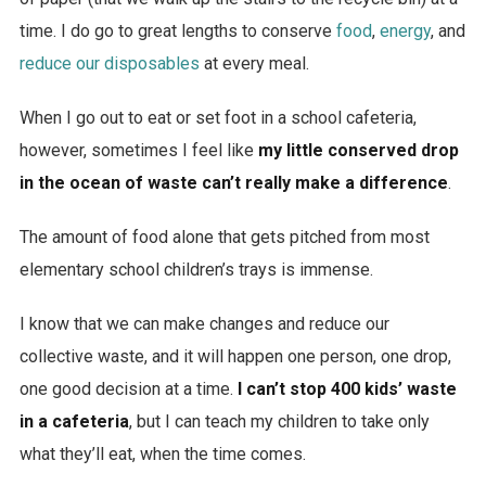
time. I do go to great lengths to conserve
food
,
energy
, and
reduce our disposables
at every meal.
When I go out to eat or set foot in a school cafeteria,
however, sometimes I feel like
my little conserved drop
in the ocean of waste can’t really make a difference
.
The amount of food alone that gets pitched from most
elementary school children’s trays is immense.
I know that we can make changes and reduce our
collective waste, and it will happen one person, one drop,
one good decision at a time.
I can’t stop 400 kids’ waste
in a cafeteria
, but I can teach my children to take only
what they’ll eat, when the time comes.