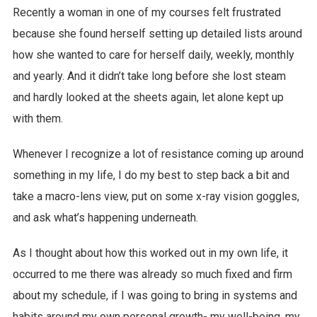
Recently a woman in one of my courses felt frustrated
because she found herself setting up detailed lists around
how she wanted to care for herself daily, weekly, monthly
and yearly. And it didn’t take long before she lost steam
and hardly looked at the sheets again, let alone kept up
with them.
Whenever I recognize a lot of resistance coming up around
something in my life, I do my best to step back a bit and
take a macro-lens view, put on some x-ray vision goggles,
and ask what’s happening underneath.
As I thought about how this worked out in my own life, it
occurred to me there was already so much fixed and firm
about my schedule, if I was going to bring in systems and
habits around my own personal growth- my well-being, my