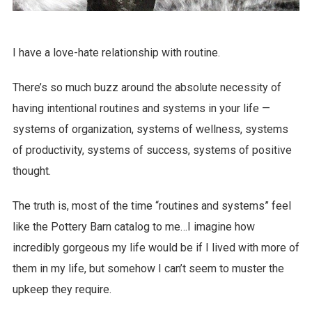
I have a love-hate relationship with routine.
There’s so much buzz around the absolute necessity of
having intentional routines and systems in your life —
systems of organization, systems of wellness, systems
of productivity, systems of success, systems of positive
thought.
The truth is, most of the time “routines and systems” feel
like the Pottery Barn catalog to me…I imagine how
incredibly gorgeous my life would be if I lived with more of
them in my life, but somehow I can’t seem to muster the
upkeep they require.