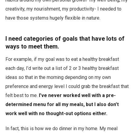
creativity, my nourishment, my productivity- I needed to
have those systems hugely flexible in nature.
I need categories of goals that have lots of
ways to meet them.
For example, if my goal was to eat a healthy breakfast
each day, I’d write out a list of 2 or 3 healthy breakfast
ideas so that in the morning depending on my own
preference and energy level I could grab the breakfast that
felt best to me.
I’ve never worked well with a pre-
determined menu for all my meals, but I also don’t
work well with no thought-out options either.
In fact, this is how we do dinner in my home. My meal