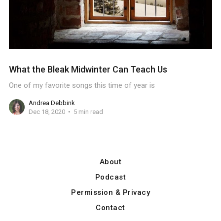
What the Bleak Midwinter Can Teach Us
One of my favorite songs this time of year is
Andrea Debbink
Dec 18, 2020
5 min read
About
Podcast
Permission & Privacy
Contact