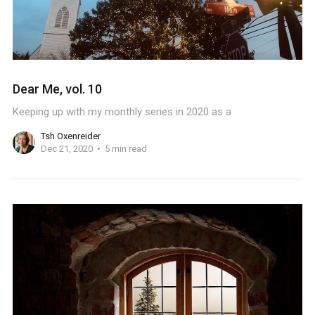
Dear Me, vol. 10
Keeping up with my monthly series in 2020 as a
Tsh Oxenreider
Dec 21, 2020
5 min read