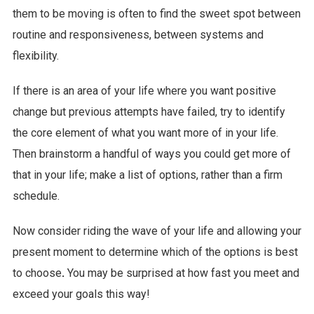
them to be moving is often to find the sweet spot between
routine and responsiveness, between systems and
flexibility.
If there is an area of your life where you want positive
change but previous attempts have failed, try to identify
the core element of what you want more of in your life.
Then brainstorm a handful of ways you could get more of
that in your life; make a list of options, rather than a firm
schedule.
Now consider riding the wave of your life and allowing your
present moment to determine which of the options is best
to choose
.
You may be surprised at how fast you meet and
exceed your goals this way!