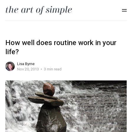
How well does routine work in your
life?
Lisa Byrne
Nov 20, 2013
3 min read