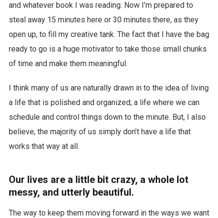
and whatever book I was reading. Now I’m prepared to
steal away 15 minutes here or 30 minutes there, as they
open up, to fill my creative tank. The fact that I have the bag
ready to go is a huge motivator to take those small chunks
of time and make them meaningful.
I think many of us are naturally drawn in to the idea of living
a life that is polished and organized; a life where we can
schedule and control things down to the minute. But, I also
believe, the majority of us simply don’t have a life that
works that way at all.
Our lives are a little bit crazy, a whole lot
messy, and utterly beautiful.
The way to keep them moving forward in the ways we want