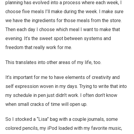
planning has evolved into a process where each week, I
choose five meals I’ll make during the week. I make sure
we have the ingredients for those meals from the store.
Then each day I choose which meal I want to make that
evening. It’s the sweet spot between systems and
freedom that really work for me.
This translates into other areas of my life, too.
It’s important for me to have elements of creativity and
self expression woven in my days. Trying to write that into
my schedule in pen just didn’t work. I often don’t know
when small cracks of time will open up.
So I stocked a “Lisa” bag with a couple journals, some
colored pencils, my iPod loaded with my favorite music,