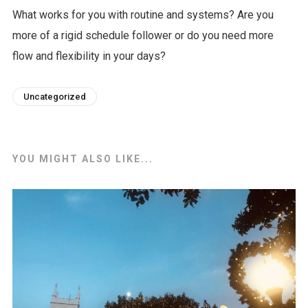
What works for you with routine and systems? Are you
more of a rigid schedule follower or do you need more
flow and flexibility in your days?
Uncategorized
YOU MIGHT ALSO LIKE...