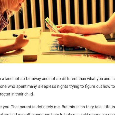
n a land not so far away and not so different than what you and I 
ne who spent many sleepless nights trying to figure out how to i
acter in their child.
 you. That parent is definitely me. But this is no fairy tale. Life i
I often find myself wondering how to help my child recognize righ