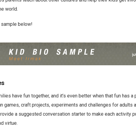
he world.
o sample below!
es
ilies have fun together, and it’s even better when that fun has a
fun games, craft projects, experiments and challenges for adults 
provide a suggested conversation starter to make each activity p
d virtue.