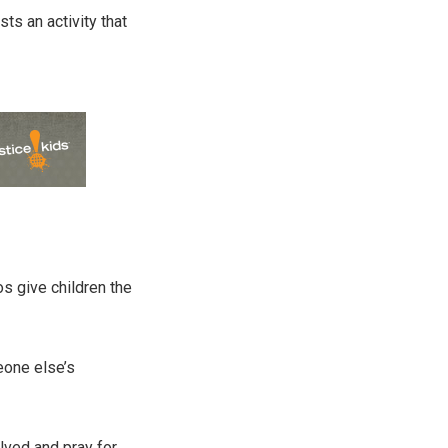
s an activity that
os give children the
eone else’s
olved and pray for