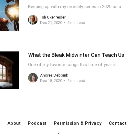
Keeping up with my monthly series in 2020 as a
Tsh Oxenreider
Dec 21, 2020
5 min read
What the Bleak Midwinter Can Teach Us
One of my favorite songs this time of year is
Andrea Debbink
Dec 18, 2020
5 min read
About
Podcast
Permission & Privacy
Contact