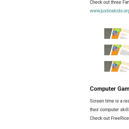
Check out three Fami
www.justicekids.or
Computer Gam
Screen time is a re
their computer skil
Check out FreeRice,