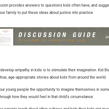
sion provides answers to questions kids often have, and suggest
our family to put these ideas about justice into practice.
develop empathy in kids is to stimulate their imagination. Kid Bi
 true, age-appropriate stories about kids from around the world.
 our young people the opportunity to imagine themselves in som
through how they would feel in that child’s circumstance.
ps parents teach about other cultures and help their kids get inv