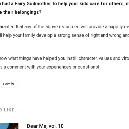
u had a Fairy Godmother to help your kids care for others,
e their belongings?
rantee that any of the above resources will provide a happily ev
l help your family develop a strong sense of right and wrong an
ow what things have helped you instill character, values and virt
 us a comment with your experiences or questions!
Family
 LIKE...
Dear Me, vol. 10