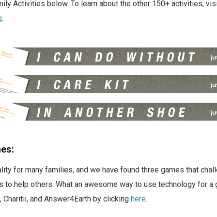
ly Activities below. To learn about the other 150+ activities, vis
g
.
es:
ality for many families, and we have found three games that chal
ls to help others. What an awesome way to use technology for a 
 Charitii, and Answer4Earth by clicking
here
.