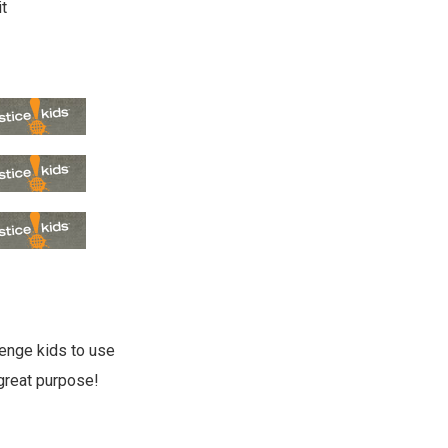
it
lenge kids to use
great purpose!