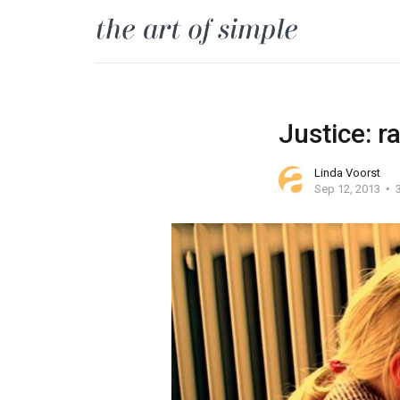
Justice: r
Linda Voorst
Sep 12, 2013