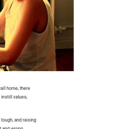
call home, there
nstill values,
s tough, and raising
t and wrong,