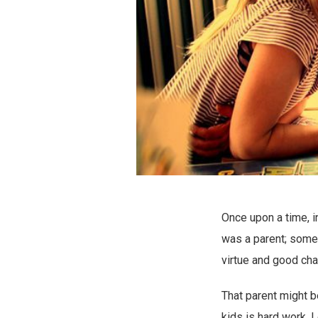
Once upon a time, i
was a parent; someo
virtue and good char
That parent might be
kids is hard work. 