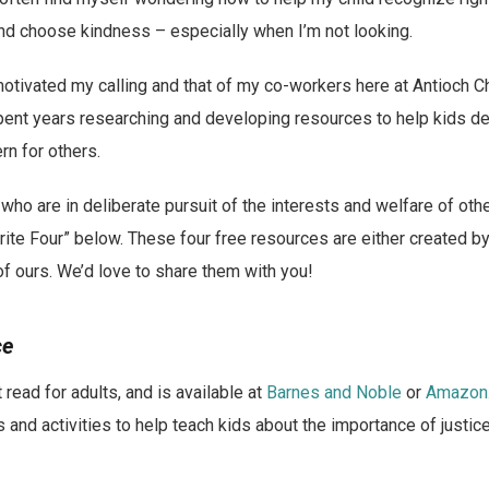
d choose kindness – especially when I’m not looking.
tivated my calling and that of my co-workers here at Antioch Ch
ent years researching and developing resources to help kids d
n for others.
 who are in deliberate pursuit of the interests and welfare of oth
rite Four” below. These four free resources are either created b
f ours. We’d love to share them with you!
ce
 read for adults, and is available at
Barnes and Noble
or
Amazon
 and activities to help teach kids about the importance of justic