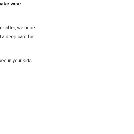
 make wise
er after, we hope
d a deep care for
ues in your kids.