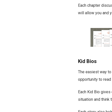
Each chapter discus
will allow you and y
Kid Bios
The easiest way to 
opportunity to read
Each Kid Bio gives
situation and think 
Each story also hel