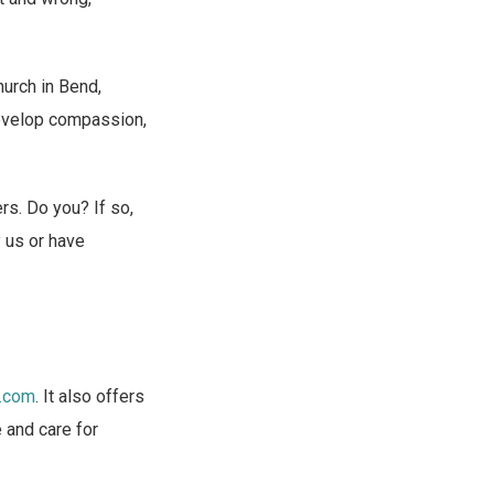
urch in Bend,
evelop compassion,
ers. Do you? If so,
y us or have
.com
. It also offers
e and care for