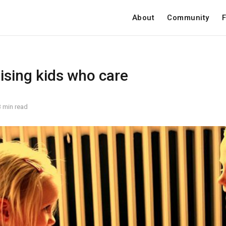
About
Community
F
aising kids who care
3 min read