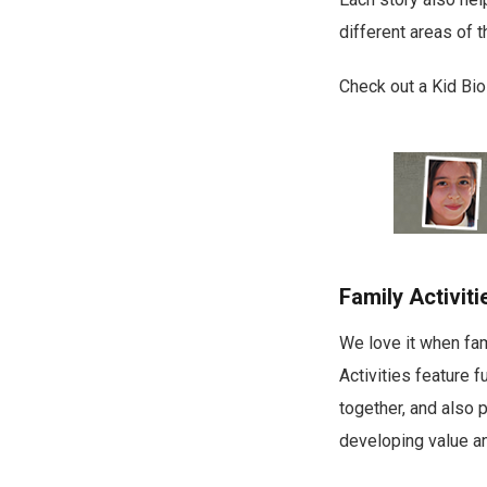
different areas of t
Check out a Kid Bi
Family Activiti
We love it when fam
Activities feature 
together, and also 
developing value an