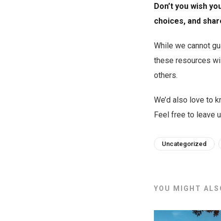
Don’t you wish yo
choices, and shar
While we cannot gua
these resources wil
others.
We’d also love to kn
Feel free to leave
Uncategorized
YOU MIGHT ALSO