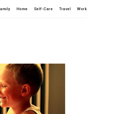
amily
Home
Self-Care
Travel
Work