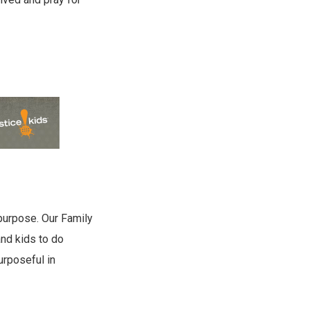
 purpose. Our Family
and kids to do
urposeful in