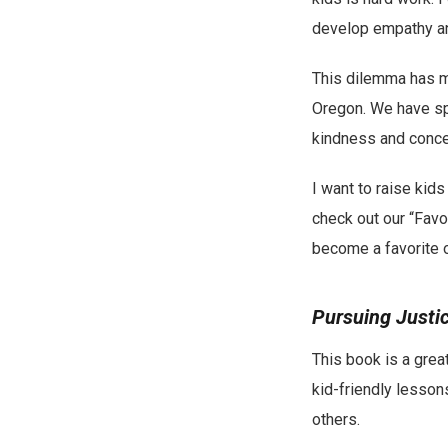
develop empathy an
This dilemma has mo
Oregon. We have sp
kindness and concer
I want to raise kids
check out our “Favo
become a favorite o
Pursuing Justi
This book is a great
kid-friendly lessons
others.