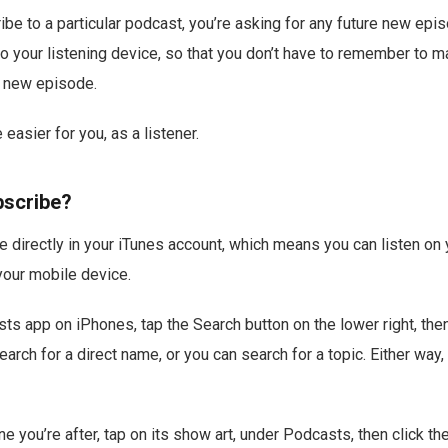
be to a particular podcast, you’re asking for any future new epi
to your listening device, so that you don’t have to remember to m
a new episode.
 easier for you, as a listener.
bscribe?
e directly in your iTunes account, which means you can listen on 
our mobile device.
sts app on iPhones, tap the Search button on the lower right, the
ch for a direct name, or you can search for a topic. Either way, i
ne you’re after, tap on its show art, under Podcasts, then click t