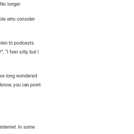
 No longer.
ople who consider
sten to podcasts.
“I feel silly, but I
ou’ve long wondered
 know, you can point
 internet. In some