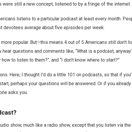
were still a new concept, listened to by a fringe of the internet.
ericans listens to a particular podcast at least every month. Pe
 devotees average about five episodes per week.
h more popular. But—this means 4 out of 5 Americans still don’t li
ly hear questions and comments like, “What is a podcast, anyway?”, 
 how to listen to them?”, and “I don’t know where to start?”
ions. Here, I thought I’d do a little 101 on podcasts, so that if y
 start, perhaps your questions will be answered. Or if you already
one asks you.
dcast?
audio show, much like a radio show, except that you listen via the