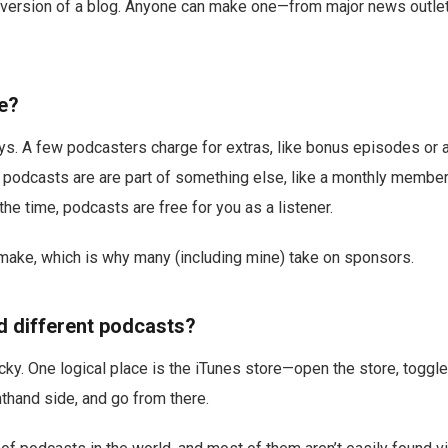
o version of a blog. Anyone can make one—from major news outlet
ee?
ys. A few podcasters charge for extras, like bonus episodes or a
 podcasts are are part of something else, like a monthly membe
the time, podcasts are free for you as a listener.
 make, which is why many (including mine) take on sponsors.
nd different podcasts?
tricky. One logical place is the iTunes store—open the store, togg
hthand side, and go from there.