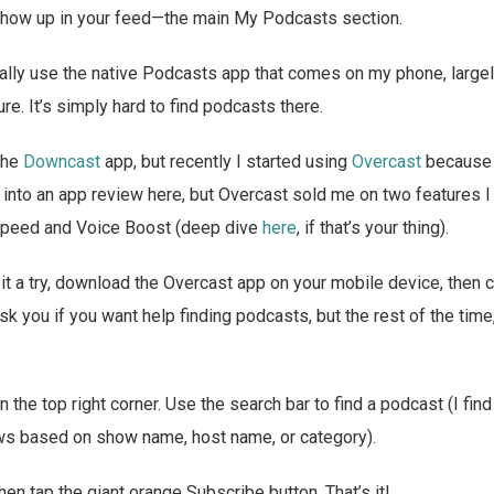
n show up in your feed—the main My Podcasts section.
ally use the native Podcasts app that comes on my phone, largel
re. It’s simply hard to find podcasts there.
 the
Downcast
app, but recently I started using
Overcast
because 
t into an app review here, but Overcast sold me on two features I
Speed and Voice Boost (deep dive
here
, if that’s your thing).
e it a try, download the Overcast app on your mobile device, then 
rst ask you if you want help finding podcasts, but the rest of the time
in the top right corner. Use the search bar to find a podcast (I fin
shows based on show name, host name, or category).
hen tap the giant orange Subscribe button. That’s it!