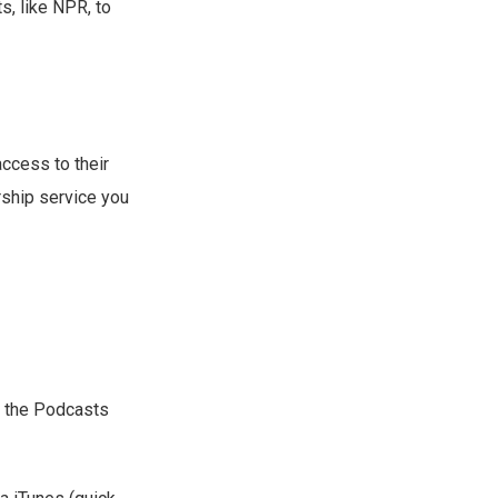
s, like NPR, to
ccess to their
rship service you
le the Podcasts