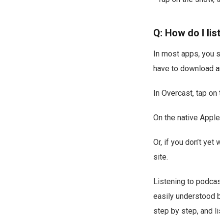
Q: How do I lis
In most apps, you si
have to download an 
In Overcast, tap on
On the native Apple
Or, if you don’t ye
site.
Listening to podcas
easily understood 
step by step, and li