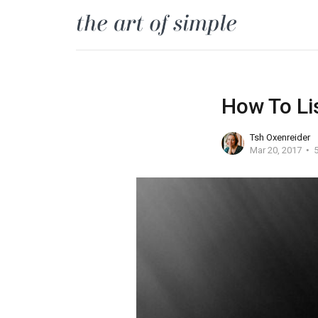
How To Li
Tsh Oxenreider
Mar 20, 2017
5