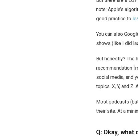
But there are a LOT
note: Apple’s algor
good practice to
le
You can also Google
shows (like I did las
But honestly? The 
recommendation from
social media, and yo
topics: X, Y, and Z
Most podcasts (but 
their site. At a min
Q: Okay, what 