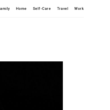
amily
Home
Self-Care
Travel
Work