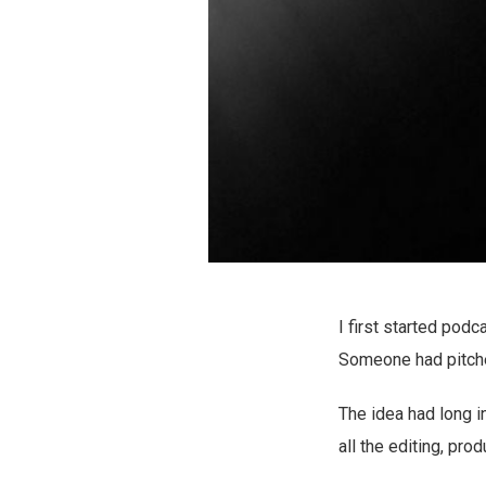
I first started pod
Someone had pitched
The idea had long i
all the editing, pro