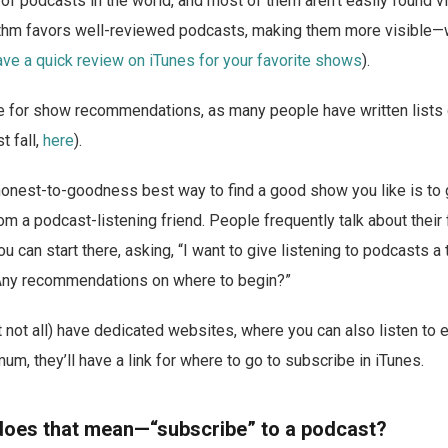
 of podcasts in the world, and most of them aren’t easily found v
ithm favors well-reviewed podcasts, making them more visible—w
ave a quick review on iTunes for your favorite shows
).
 for show recommendations, as many people have written lists o
t fall,
here
).
honest-to-goodness best way to find a good show you like is to 
 a podcast-listening friend. People frequently talk about their
u can start there, asking, “I want to give listening to podcasts a t
. Any recommendations on where to begin?”
not all) have dedicated websites, where you can also listen to 
imum, they’ll have a link for where to go to subscribe in iTunes.
does that mean—“subscribe” to a podcast?