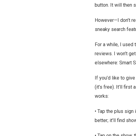
button. It will the
However—I don’t re
sneaky search featu
For a while, I used
reviews. I won’t ge
elsewhere: Smart 
If you’d like to giv
(it’s free). It’ll fi
works:
• Tap the plus sign 
better; it’ll find 
• Tap on the show, t