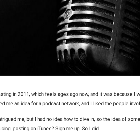
casting in 2011, which feels ages ago now, and it was because I 
 me an idea for a podcast network, and I liked the people invo
ntrigued me, but I had no idea how to dive in, so the idea of som
ducing, posting on iTunes? Sign me up. So I did.