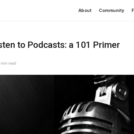
About
Community
F
sten to Podcasts: a 101 Primer
 min read