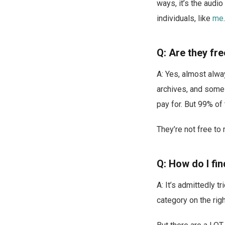
ways, it’s the audi
individuals, like
me
.
Q: Are they fr
A: Yes, almost alwa
archives, and some
pay for. But 99% of 
They’re not free to
Q: How do I fi
A: It’s admittedly 
category on the rig