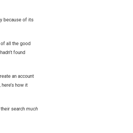
y because of its
of all the good
 hadn’t found
create an account
, here’s how it
d their search
much