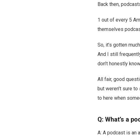
Back then, podcasts 
1 out of every 5 Am
themselves podcast
So, it’s gotten muc
And I still frequent
don’t honestly know
All fair, good quest
but weren’t sure to
to here when some
Q: What’s a po
A: A podcast is an 