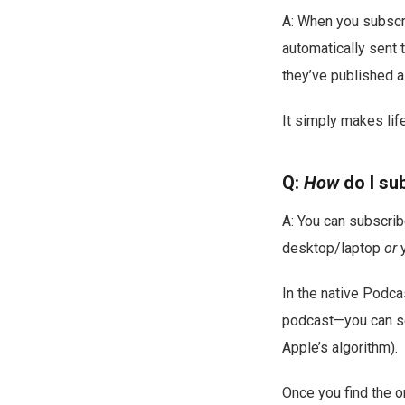
A: When you subscri
automatically sent 
they’ve published 
It simply makes life
Q:
How
do I su
A: You can subscrib
desktop/laptop
or
y
In the native Podca
podcast—you can sear
Apple’s algorithm).
Once you find the o