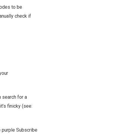
sodes to be
anually check if
your
n search for a
t’s finicky (see:
he purple Subscribe