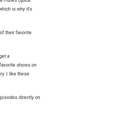
ia iTunes (quick
hich is why it’s
f their favorite
get a
 favorite shows on
ry. I like these
episodes directly on