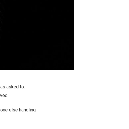
was asked to.
lved.
eone else handling