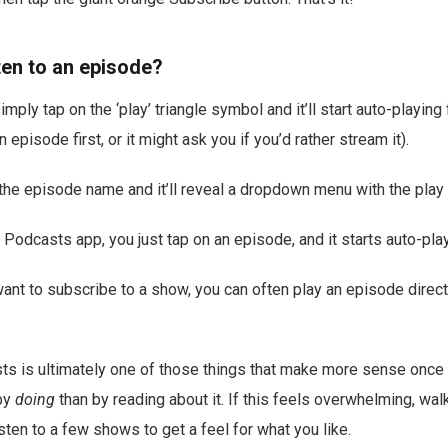
ten to an episode?
mply tap on the ‘play’ triangle symbol and it’ll start auto-playing 
episode first, or it might ask you if you’d rather stream it).
 the episode name and it’ll reveal a dropdown menu with the play 
 Podcasts app, you just tap on an episode, and it starts auto-play
t want to subscribe to a show, you can often play an episode direc
ts is ultimately one of those things that make more sense once
by
doing
than by reading about it. If this feels overwhelming, wal
sten to a few shows to get a feel for what you like.