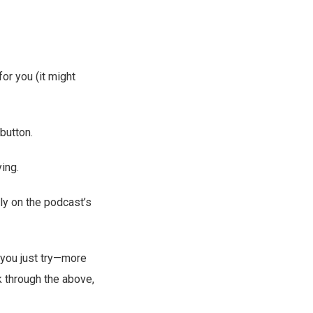
for you (it might
button.
ing.
tly on the podcast’s
 you just try—more
k through the above,