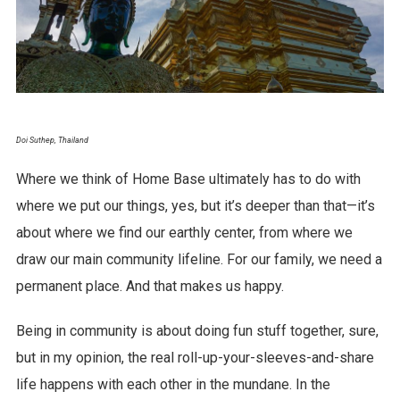
Doi Suthep, Thailand
Where we think of Home Base ultimately has to do with
where we put our things, yes, but it’s deeper than that—it’s
about where we find our earthly center, from where we
draw our main community lifeline. For our family, we need a
permanent place. And that makes us happy.
Being in community is about doing fun stuff together, sure,
but in my opinion, the real roll-up-your-sleeves-and-share
life happens with each other in the mundane. In the