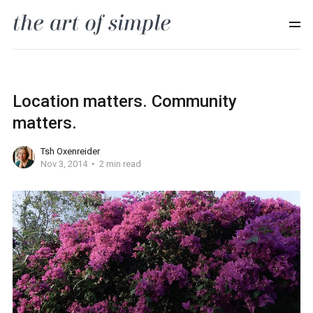
Location matters. Community
matters.
Tsh Oxenreider
Nov 3, 2014
2 min read