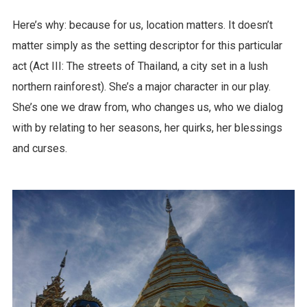
Here’s why: because for us, location matters. It doesn’t
matter simply as the setting descriptor for this particular
act (Act III: The streets of Thailand, a city set in a lush
northern rainforest). She’s a major character in our play.
She’s one we draw from, who changes us, who we dialog
with by relating to her seasons, her quirks, her blessings
and curses.