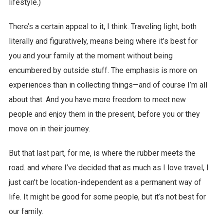
lifestyle.)
There’s a certain appeal to it, I think. Traveling light, both
literally and figuratively, means being where it’s best for
you and your family at the moment without being
encumbered by outside stuff. The emphasis is more on
experiences than in collecting things—and of course I’m all
about that. And you have more freedom to meet new
people and enjoy them in the present, before you or they
move on in their journey.
But that last part, for me, is where the rubber meets the
road. and where I’ve decided that as much as I love travel, I
just can’t be location-independent as a permanent way of
life. It might be good for some people, but it’s not best for
our family.