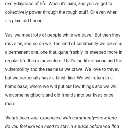
everydayness of life. When it’s hard, and you’ve got to
collectively power through the rough stuff. Or even when
it’s plain old boring.
Yes, we meet lots of people while we travel. But then they
move on, and so do we. The kind of community we crave is
a permanent one, one that, quite frankly, is steeped more in
regular life than in adventure. That’s the life-sharing and the
vulnerability and the realness we crave. We love to travel,
but we personally have a finish line. We will return to a
home base, where we will put our few things and we will
welcome neighbors and old friends into our lives once
more.
What’s been your experience with community—how long
do you feel like you need to stay in a place before you find