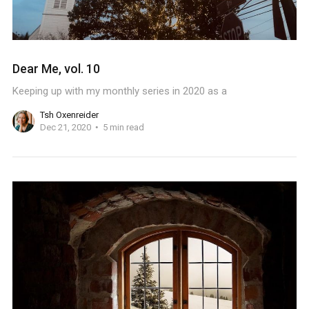
Dear Me, vol. 10
Keeping up with my monthly series in 2020 as a
Tsh Oxenreider
Dec 21, 2020
5 min read