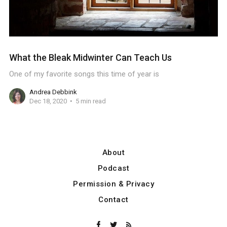
What the Bleak Midwinter Can Teach Us
One of my favorite songs this time of year is
Andrea Debbink
Dec 18, 2020
5 min read
About
Podcast
Permission & Privacy
Contact