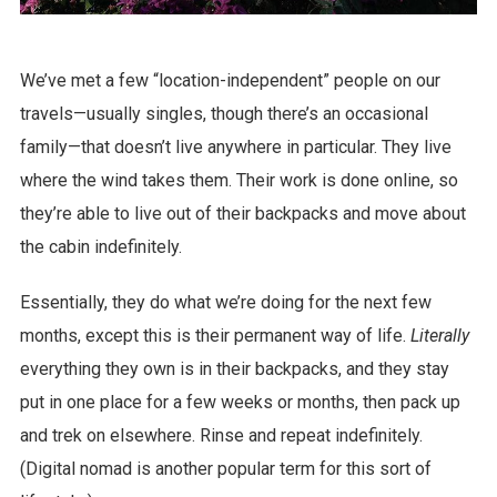
We’ve met a few “location-independent” people on our
travels—usually singles, though there’s an occasional
family—that doesn’t live anywhere in particular. They live
where the wind takes them. Their work is done online, so
they’re able to live out of their backpacks and move about
the cabin indefinitely.
Essentially, they do what we’re doing for the next few
months, except this is their permanent way of life.
Literally
everything they own is in their backpacks, and they stay
put in one place for a few weeks or months, then pack up
and trek on elsewhere. Rinse and repeat indefinitely.
(Digital nomad is another popular term for this sort of