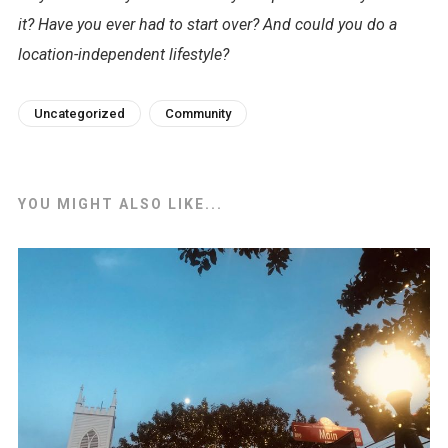
it? Have you ever had to start over? And could you do a
location-independent lifestyle?
Uncategorized
Community
YOU MIGHT ALSO LIKE...