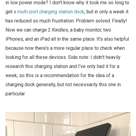
in low power mode?
I don’t know why it took me so long to
get
a multi-port charging station dock
, but in only a week it
has reduced so much frustration. Problem solved. Finally!
Now we can charge 2 Kindles, a baby monitor, two
iPhones, and an iPad all in the same place. It’s also helpful
because now there’s a more regular place to check when
looking for all these devices. Side note: I didn’t heavily
research this charging station and I’ve only had it for a
week, so this is a recommendation for the idea of a
charging dock generally, but not necessarily this one in
particular.