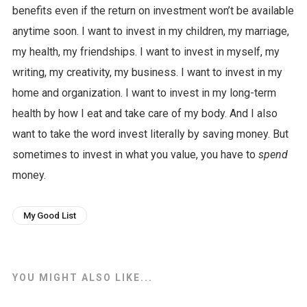
benefits even if the return on investment won’t be available
anytime soon. I want to invest in my children, my marriage,
my health, my friendships. I want to invest in myself, my
writing, my creativity, my business. I want to invest in my
home and organization. I want to invest in my long-term
health by how I eat and take care of my body. And I also
want to take the word invest literally by saving money. But
sometimes to invest in what you value, you have to
spend
money.
My Good List
YOU MIGHT ALSO LIKE...