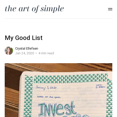
My Good List
Crystal Ellefsen
Jan 24, 2020
4 min read