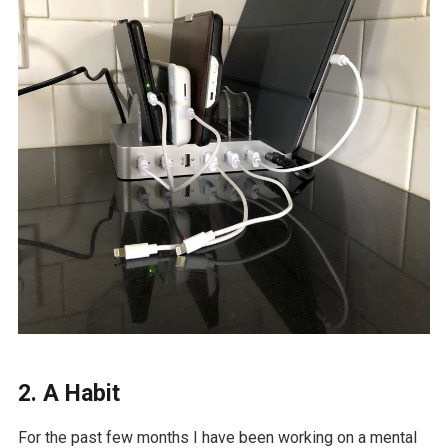
2. A Habit
For the past few months I have been working on a mental