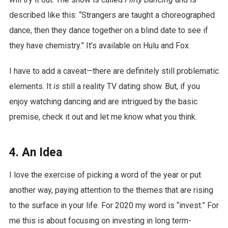
described like this: “Strangers are taught a choreographed
dance, then they dance together on a blind date to see if
they have chemistry.” It’s available on Hulu and Fox.
I have to add a caveat—there are definitely still problematic
elements. It
is
still a reality TV dating show. But, if you
enjoy watching dancing and are intrigued by the basic
premise, check it out and let me know what you think.
4. An Idea
I love the exercise of picking a word of the year or put
another way, paying attention to the themes that are rising
to the surface in your life. For 2020 my word is “invest.” For
me this is about focusing on investing in long term-