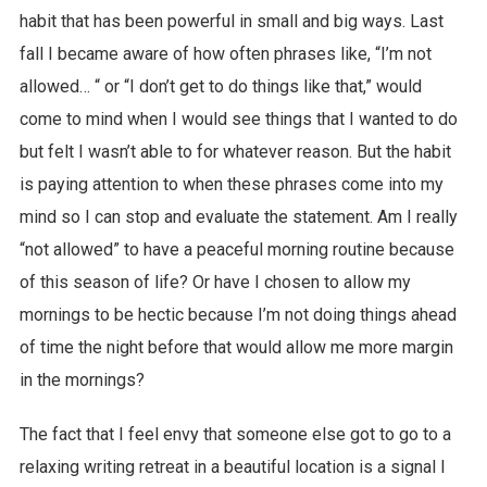
habit that has been powerful in small and big ways. Last
fall I became aware of how often phrases like, “I’m not
allowed… “ or “I don’t get to do things like that,” would
come to mind when I would see things that I wanted to do
but felt I wasn’t able to for whatever reason. But the habit
is paying attention to when these phrases come into my
mind so I can stop and evaluate the statement. Am I really
“not allowed” to have a peaceful morning routine because
of this season of life? Or have I chosen to allow my
mornings to be hectic because I’m not doing things ahead
of time the night before that would allow me more margin
in the mornings?
The fact that I feel envy that someone else got to go to a
relaxing writing retreat in a beautiful location is a signal I