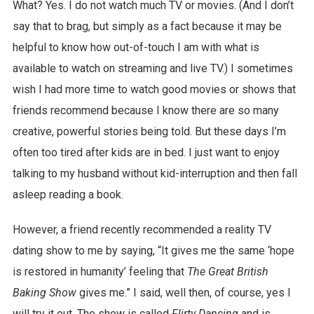
What? Yes. I do not watch much TV or movies. (And I don’t
say that to brag, but simply as a fact because it may be
helpful to know how out-of-touch I am with what is
available to watch on streaming and live TV.) I sometimes
wish I had more time to watch good movies or shows that
friends recommend because I know there are so many
creative, powerful stories being told. But these days I’m
often too tired after kids are in bed. I just want to enjoy
talking to my husband without kid-interruption and then fall
asleep reading a book.
However, a friend recently recommended a reality TV
dating show to me by saying, “It gives me the same ‘hope
is restored in humanity’ feeling that
The Great British
Baking Show
gives me.” I said, well then, of course, yes I
will try it out. The show is called
Flirty Dancing
and is