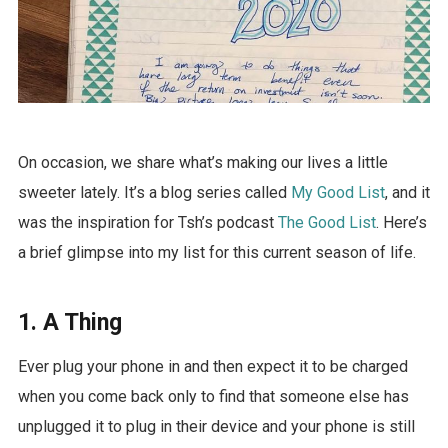
On occasion, we share what’s making our lives a little
sweeter lately. It’s a blog series called
My Good List
, and it
was the inspiration for Tsh’s podcast
The Good List
. Here’s
a brief glimpse into my list for this current season of life.
1. A Thing
Ever plug your phone in and then expect it to be charged
when you come back only to find that someone else has
unplugged it to plug in their device and your phone is still