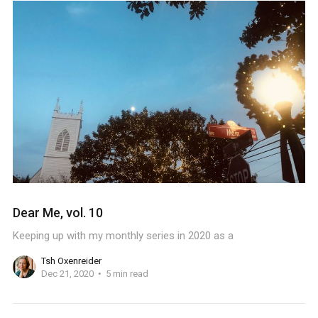
Dear Me, vol. 10
Keeping up with my monthly series in 2020 as a
Tsh Oxenreider
Dec 21, 2020
5 min read