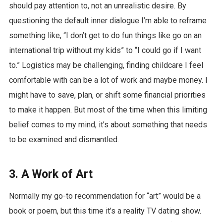
should pay attention to, not an unrealistic desire. By
questioning the default inner dialogue I’m able to reframe
something like, “I don’t get to do fun things like go on an
international trip without my kids” to “I could go if I want
to.” Logistics may be challenging, finding childcare I feel
comfortable with can be a lot of work and maybe money. I
might have to save, plan, or shift some financial priorities
to make it happen. But most of the time when this limiting
belief comes to my mind, it’s about something that needs
to be examined and dismantled.
3. A Work of Art
Normally my go-to recommendation for “art” would be a
book or poem, but this time it’s a reality TV dating show.