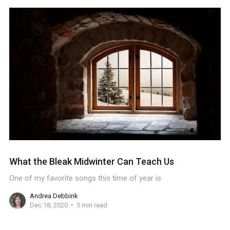
What the Bleak Midwinter Can Teach Us
One of my favorite songs this time of year is
Andrea Debbink
Dec 18, 2020
5 min read