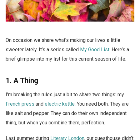
On occasion we share what’s making our lives a little
sweeter lately. It’s a series called
My Good List
. Here’s a
brief glimpse into my list for this current season of life.
1. A Thing
I’m breaking the rules just a bit to share two things: my
French press
and
electric kettle
. You need both. They are
like salt and pepper. They can do their own independent
thing, but when you combine them, perfection.
Last summer during
Literary London
, our guesthouse didn’t