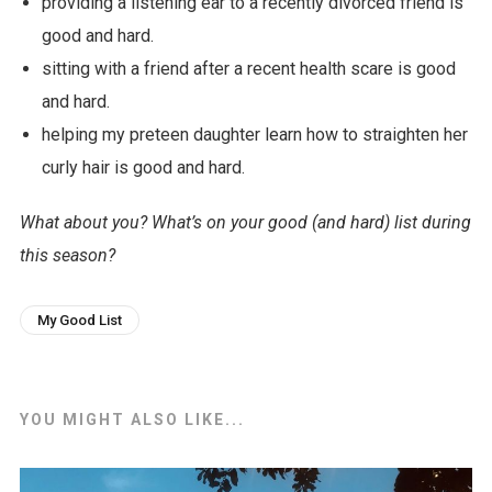
providing a listening ear to a recently divorced friend is
good and hard.
sitting with a friend after a recent health scare is good
and hard.
helping my preteen daughter learn how to straighten her
curly hair is good and hard.
What about you? What’s on your good (and hard) list during
this season?
My Good List
YOU MIGHT ALSO LIKE...