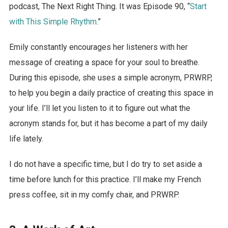
podcast, The Next Right Thing. It was Episode 90, “
Start
with This Simple Rhythm
.”
Emily constantly encourages her listeners with her
message of creating a space for your soul to breathe.
During this episode, she uses a simple acronym, PRWRP,
to help you begin a daily practice of creating this space in
your life. I’ll let you listen to it to figure out what the
acronym stands for, but it has become a part of my daily
life lately.
I do not have a specific time, but I do try to set aside a
time before lunch for this practice. I’ll make my French
press coffee, sit in my comfy chair, and PRWRP.