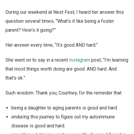
During our weekend at Nest Fest, I heard her answer this
question several times, “What’s it like being a foster
parent? How’s it going?”
Her answer every time, “It’s good AND hard.”
She went on to say in a recent
Instagram
post, “I’m learning
that most things worth doing are good. AND hard. And
that’s ok.”
Such wisdom. Thank you, Courtney, for the reminder that:
being a daughter to aging parents is good and hard.
enduring this journey to figure out my autoimmune
disease is good and hard.