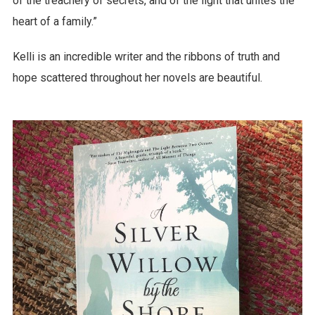
of the treachery of secrets, and of the light that unites the
heart of a family.”
Kelli is an incredible writer and the ribbons of truth and
hope scattered throughout her novels are beautiful.