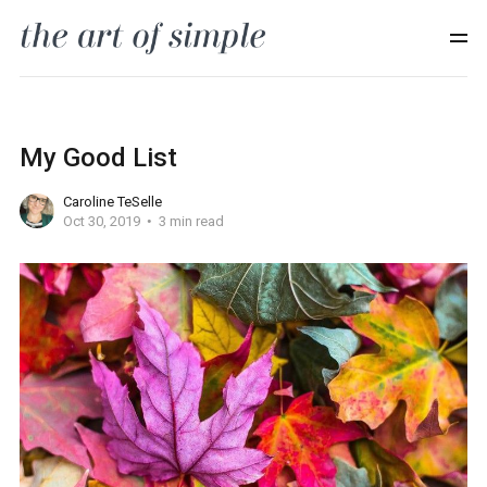
My Good List
Caroline TeSelle
Oct 30, 2019
3 min read