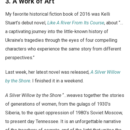
3. A Work of Art
My favorite historical fiction book of 2016 was Kelli
Stuart’s debut novel,
Like A River From Its Course
, about “…
a captivating journey into the little-known history of
Ukraine’s tragedies through the eyes of four compelling
characters who experience the same story from different
perspectives.”
Last week, her latest novel was released,
A Silver Willow
by the Shore
. I finished it in a weekend.
A Silver Willow by the Shore
“…weaves together the stories
of generations of women, from the gulags of 1930’s
Siberia, to the quiet oppression of 1980’s Soviet Moscow,
to present day Tennessee. It is an unforgettable narrative