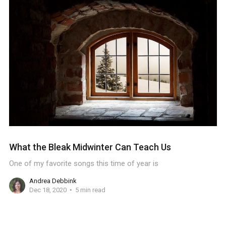
What the Bleak Midwinter Can Teach Us
One of my favorite songs this time of year is
Andrea Debbink
Dec 18, 2020
5 min read