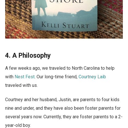
4. A Philosophy
A few weeks ago, we traveled to North Carolina to help
with
Nest Fest
. Our long-time friend,
Courtney Laib
traveled with us.
Courtney and her husband, Justin, are parents to four kids
nine and under, and they have also been foster parents for
several years now. Currently, they are foster parents to a 2-
year-old boy.