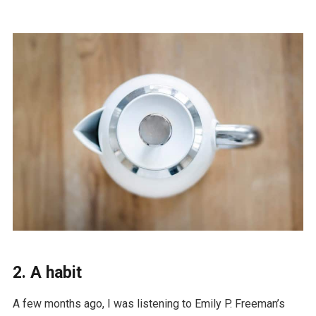
2. A habit
A few months ago, I was listening to Emily P. Freeman’s