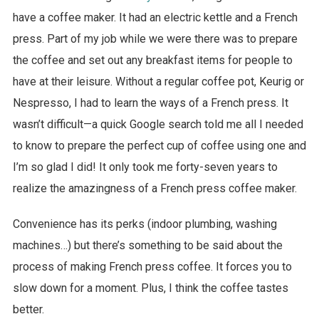
have a coffee maker. It had an electric kettle and a French
press. Part of my job while we were there was to prepare
the coffee and set out any breakfast items for people to
have at their leisure. Without a regular coffee pot, Keurig or
Nespresso, I had to learn the ways of a French press. It
wasn’t difficult—a quick Google search told me all I needed
to know to prepare the perfect cup of coffee using one and
I’m so glad I did! It only took me forty-seven years to
realize the amazingness of a French press coffee maker.
Convenience has its perks (indoor plumbing, washing
machines…) but there’s something to be said about the
process of making French press coffee. It forces you to
slow down for a moment. Plus, I think the coffee tastes
better.