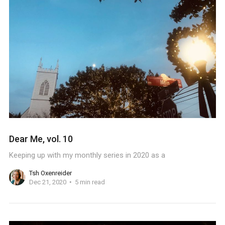
Dear Me, vol. 10
Keeping up with my monthly series in 2020 as a
Tsh Oxenreider
Dec 21, 2020
5 min read