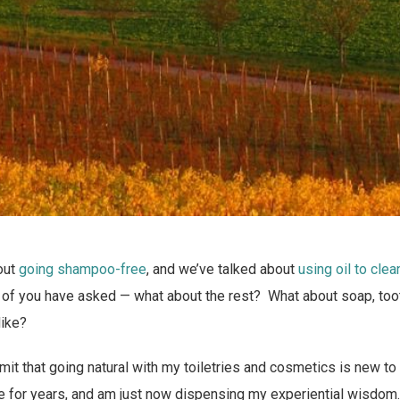
out
going shampoo-free
, and we’ve talked about
using oil to clea
 of you have asked — what about the rest? What about soap, toot
like?
 admit that going natural with my toiletries and cosmetics is new to
e for years, and am just now dispensing my experiential wisdom