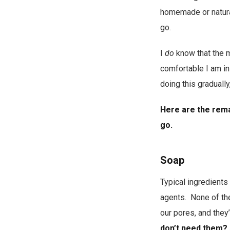
homemade or natural
go.
I
do
know that the mo
comfortable I am in
doing this gradually
Here are the rema
go.
Soap
Typical ingredients
agents. None of the
our pores, and they
don’t need them?