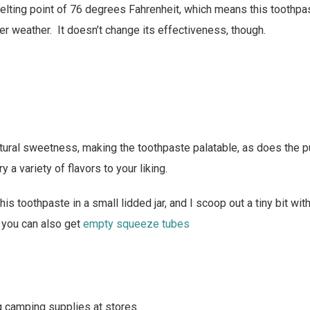
elting point of 76 degrees Fahrenheit, which means this toothp
er weather. It doesn’t change its effectiveness, though.
atural sweetness, making the toothpaste palatable, as does the 
y a variety of flavors to your liking.
this toothpaste in a small lidded jar, and I scoop out a tiny bit wi
 you can also get
empty squeeze tubes
g camping supplies at stores.