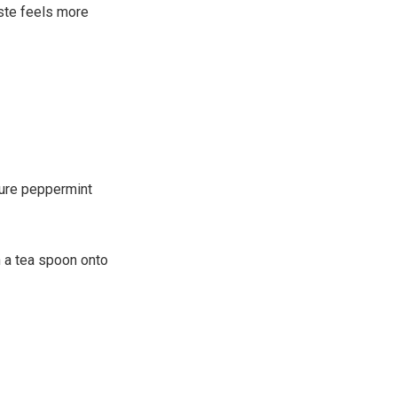
aste feels more
pure peppermint
th a tea spoon onto