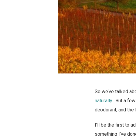
So we’ve talked ab
naturally
. But a few
deodorant, and the 
I’ll be the first to
something I’ve don