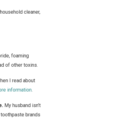
 household cleaner,
ride, foaming
d of other toxins.
when I read about
ore information
.
e.
My husband isn’t
al toothpaste brands