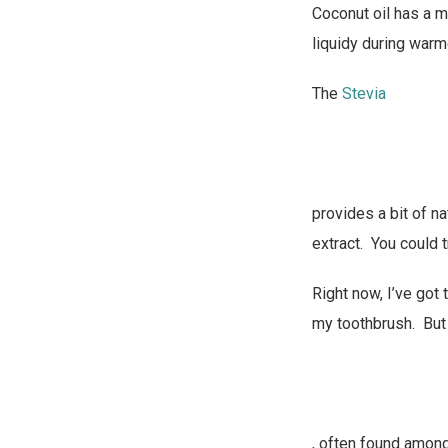
Coconut oil has a m
liquidy during warm
The
Stevia
provides a bit of n
extract. You could tr
Right now, I’ve got 
my toothbrush. But
, often found amon