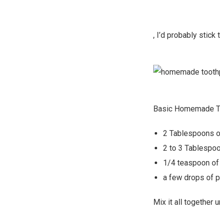
, I’d probably stick 
Basic Homemade T
2 Tablespoons of
2 to 3 Tablespo
1/4 teaspoon of
a few drops of p
Mix it all together 