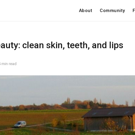
About
Community
F
auty: clean skin, teeth, and lips
5 min read