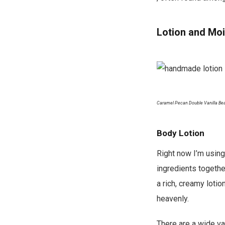
Lotion and Moi
Caramel Pecan Double Vanilla Bea
Body Lotion
Right now I’m using
ingredients togethe
a rich, creamy loti
heavenly.
There are a wide va