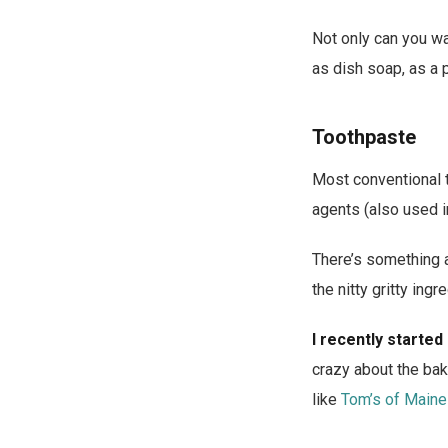
Not only can you wa
as dish soap, as a 
Toothpaste
Most conventional 
agents (also used i
There’s something a
the nitty gritty ing
I recently started
crazy about the baki
like
Tom’s of Maine