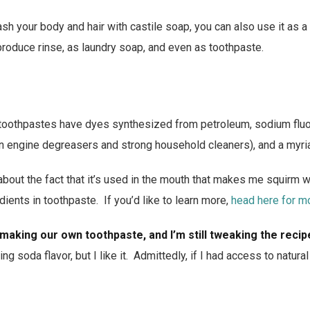
sh your body and hair with castile soap, you can also use it as a
produce rinse, as laundry soap, and even as toothpaste.
toothpastes have dyes synthesized from petroleum, sodium fluo
n engine degreasers and strong household cleaners), and a myria
bout the fact that it’s used in the mouth that makes me squirm 
redients in toothpaste. If you’d like to learn more,
head here for m
 making our own toothpaste, and I’m still tweaking the recip
ng soda flavor, but I like it. Admittedly, if I had access to natur