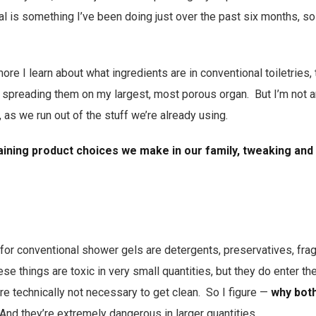
 is something I’ve been doing just over the past six months, so 
re I learn about what ingredients are in conventional toiletries,
 spreading them on my largest, most porous organ. But I’m not an
, as we run out of the stuff we’re already using.
ining product choices we make in our family, tweaking and
 for conventional shower gels are detergents, preservatives, fra
se things are toxic in very small quantities, but they do enter t
’re technically not necessary to get clean. So I figure —
why both
And they’re extremely dangerous in larger quantities.