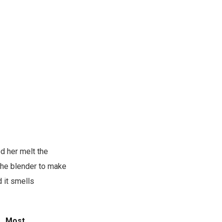
d her melt the
 the blender to make
 it smells
s.
Most