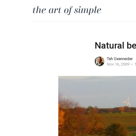
Natural be
Tsh Oxenreider
Nov 16, 2009