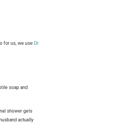
So for us, we use
Dr.
astile soap and
ional shower gels
 husband actually