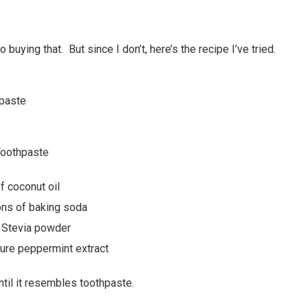
to buying that. But since I don’t, here’s the recipe I’ve tried.
oothpaste
 coconut oil
ons of baking soda
 Stevia powder
ure peppermint extract
until it resembles toothpaste.