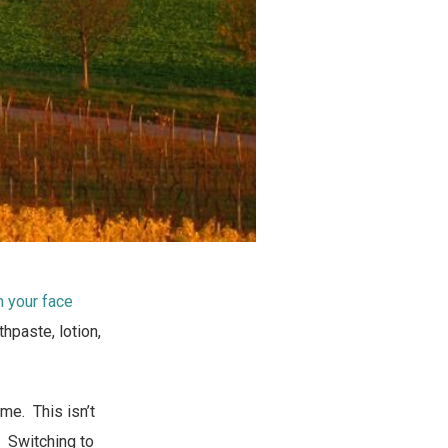
n your face
hpaste, lotion,
 me. This isn’t
. Switching to