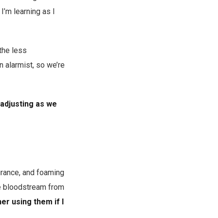
I’m learning as I
 the less
 alarmist, so we’re
 adjusting as we
grance, and foaming
he bloodstream from
er using them if I