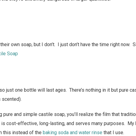
eir own soap, but I don’t. I just don’t have the time right now. 
tile Soap
 so just one bottle will last ages. There’s nothing in it but pure c
’s scented).
 pure and simple castile soap, you’ll realize the film that tradit
s is cost-effective, long-lasting, and serves many purposes. My
h this instead of the
baking soda and water rinse
that I use.