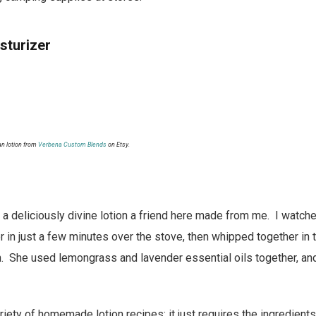
sturizer
n lotion from
Verbena Custom Blends
on Etsy.
 a deliciously divine lotion a friend here made from me. I watche
r in just a few minutes over the stove, then whipped together in
on. She used lemongrass and lavender essential oils together, and
riety of homemade lotion recipes; it just requires the ingredient