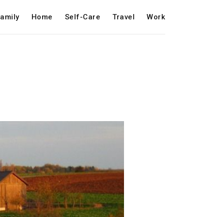
amily
Home
Self-Care
Travel
Work