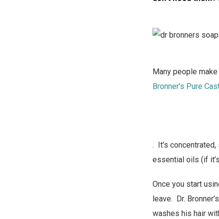
Many people make th
Bronner’s Pure Cas
. It’s concentrated,
essential oils (if it
Once you start using
leave. Dr. Bronner’
washes his hair wit