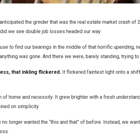
anticipated the grinder that was the real estate market crash o
or did we see double job losses headed our way.
se to find our bearings in the middle of that horrific upending, 
anything was gone. And there we were, barely standing, trying to 
ess, that inkling flickered.
It flickered faintest light onto a shi
ion of home and necessity. It grew brighter with a fresh understan
ined on simplicity.
 no longer wanted the “this and that” of before. Instead, we wan
less.