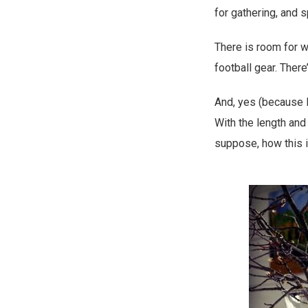
for gathering, and 
There is room for w
football gear. There
And, yes (because I
With the length and 
suppose, how this i