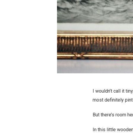
I wouldn’t call it t
most definitely pin
But there’s room he
In this little wooden