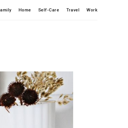
amily
Home
Self-Care
Travel
Work