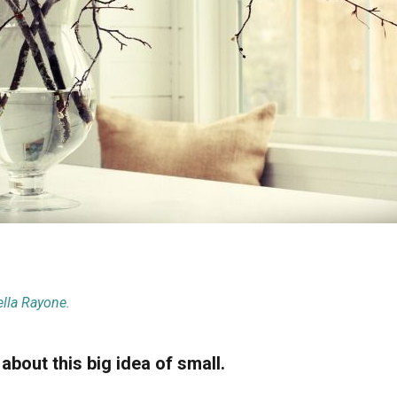
lla Rayone.
 about this big idea of small.