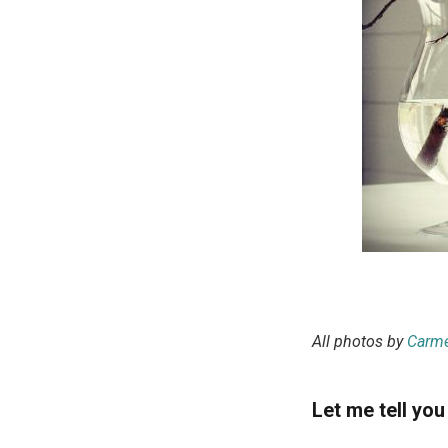
All photos by
Carme
Let me tell you