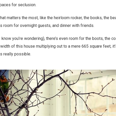
spaces for seclusion.
hat matters the most, like the heirloom rocker, the books, the be
’s room for overnight guests, and dinner with friends.
 know you’re wondering), there’s even room for the boots, the coa
width of this house multiplying out to a mere 665 square feet, it’
s really possible.