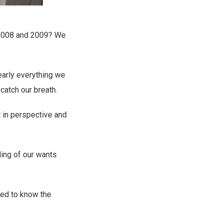
f 2008 and 2009? We
nearly everything we
catch our breath.
ft in perspective and
ding of our wants
ted to know the