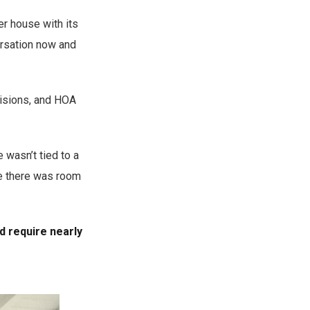
r house with its
ersation now and
visions, and HOA
 wasn’t tied to a
re there was room
d require nearly