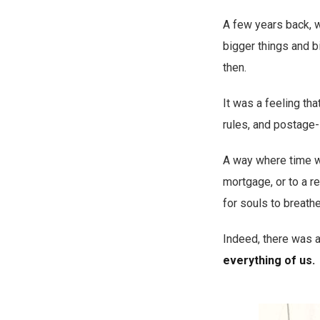
A few years back, 
bigger things and b
then.
It was a feeling th
rules, and postage-
A way where time wa
mortgage, or to a r
for souls to breathe
Indeed, there was 
everything of us.