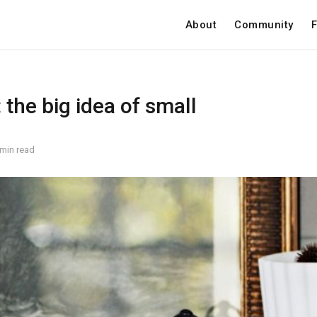
About
Community
F
the big idea of small
 min read