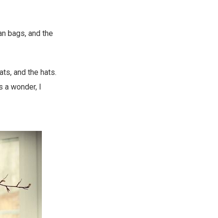
an bags, and the
ts, and the hats.
s a wonder, I