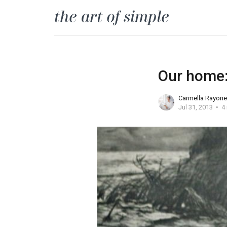
Our home: 
Carmella Rayone
Jul 31, 2013
4