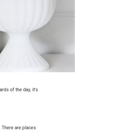
rds of the day, it’s
it. There are places