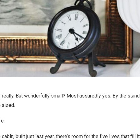
iny, really. But wonderfully small? Most assuredly yes. By the standa
t-sized.
re.
 cabin, built just last year, there’s room for the five lives that fill 