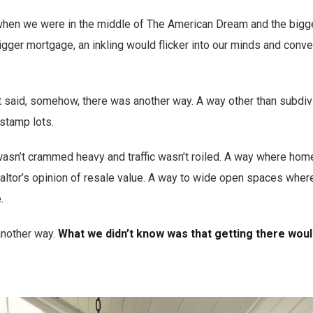
when we were in the middle of The American Dream and the bigge
igger mortgage, an inkling would flicker into our minds and conv
at said, somehow, there was another way. A way other than subdi
stamp lots.
sn’t crammed heavy and traffic wasn’t roiled. A way where home
ealtor’s opinion of resale value. A way to wide open spaces whe
.
another way.
What we didn’t know was that getting there woul