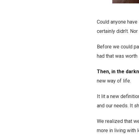
Could anyone have 
certainly didn’t. N
Before we could pau
had that was worth 
Then, in the darkn
new way of life.
It lit a new definit
and our needs. It sh
We realized that we
more in living with 