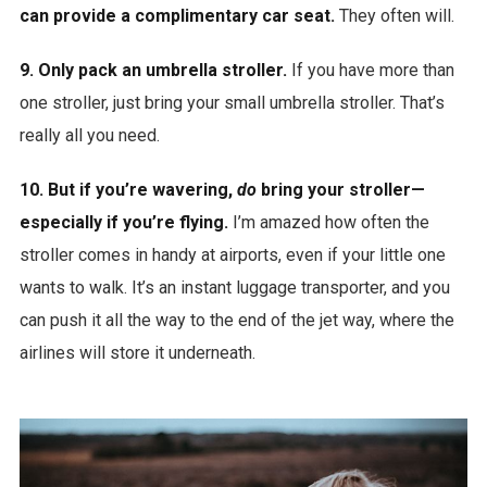
can provide a complimentary car seat.
They often will.
9. Only pack an umbrella stroller.
If you have more than
one stroller, just bring your small umbrella stroller. That’s
really all you need.
10. But if you’re wavering,
do
bring your stroller—
especially if you’re flying.
I’m amazed how often the
stroller comes in handy at airports, even if your little one
wants to walk. It’s an instant luggage transporter, and you
can push it all the way to the end of the jet way, where the
airlines will store it underneath.