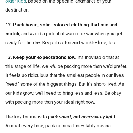
older kids
, based on the specific landmarks of your
destination.
12. Pack basic, solid-colored clothing that mix and
match
, and avoid a potential wardrobe war when you get
ready for the day. Keep it cotton and wrinkle-free, too.
13. Keep your expectations low.
It’s inevitable that at
this stage of life, we
will
be packing more than we’d prefer.
It feels so ridiculous that the smallest people in our lives
“need” some of the biggest things. But it’s short-lived. As
our kids grow, we’ll need to bring less and less. Be okay
with packing more than your ideal right now.
The key for me is to
pack smart, not necessarily light.
Almost every time, packing smart inevitably means