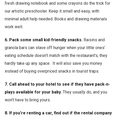
fresh drawing notebook and some crayons do the trick for
our artistic preschooler. Keep it small and easy, with
minimal adult help needed. Books and drawing materials
work well.
6. Pack some small kid-friendly snacks.
Raisins and
granola bars can stave off hunger when your little ones’
eating schedule doesn’t match with the restaurant’s; they
hardly take up any space. It will also save you money
instead of buying overpriced snacks in tourist traps.
7. Call ahead to your hotel to see if they have pack-n-
plays available for your baby.
They usually do, and you
won’t have to bring yours.
8. If you’re renting a car, find out if the rental company