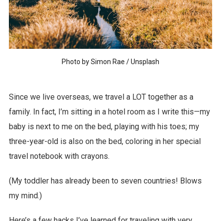
Photo by
Simon Rae
/
Unsplash
Since we live overseas, we travel a LOT together as a
family. In fact, I’m sitting in a hotel room as I write this—my
baby is next to me on the bed, playing with his toes; my
three-year-old is also on the bed, coloring in her special
travel notebook with crayons.
(My toddler has already been to seven countries! Blows
my mind.)
Here’s a few hacks I’ve learned for traveling with very