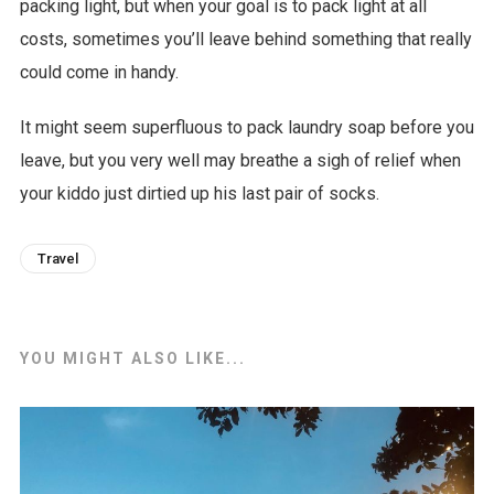
packing light, but when your goal is to pack light at all
costs, sometimes you’ll leave behind something that really
could come in handy.
It might seem superfluous to pack laundry soap before you
leave, but you very well may breathe a sigh of relief when
your kiddo just dirtied up his last pair of socks.
Travel
YOU MIGHT ALSO LIKE...