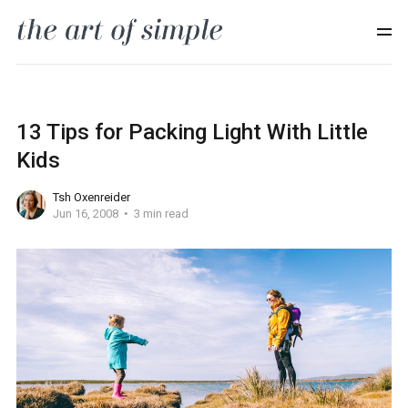
13 Tips for Packing Light With Little
Kids
Tsh Oxenreider
Jun 16, 2008
3 min read