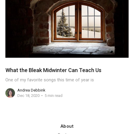
What the Bleak Midwinter Can Teach Us
One of my favorite songs this time of year is
Andrea Debbink
Dec 18, 2020
5 min read
About