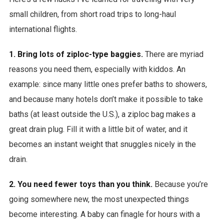
small children, from short road trips to long-haul
international flights.
1. Bring lots of ziploc-type baggies.
There are myriad
reasons you need them, especially with kiddos. An
example: since many little ones prefer baths to showers,
and because many hotels don’t make it possible to take
baths (at least outside the U.S.), a ziploc bag makes a
great drain plug. Fill it with a little bit of water, and it
becomes an instant weight that snuggles nicely in the
drain.
2. You need fewer toys than you think.
Because you’re
going somewhere new, the most unexpected things
become interesting. A baby can finagle for hours with a