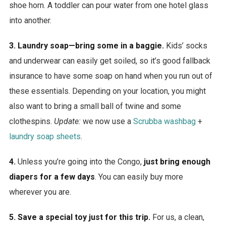
shoe horn. A toddler can pour water from one hotel glass
into another.
3. Laundry soap—bring some in a baggie.
Kids’ socks
and underwear can easily get soiled, so it’s good fallback
insurance to have some soap on hand when you run out of
these essentials. Depending on your location, you might
also want to bring a small ball of twine and some
clothespins.
Update:
we now use a
Scrubba washbag
+
laundry soap sheets
.
4.
Unless you’re going into the Congo,
just bring enough
diapers for a few days
. You can easily buy more
wherever you are.
5. Save a special toy just for this trip.
For us, a clean,