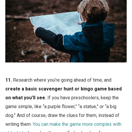
11.
Research where you’re going ahead of time, and
create a basic scavenger hunt or bingo game based
on what you’ll see.
If you have preschoolers, keep the
game simple, like “a purple flower,” “a statue,” or “a big
dog.” And of course, draw the clues for them, instead of
writing them.
You can make the game more complex with