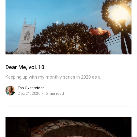
Dear Me, vol. 10
Keeping up with my monthly series in 2020 as a
Tsh Oxenreider
Dec 21, 2020
5 min read