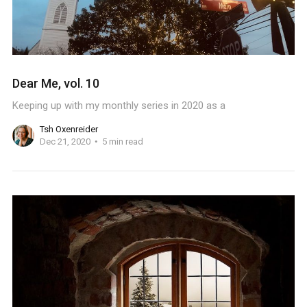
Dear Me, vol. 10
Keeping up with my monthly series in 2020 as a
Tsh Oxenreider
Dec 21, 2020
5 min read