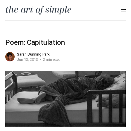
Poem: Capitulation
Sarah Dunning Park
Jun 13, 2013
2 min read