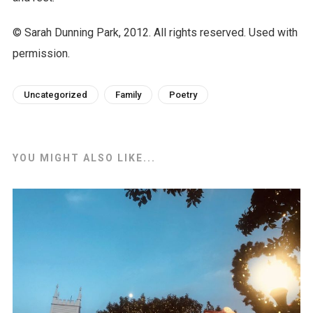
© Sarah Dunning Park, 2012. All rights reserved. Used with
permission.
Uncategorized
Family
Poetry
YOU MIGHT ALSO LIKE...