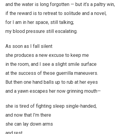
and the water is long forgotten — but it’s a paltry win,
if the reward is to retreat to solitude and a novel,
for I am in her space, still talking;
my blood pressure still escalating.
As soon as I fall silent
she produces a new excuse to keep me
in the room, and I see a slight smile surface
at the success of these guerrilla maneuvers.
But then one hand balls up to rub at her eyes
and a yawn escapes her now grinning mouth—
she is tired of fighting sleep single-handed,
and now that I’m there
she can lay down arms
and rest.