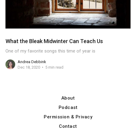
What the Bleak Midwinter Can Teach Us
One of my favorite songs this time of year is
Andrea Debbink
Dec 18, 2020
5 min read
About
Podcast
Permission & Privacy
Contact