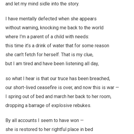
and let my mind sidle into the story.
I have mentally defected when she appears
without warning, knocking me back to the world
where I’m a parent of a child with needs:
this time it’s a drink of water that for some reason
she can’t fetch for herself. That is my clue,
but I am tired and have been listening all day,
so what I hear is that our truce has been breached,
our short-lived ceasefire is over, and now this is war —
I spring out of bed and march her back to her room,
dropping a barrage of explosive rebukes.
By all accounts I seem to have won —
she is restored to her rightful place in bed