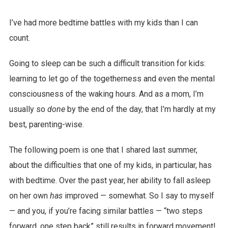
I’ve had more bedtime battles with my kids than I can
count.
Going to sleep can be such a difficult transition for kids:
learning to let go of the togetherness and even the mental
consciousness of the waking hours. And as a mom, I’m
usually so
done
by the end of the day, that I’m hardly at my
best, parenting-wise.
The following poem is one that I shared last summer,
about the difficulties that one of my kids, in particular, has
with bedtime. Over the past year, her ability to fall asleep
on her own
has
improved — somewhat. So I say to myself
— and you, if you’re facing similar battles — “two steps
forward, one step back” still results in forward movement!