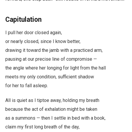
Capitulation
I pull her door closed again,
or nearly closed, since I know better,
drawing it toward the jamb with a practiced arm,
pausing at our precise line of compromise —
the angle where her longing for light from the hall
meets my only condition, sufficient shadow
for her to fall asleep.
All is quiet as I tiptoe away, holding my breath
because the act of exhalation might be taken
as a summons — then I settle in bed with a book,
claim my first long breath of the day,