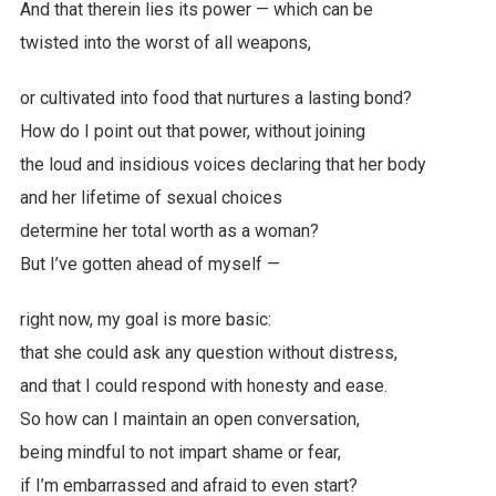
And that therein lies its power — which can be
twisted into the worst of all weapons,
or cultivated into food that nurtures a lasting bond?
How do I point out that power, without joining
the loud and insidious voices declaring that her body
and her lifetime of sexual choices
determine her total worth as a woman?
But I’ve gotten ahead of myself —
right now, my goal is more basic:
that she could ask any question without distress,
and that I could respond with honesty and ease.
So how can I maintain an open conversation,
being mindful to not impart shame or fear,
if I’m embarrassed and afraid to even start?