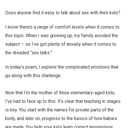
Does anyone find it easy to talk about sex with their kids?
I know there’s a range of comfort levels when it comes to
this topic. When I was growing up, my family avoided the
subject — so I’ve got plenty of anxiety when it comes to
the dreaded “sex talks.”
In today’s poem, I explore the complicated emotions that
go along with this challenge.
Now that I’m the mother of three elementary-aged kids,
I’ve had to face up to this. It’s clear that teaching in stages
is key. You start with the names for private parts of the
body, and later on, progress to the basics of how babies
are made. You help your kids learn correct terminology,