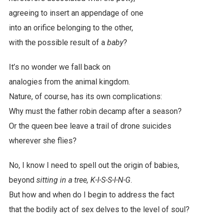
agreeing to insert an appendage of one
into an orifice belonging to the other,
with the possible result of a
baby
?
It’s no wonder we fall back on
analogies from the animal kingdom.
Nature, of course, has its own complications:
Why must the father robin decamp after a season?
Or the queen bee leave a trail of drone suicides
wherever she flies?
No, I know I need to spell out the origin of babies,
beyond
sitting in a tree, K-I-S-S-I-N-G
.
But how and when do I begin to address the fact
that the bodily act of sex delves to the level of soul?