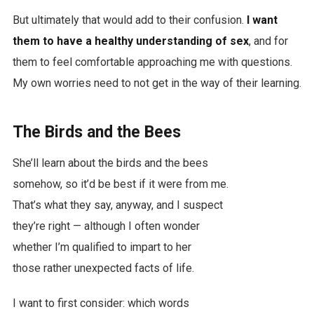
But ultimately that would add to their confusion.
I want
them to have a healthy understanding of sex
, and for
them to feel comfortable approaching me with questions.
My own worries need to not get in the way of their learning.
The Birds and the Bees
She’ll learn about the birds and the bees
somehow, so it’d be best if it were from me.
That’s what they say, anyway, and I suspect
they’re right — although I often wonder
whether I’m qualified to impart to her
those rather unexpected facts of life.
I want to first consider: which words