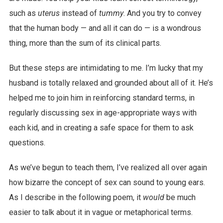
such as
uterus
instead of
tummy
. And you try to convey
that the human body — and all it can do — is a wondrous
thing, more than the sum of its clinical parts.
But these steps are intimidating to me. I’m lucky that my
husband is totally relaxed and grounded about all of it. He’s
helped me to join him in reinforcing standard terms, in
regularly discussing sex in age-appropriate ways with
each kid, and in creating a safe space for them to ask
questions.
As we’ve begun to teach them, I’ve realized all over again
how bizarre the concept of sex can sound to young ears.
As I describe in the following poem, it
would
be much
easier to talk about it in vague or metaphorical terms.