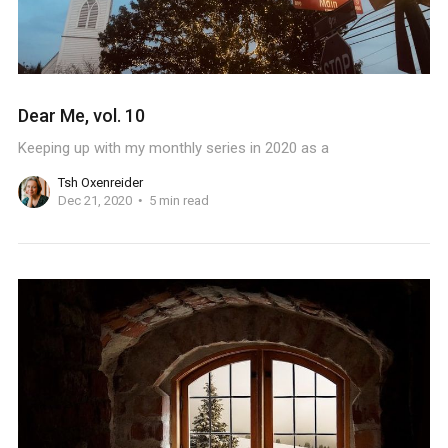
Dear Me, vol. 10
Keeping up with my monthly series in 2020 as a
Tsh Oxenreider
Dec 21, 2020
5 min read