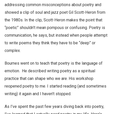
addressing common misconceptions about poetry and
showed a clip of soul and jazz poet Gil Scott-Heron from
the 1980s. In the clip, Scott-Heron makes the point that
“poetic” shouldn’t mean pompous or confusing. Poetry is
communication, he says, but instead when people attempt
to write poems they think they have to be “deep” or
complex.
Bournes went on to teach that poetry is the language of
emotion. He described writing poetry as a spiritual
practice that can shape who we are. His workshop
reopened poetry to me. I started reading (and sometimes
writing) it again and I haven’t stopped.
As I’ve spent the past few years diving back into poetry,