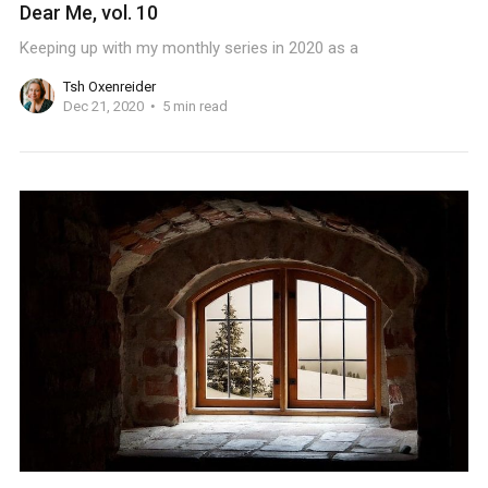
Dear Me, vol. 10
Keeping up with my monthly series in 2020 as a
Tsh Oxenreider
Dec 21, 2020
5 min read