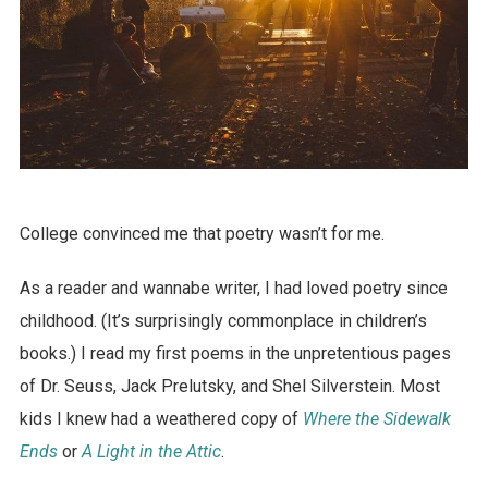
College convinced me that poetry wasn’t for me.
As a reader and wannabe writer, I had loved poetry since
childhood. (It’s surprisingly commonplace in children’s
books.) I read my first poems in the unpretentious pages
of Dr. Seuss, Jack Prelutsky, and Shel Silverstein. Most
kids I knew had a weathered copy of
Where the Sidewalk
Ends
or
A Light in the Attic
.