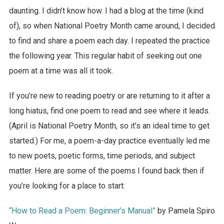
daunting. I didn’t know how. I had a blog at the time (kind
of), so when National Poetry Month came around, I decided
to find and share a poem each day. I repeated the practice
the following year. This regular habit of seeking out one
poem at a time was all it took.
If you’re new to reading poetry or are returning to it after a
long hiatus, find one poem to read and see where it leads.
(April is National Poetry Month, so it’s an ideal time to get
started.) For me, a poem-a-day practice eventually led me
to new poets, poetic forms, time periods, and subject
matter. Here are some of the poems I found back then if
you’re looking for a place to start:
“How to Read a Poem: Beginner’s Manual”
by Pamela Spiro