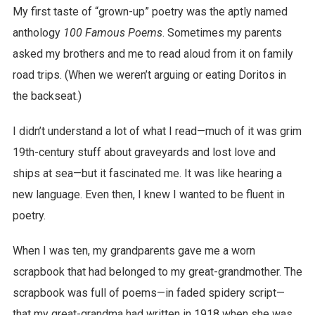
My first taste of “grown-up” poetry was the aptly named
anthology
100 Famous Poems
. Sometimes my parents
asked my brothers and me to read aloud from it on family
road trips. (When we weren’t arguing or eating Doritos in
the backseat.)
I didn’t understand a lot of what I read—much of it was grim
19th-century stuff about graveyards and lost love and
ships at sea—but it fascinated me. It was like hearing a
new language. Even then, I knew I wanted to be fluent in
poetry.
When I was ten, my grandparents gave me a worn
scrapbook that had belonged to my great-grandmother. The
scrapbook was full of poems—in faded spidery script—
that my great-grandma had written in 1918 when she was