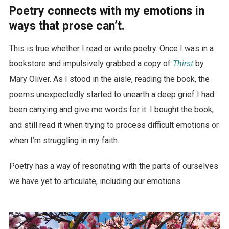
Poetry connects with my emotions in
ways that prose can’t.
This is true whether I read or write poetry. Once I was in a
bookstore and impulsively grabbed a copy of
Thirst
by
Mary Oliver. As I stood in the aisle, reading the book, the
poems unexpectedly started to unearth a deep grief I had
been carrying and give me words for it. I bought the book,
and still read it when trying to process difficult emotions or
when I’m struggling in my faith.
Poetry has a way of resonating with the parts of ourselves
we have yet to articulate, including our emotions.