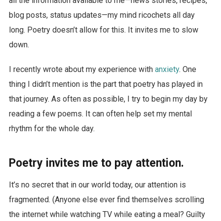
all the information available to me—news stories, recipes,
blog posts, status updates—my mind ricochets all day
long. Poetry doesn’t allow for this. It invites me to slow
down.
I recently wrote about my experience with
anxiety
. One
thing I didn’t mention is the part that poetry has played in
that journey. As often as possible, I try to begin my day by
reading a few poems. It can often help set my mental
rhythm for the whole day.
Poetry invites me to pay attention.
It’s no secret that in our world today, our attention is
fragmented. (Anyone else ever find themselves scrolling
the internet while watching TV while eating a meal? Guilty