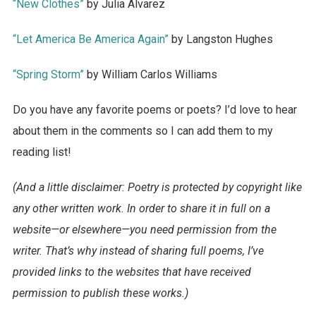
“New Clothes”
by Julia Alvarez
“Let America Be America Again”
by Langston Hughes
“Spring Storm”
by William Carlos Williams
Do you have any favorite poems or poets? I’d love to hear
about them in the comments so I can add them to my
reading list!
(And a little disclaimer: Poetry is protected by copyright like
any other written work. In order to share it in full on a
website—or elsewhere—you need permission from the
writer. That’s why instead of sharing full poems, I’ve
provided links to the websites that have received
permission to publish these works.)