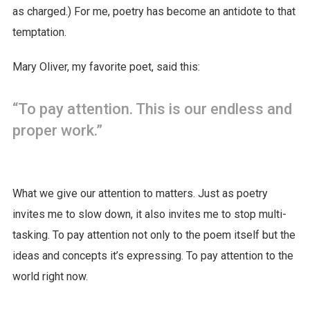
as charged.) For me, poetry has become an antidote to that
temptation.
Mary Oliver, my favorite poet, said this:
“To pay attention. This is our endless and
proper work.”
What we give our attention to matters. Just as poetry
invites me to slow down, it also invites me to stop multi-
tasking. To pay attention not only to the poem itself but the
ideas and concepts it’s expressing. To pay attention to the
world right now.