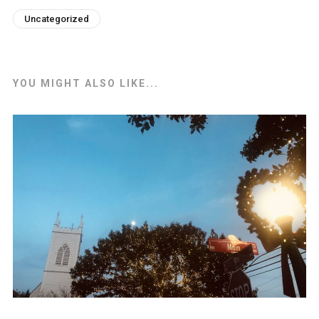
Uncategorized
YOU MIGHT ALSO LIKE...