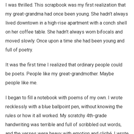
I was thrilled. This scrapbook was my first realization that
my great-grandma had once been young. She hadn’t always
lived downtown in a high-rise apartment with a conch shell
on her coffee table. She hadn’t always worn bifocals and
moved slowly. Once upon a time she had been young and
full of poetry.
It was the first time I realized that ordinary people could
be poets. People like my great-grandmother. Maybe
people like me.
I began to fill a notebook with poems of my own. I wrote
recklessly with a blue ballpoint pen, without knowing the
rules or how it all worked. My scratchy 4th-grade
handwriting was terrible and full of scribbled out words,
and the verses were heavy with emotion and cliché. I wrote