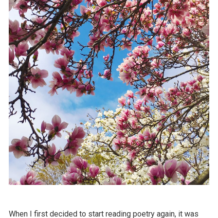
When I first decided to start reading poetry again, it was