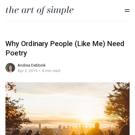
Why Ordinary People (Like Me) Need
Poetry
Andrea Debbink
Apr 3, 2019
6 min read