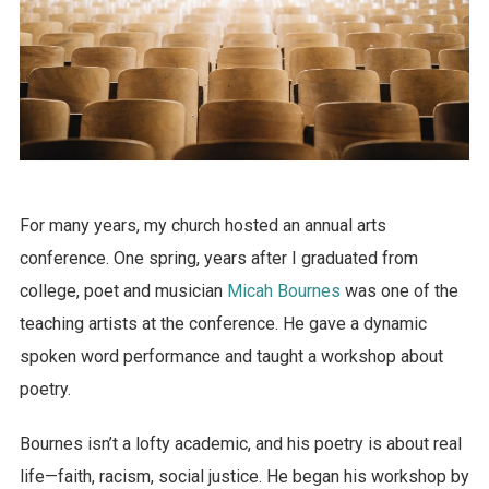
For many years, my church hosted an annual arts
conference. One spring, years after I graduated from
college, poet and musician
Micah Bournes
was one of the
teaching artists at the conference. He gave a dynamic
spoken word performance and taught a workshop about
poetry.
Bournes isn’t a lofty academic, and his poetry is about real
life—faith, racism, social justice. He began his workshop by