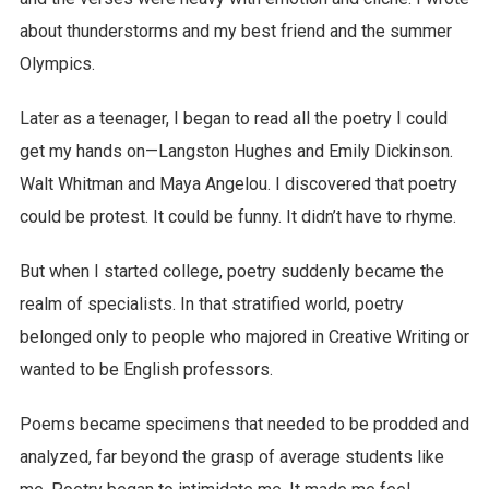
about thunderstorms and my best friend and the summer
Olympics.
Later as a teenager, I began to read all the poetry I could
get my hands on—Langston Hughes and Emily Dickinson.
Walt Whitman and Maya Angelou. I discovered that poetry
could be protest. It could be funny. It didn’t have to rhyme.
But when I started college, poetry suddenly became the
realm of specialists. In that stratified world, poetry
belonged only to people who majored in Creative Writing or
wanted to be English professors.
Poems became specimens that needed to be prodded and
analyzed, far beyond the grasp of average students like