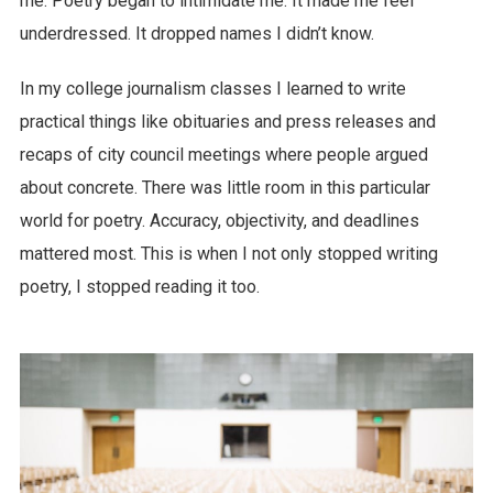
me. Poetry began to intimidate me. It made me feel
underdressed. It dropped names I didn’t know.
In my college journalism classes I learned to write
practical things like obituaries and press releases and
recaps of city council meetings where people argued
about concrete. There was little room in this particular
world for poetry. Accuracy, objectivity, and deadlines
mattered most. This is when I not only stopped writing
poetry, I stopped reading it too.