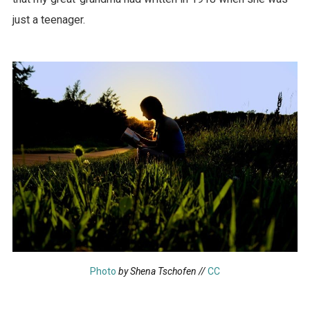
just a teenager.
Photo
by Shena Tschofen //
CC