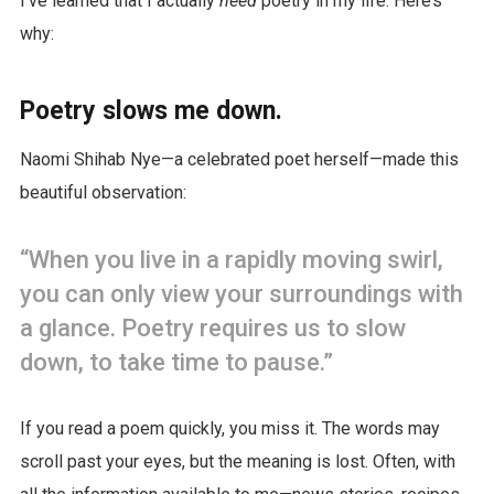
I’ve learned that I actually
need
poetry in my life. Here’s
why:
Poetry slows me down.
Naomi Shihab Nye—a celebrated poet herself—made this
beautiful observation:
“When you live in a rapidly moving swirl,
you can only view your surroundings with
a glance. Poetry requires us to slow
down, to take time to pause.”
If you read a poem quickly, you miss it. The words may
scroll past your eyes, but the meaning is lost. Often, with