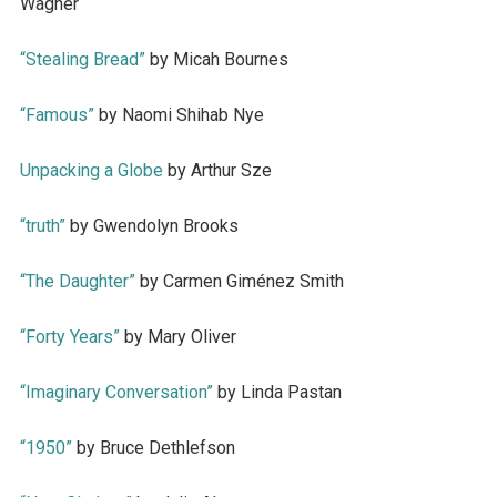
Wagner
“Stealing Bread”
by Micah Bournes
“Famous”
by Naomi Shihab Nye
Unpacking a Globe
by Arthur Sze
“truth”
by Gwendolyn Brooks
“The Daughter”
by Carmen Giménez Smith
“Forty Years”
by Mary Oliver
“Imaginary Conversation”
by Linda Pastan
“1950”
by Bruce Dethlefson