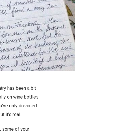
try has been a bit
ally on wine bottles
ou’ve only dreamed
but it’s real.
o, some of your