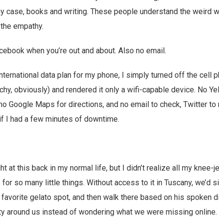
 my case, books and writing. These people understand the weird wo
r the empathy.
acebook when you’re out and about. Also no email.
nternational data plan for my phone, I simply turned off the cell 
chy, obviously) and rendered it only a wifi-capable device. No Yel
 Google Maps for directions, and no email to check, Twitter to r
if I had a few minutes of downtime.
.
ht at this back in my normal life, but I didn’t realize all my knee-j
or so many little things. Without access to it in Tuscany, we’d s
ir favorite gelato spot, and then walk there based on his spoken d
ty around us instead of wondering what we were missing online. 