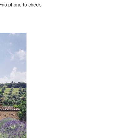
t—no phone to check