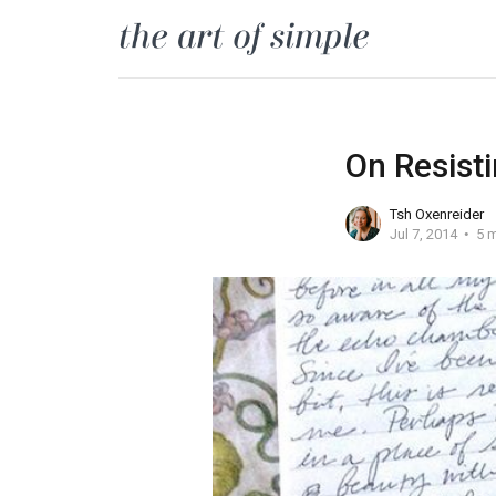
On Resisti
Tsh Oxenreider
Jul 7, 2014
5 m