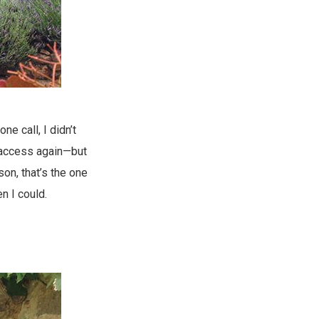
ne call, I didn’t
i access again—but
on, that’s the one
n I could.