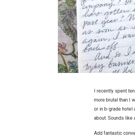
I recently spent te
more brutal than I w
or in b-grade hotel
about. Sounds like
Add fantastic conver