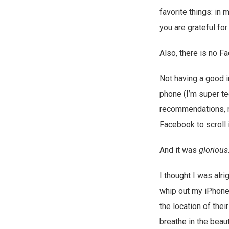
favorite things: in
you are grateful fo
Also, there is no F
Not having a good i
phone (I’m super te
recommendations, no
Facebook to scroll 
And it was
glorious
I thought I was alrig
whip out my iPhone f
the location of the
breathe in the beau