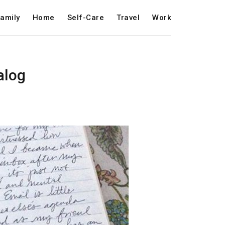
amily
Home
Self-Care
Travel
Work
alog