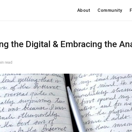
About
Community
F
ng the Digital & Embracing the An
in read