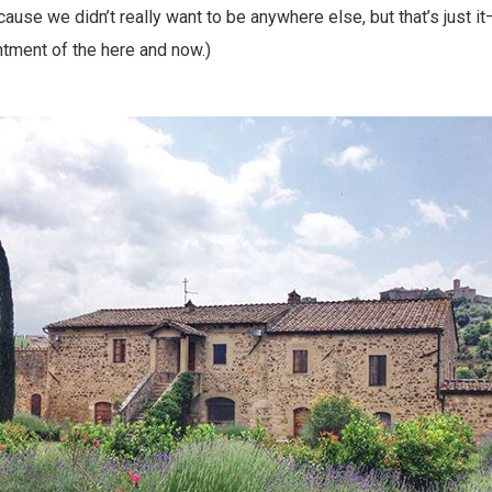
se we didn’t really want to be anywhere else, but that’s just i
tment of the here and now.)