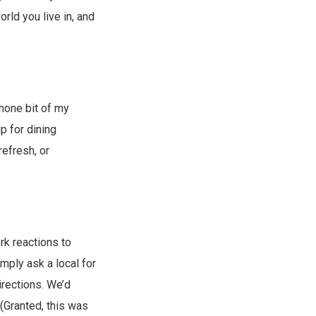
rld you live in, and
phone bit of my
p for dining
efresh, or
erk reactions to
imply ask a local for
irections. We’d
(Granted, this was