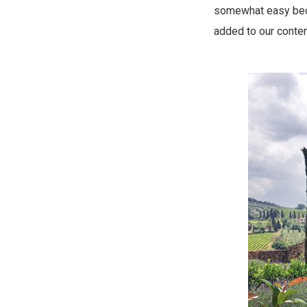
somewhat easy becau
added to our conten