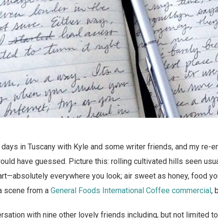
n days in Tuscany with Kyle and some writer friends, and my re-en
ould have guessed. Picture this: rolling cultivated hills seen usu
 art—absolutely everywhere you look; air sweet as honey, food y
 a scene from a
General Foods International Coffee commercial
, 
sation with nine other lovely friends including, but not limited t