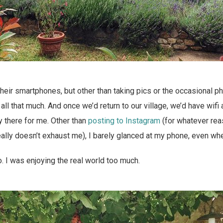
their smartphones, but other than taking pics or the occasional pho
 all that much. And once we’d return to our village, we’d have wif
ly there for me. Other than
posting to Instagram
(for whatever reas
really doesn’t exhaust me), I barely glanced at my phone, even whe
to. I was enjoying the real world too much.