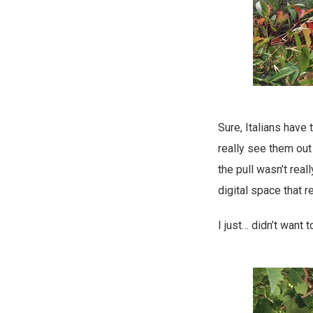
Sure, Italians have 
really see them out
the pull wasn’t real
digital space that 
I just… didn’t want 