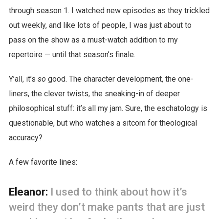
through season 1. I watched new episodes as they trickled
out weekly, and like lots of people, I was just about to
pass on the show as a must-watch addition to my
repertoire — until that season’s finale.
Y’all, it’s
so
good. The character development, the one-
liners, the clever twists, the sneaking-in of deeper
philosophical stuff: it’s all my jam. Sure, the eschatology is
questionable, but who watches a sitcom for theological
accuracy?
A few favorite lines:
Eleanor:
I used to think about how it’s
weird they don’t make pants that are just