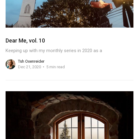
Dear Me, vol. 10
Keeping up with my monthly series in 2020 as a
Tsh Oxenreider
Dec 21, 2020
5 min read