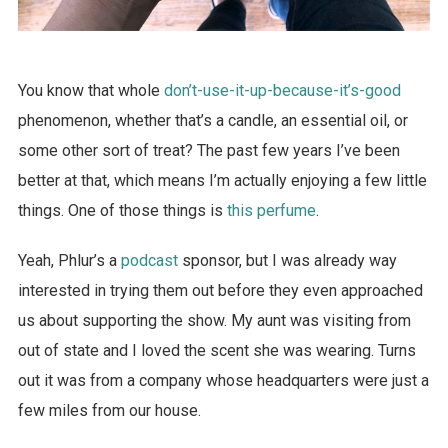
You know that whole
don’t-use-it-up-because-it’s-good
phenomenon, whether that’s a candle, an essential oil, or
some other sort of treat? The past few years I’ve been
better at that, which means I’m actually enjoying a few little
things. One of those things is
this perfume
.
Yeah, Phlur’s a
podcast
sponsor, but I was already way
interested in trying them out before they even approached
us about supporting the show. My aunt was visiting from
out of state and I loved the scent she was wearing. Turns
out it was from a company whose headquarters were just a
few miles from our house.