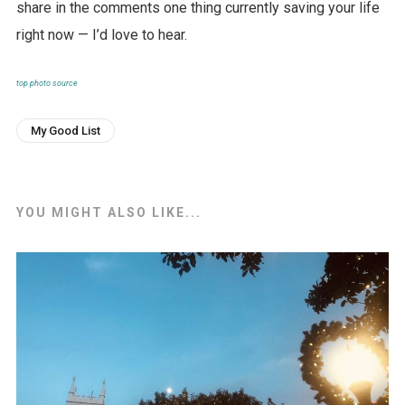
share in the comments one thing currently saving your life
right now — I’d love to hear.
top photo source
My Good List
YOU MIGHT ALSO LIKE...