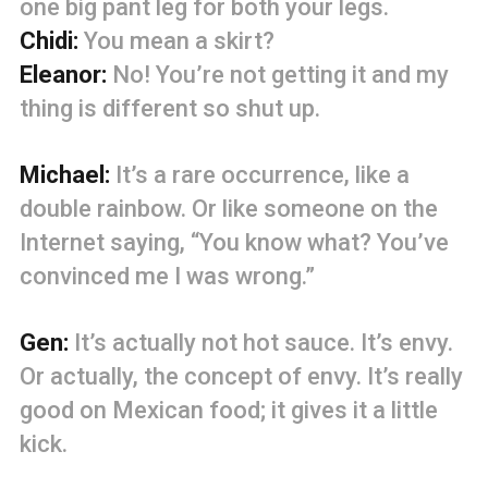
one big pant leg for both your legs.
Chidi:
You mean a skirt?
Eleanor:
No! You’re not getting it and my
thing is different so shut up.
Michael:
It’s a rare occurrence, like a
double rainbow. Or like someone on the
Internet saying, “You know what? You’ve
convinced me I was wrong.”
Gen:
It’s actually not hot sauce. It’s envy.
Or actually, the concept of envy. It’s really
good on Mexican food; it gives it a little
kick.