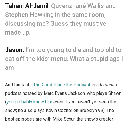
Tahani Al-Jamil:
Quvenzhané Wallis and
Stephen Hawking in the same room,
discussing me? Guess they must’ve
made up.
Jason:
I’m too young to die and too old to
eat off the kids’ menu. What a stupid age I
am!
And fun fact…
The Good Place the Podcast
is a
fantastic
podcast hosted by Marc Evans Jackson, who plays Shawn
(
you probably know him
even if you haven’t yet seen the
show; he also plays Kevin Cozner on Brooklyn 99). The
best episodes are with Mike Schur, the show’s creator.