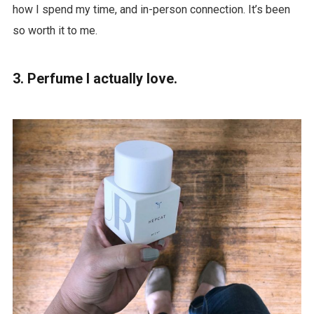
how I spend my time, and in-person connection. It’s been
so worth it to me.
3. Perfume I actually love.