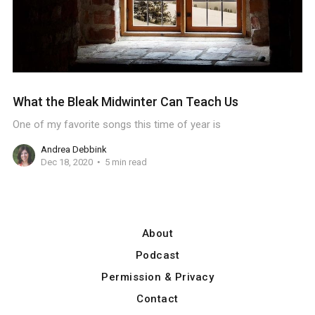
What the Bleak Midwinter Can Teach Us
One of my favorite songs this time of year is
Andrea Debbink
Dec 18, 2020
5 min read
About
Podcast
Permission & Privacy
Contact