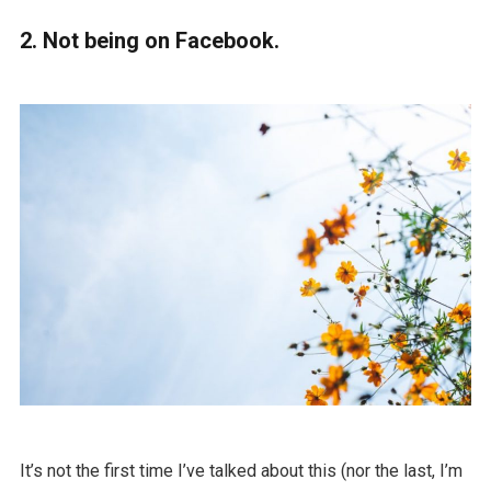
2. Not being on Facebook.
It’s not the first time I’ve talked about this (nor the last, I’m