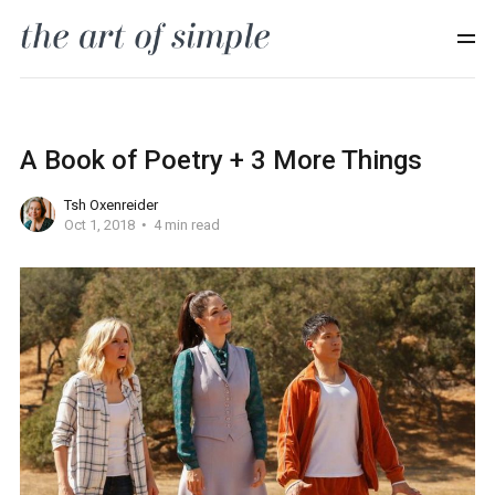
A Book of Poetry + 3 More Things
Tsh Oxenreider
Oct 1, 2018
4 min read