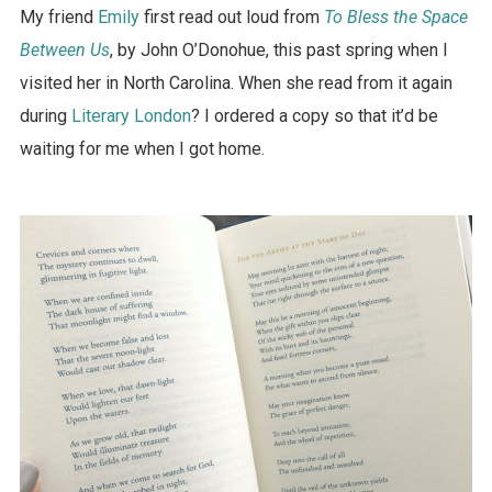
My friend
Emily
first read out loud from
To Bless the Space
Between Us
, by John O’Donohue, this past spring when I
visited her in North Carolina. When she read from it again
during
Literary London
? I ordered a copy so that it’d be
waiting for me when I got home.