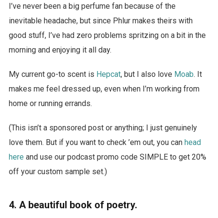
I’ve never been a big perfume fan because of the
inevitable headache, but since Phlur makes theirs with
good stuff, I’ve had zero problems spritzing on a bit in the
morning and enjoying it all day.
My current go-to scent is
Hepcat
, but I also love
Moab
. It
makes me feel dressed up, even when I’m working from
home or running errands.
(This isn’t a sponsored post or anything; I just genuinely
love them. But if you want to check ’em out, you can
head
here
and use our podcast promo code SIMPLE to get 20%
off your custom sample set.)
4. A beautiful book of poetry.