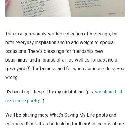
This is a gorgeously-written collection of blessings, for
both everyday inspiration and to add weight to special
occasions. There’s blessings for friendship, new
beginnings, and in praise of air, as well as for passing a
graveyard (!), for farmers, and for when someone does you
wrong.
It’s haunting. I keep it by my nightstand. (p.s.
we should all
read more poetry
…)
We’ll be sharing more What’s Saving My Life posts and
episodes this fall, so be looking for them! In the meantime,