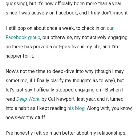
guessing), but it’s now officially been more than a year
since I was actively on Facebook, and I truly don’t miss it.
I still pop on about once a week, to check in on
our
Facebook group
, but otherwise, my not actively engaging
on there has proved a net-positive in my life, and I’m
happier for it.
Now’s not the time to deep-dive into why (though I may
sometime, if I finally clarify my thoughts as to why), but
let’s just say I officially stopped engaging on FB when I
read
Deep Work
, by Cal Newport, last year, and it turned
into a habit as I kept reading
his blog
. Along with, you know,
news-worthy stuff.
I’ve honestly felt so much better about my relationships,