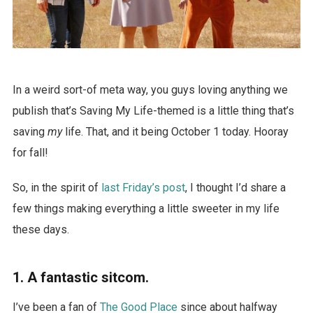
In a weird sort-of meta way, you guys loving anything we
publish that’s Saving My Life-themed is a little thing that’s
saving
my
life. That, and it being October 1 today. Hooray
for fall!
So, in the spirit of
last Friday’s post
, I thought I’d share a
few things making everything a little sweeter in my life
these days.
1. A fantastic sitcom.
I’ve been a fan of
The Good Place
since about halfway