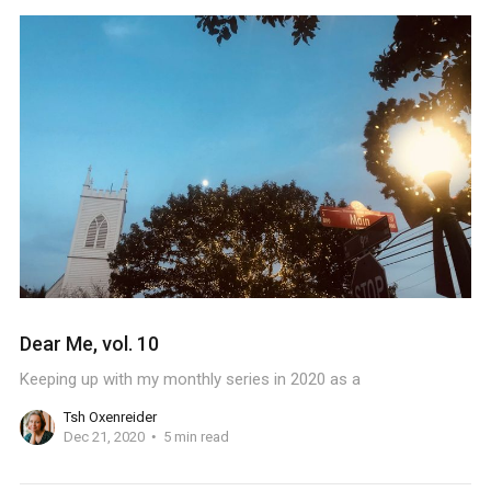
Dear Me, vol. 10
Keeping up with my monthly series in 2020 as a
Tsh Oxenreider
Dec 21, 2020
5 min read