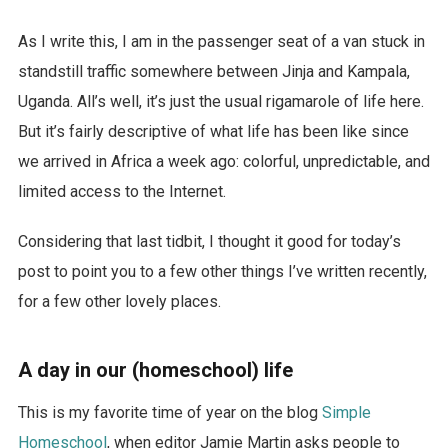
As I write this, I am in the passenger seat of a van stuck in
standstill traffic somewhere between Jinja and Kampala,
Uganda. All’s well, it’s just the usual rigamarole of life here.
But it’s fairly descriptive of what life has been like since
we arrived in Africa a week ago: colorful, unpredictable, and
limited access to the Internet.
Considering that last tidbit, I thought it good for today’s
post to point you to a few other things I’ve written recently,
for a few other lovely places.
A day in our (homeschool) life
This is my favorite time of year on the blog
Simple
Homeschool
, when editor Jamie Martin asks people to