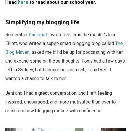
Head
here
to read about our school year.
Simplifying my blogging life
Remember
this post
I wrote earlier in the month? Jeni
Elliott, who writes a super-smart blogging blog called
The
Blog Maven
, asked me if I’d be up for podcasting with her
and expand some on those thoughts. I only had a few days
left in Sydney, but I admire her so much, I said yes. I
wanted a chance to talk to her.
Jeni and I had a great conversation, and I left feeling
inspired, encouraged, and more motivated than ever to
relish our new blogging routine with confidence.