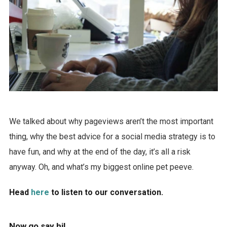
We talked about why pageviews aren’t the most important
thing, why the best advice for a social media strategy is to
have fun, and why at the end of the day, it’s all a risk
anyway. Oh, and what’s my biggest online pet peeve.
Head
here
to listen to our conversation.
Now go say hi!