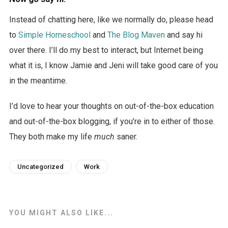
Instead of chatting here, like we normally do, please head
to
Simple Homeschool
and
The Blog Maven
and say hi
over there. I’ll do my best to interact, but Internet being
what it is, I know Jamie and Jeni will take good care of you
in the meantime.
I’d love to hear your thoughts on out-of-the-box education
and out-of-the-box blogging, if you’re in to either of those.
They both make my life
much
saner.
Uncategorized
Work
YOU MIGHT ALSO LIKE...