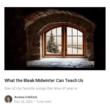
What the Bleak Midwinter Can Teach Us
One of my favorite songs this time of year is
Andrea Debbink
Dec 18, 2020
5 min read