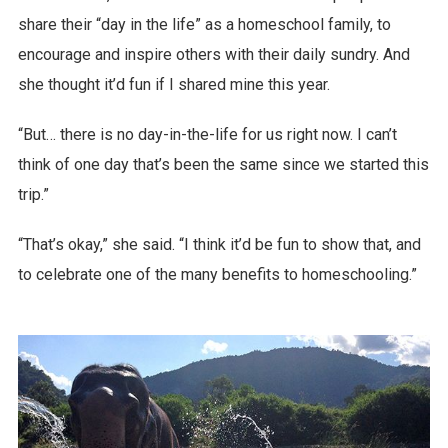
share their “day in the life” as a homeschool family, to
encourage and inspire others with their daily sundry. And
she thought it’d fun if I shared mine this year.
“But… there is no day-in-the-life for us right now. I can’t
think of one day that’s been the same since we started this
trip.”
“That’s okay,” she said. “I think it’d be fun to show that, and
to celebrate one of the many benefits to homeschooling.”