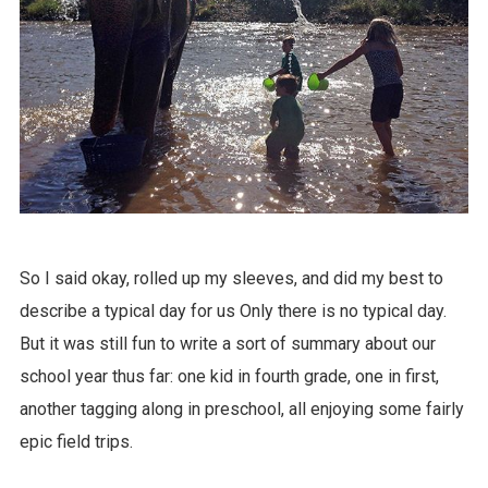
So I said okay, rolled up my sleeves, and did my best to
describe a typical day for us Only there is no typical day.
But it was still fun to write a sort of summary about our
school year thus far: one kid in fourth grade, one in first,
another tagging along in preschool, all enjoying some fairly
epic field trips.