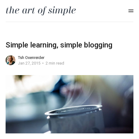
Simple learning, simple blogging
Tsh Oxenreider
Jan 27, 2015
2 min read