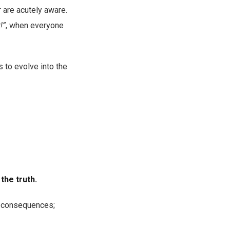
r are acutely aware.
!”
, when everyone
s to evolve into the
the truth.
l consequences;