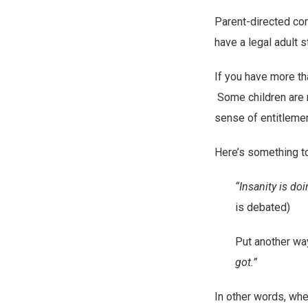
Parent-directed con
have a legal adult st
If you have more tha
Some children are m
sense of entitlemen
Here’s something to
“Insanity is do
is debated)
Put another wa
got.”
In other words, when