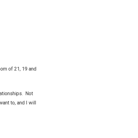
 mom of 21, 19 and
lationships. Not
want to, and I will