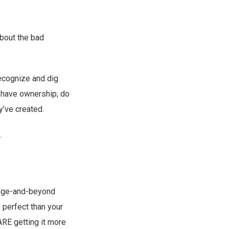
about the bad
recognize and dig
em have ownership; do
y’ve created.
.
enage-and-beyond
 perfect than your
ARE getting it more