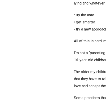
lying and whatever i
• up the ante.
• get smarter.
• try a new approac
All of this is hard,
I’m not a “parentin
16-year-old childre
The older my childr
that they have to te
love and accept the
Some practices tha