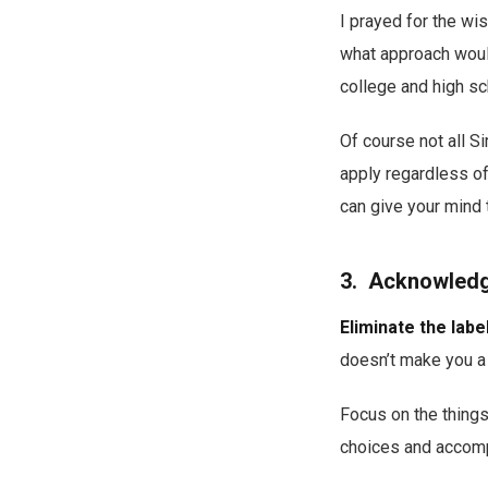
I prayed for the wi
what approach would
college and high sc
Of course not all S
apply regardless of
can give your mind 
3. Acknowledge
Eliminate the labe
doesn’t make you a 
Focus on the things
choices and accomp