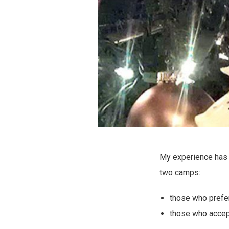
My experience has c
two camps:
those who prefer 
those who accept