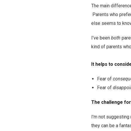
The main difference
Parents who prefer 
else seems to know 
I’ve been
both
paren
kind of parents who
It helps to conside
Fear of
consequ
Fear of
disappoi
The challenge for 
I’m not suggesting
they can be a fantas