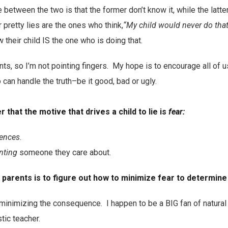
 between the two is that the former don’t know it, while the latte
pretty lies are the ones who think,
“My child would never do that
their child IS the one who is doing that.
ts, so I’m not pointing fingers. My hope is to encourage all of u
 can handle the truth–be it good, bad or ugly.
r that the motive that drives a child to lie is
fear:
ences
.
nting
someone they care about.
parents is to figure out how to minimize fear to determine 
 minimizing the consequence. I happen to be a BIG fan of natura
tic teacher.