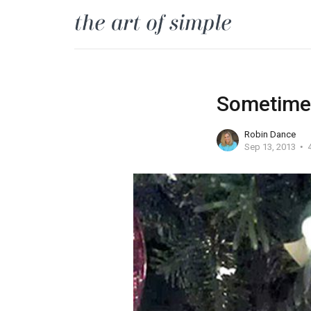
Sometimes
Robin Dance
Sep 13, 2013