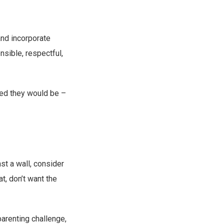
and incorporate
sible, respectful,
yed they would be –
nst a wall, consider
t, don’t want the
parenting challenge,