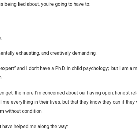
s being lied about, you’re going to have to:
h.
 mentally exhausting, and creatively demanding.
g expert” and I don’t have a Ph.D. in child psychology; but I am a
n.
en get, the more I’m concerned about our having open, honest re
ll me everything in their lives, but that they know they can if they 
m without condition.
t have helped me along the way: