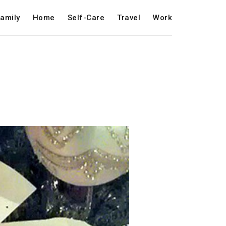
amily
Home
Self-Care
Travel
Work