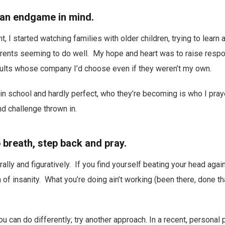
 an endgame in mind.
 I started watching families with older children, trying to learn 
rents seeming to do well. My hope and heart was to raise respon
dults whose company I’d choose even if they weren’t my own.
l in school and hardly perfect, who they’re becoming is who I pra
and challenge thrown in.
 breath, step back and pray.
erally and figuratively. If you find yourself beating your head agai
 of insanity. What you’re doing ain’t working (been there, done tha
u can do differently; try another approach. In a recent, personal 