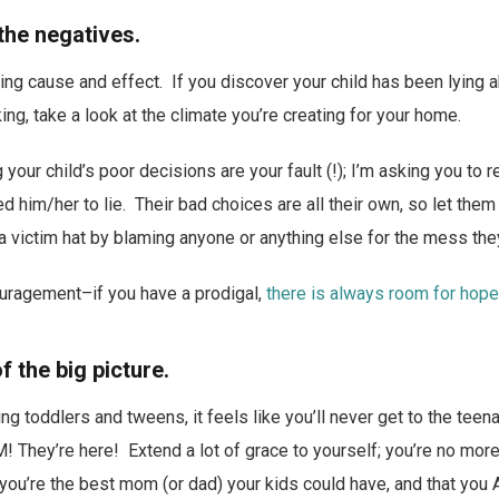
the negatives.
ing cause and effect. If you discover your child has been lying 
ng, take a look at the climate you’re creating for your home.
your child’s poor decisions are your fault (!); I’m asking you to 
led him/her to lie. Their bad choices are all their own, so let th
 a victim hat by blaming anyone or anything else for the mess the
uragement–if you have a prodigal,
there is always room for hope
f the big picture.
ng toddlers and tweens, it feels like you’ll never get to the te
! They’re here! Extend a lot of grace to yourself; you’re no more
t you’re the best mom (or dad) your kids could have, and that you 