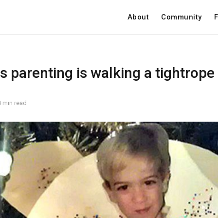
About
Community
F
 parenting is walking a tightrope
4 min read