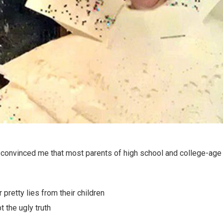
onvinced me that most parents of high school and college-age k
pretty lies from their children
 the ugly truth