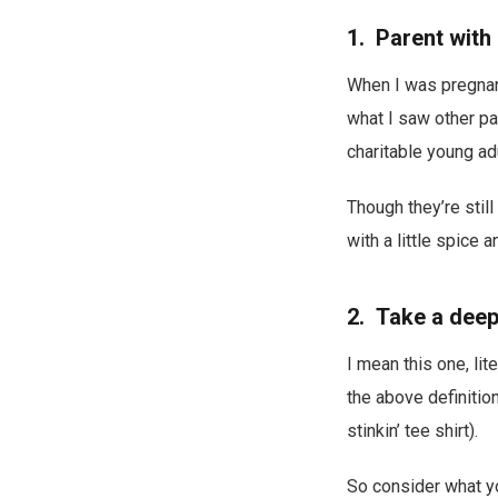
1. Parent with
When I was pregnant,
what I saw other pa
charitable young a
Though they’re stil
with a little spice 
2. Take a deep
I mean this one, lit
the above definition
stinkin’ tee shirt).
So consider what yo