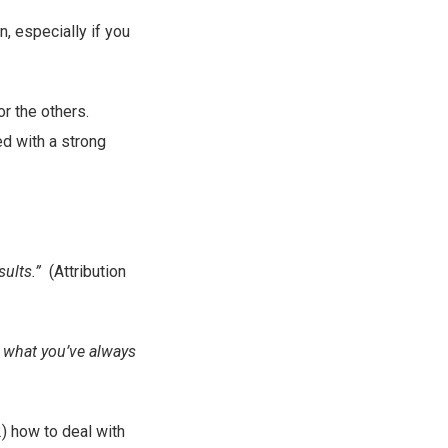
, especially if you
or the others.
d with a strong
sults.”
(Attribution
g what you’ve always
2) how to deal with