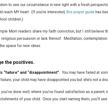
sdom to see our circumstance in new light with a fresh perspect
 reach MY heart. (If you’re interested,
this prayer guide
has bee
hool children.)
imple Mom readers share my faith conviction, but I still believe t
 religious persuasion or lack thereof. Meditation, contemplation
the space for new ideas.
 the positives.
ls “failure” and “disappointment”.
You may have failed at some
failure; your child may have disappointed you but she’s not a di
 you’ve done well, where you’ve found satisfaction as a parent; 
lishments of your child. Once you start naming them, you’ll see