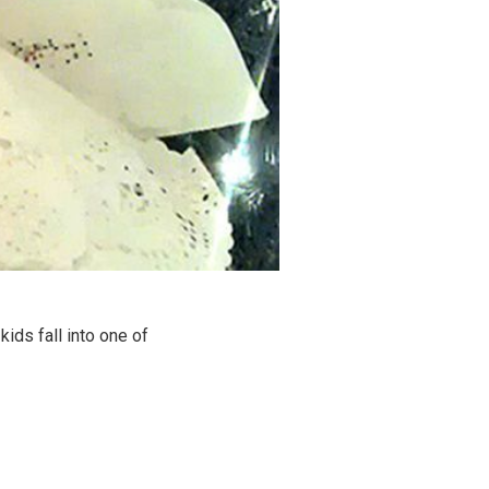
ids fall into one of