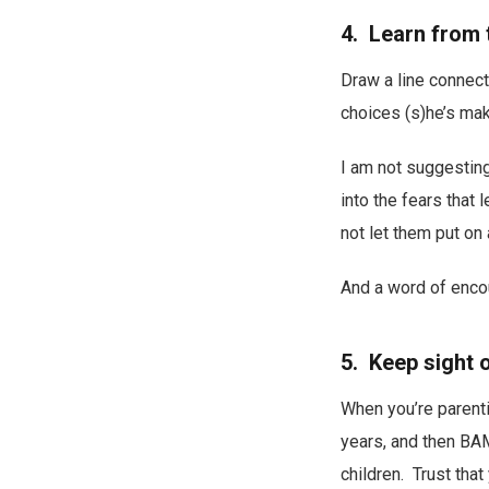
4. Learn from 
Draw a line connect
choices (s)he’s maki
I am not suggesting 
into the fears that 
not let them put on
And a word of enco
5. Keep sight o
When you’re parenti
years, and then BAM
children. Trust tha