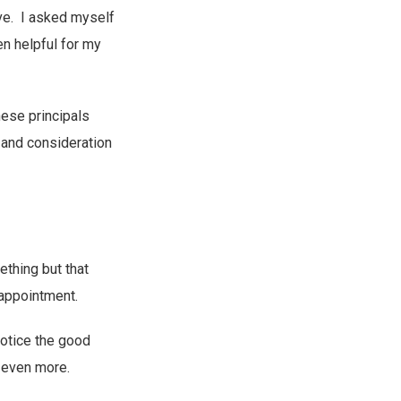
ive. I asked myself
n helpful for my
hese principals
 and consideration
thing but that
sappointment.
notice the good
 even more.