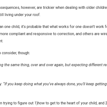
sequences, however, are trickier when dealing with older children
ill living under your roof.
n one child, it’s probable that what works for one doesn’t work f
ore compliant and responsive to correction, and others are wire
t.
 consider, though:
ing the same thing, over and over again, but expecting different re
y:
“If you keep doing what you’ve always done, you’ll keep gettin
 trying to figure out 1)how to get to the heart of your child, and 