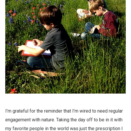
I’m grateful for the reminder that I’m wired to need regular
engagement with nature. Taking the day off to be in it with
my favorite people in the world was just the prescription I