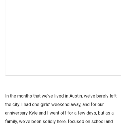
In the months that we’ve lived in Austin, we’ve barely left
the city. I had one girls’ weekend away, and for our
anniversary Kyle and I went off for a few days, but as a
family, we’ve been solidly here, focused on school and