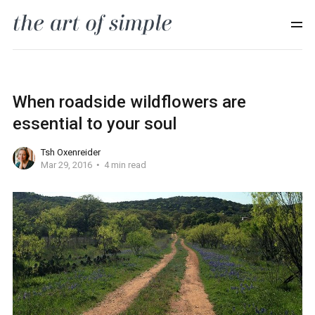
When roadside wildflowers are
essential to your soul
Tsh Oxenreider
Mar 29, 2016
4 min read