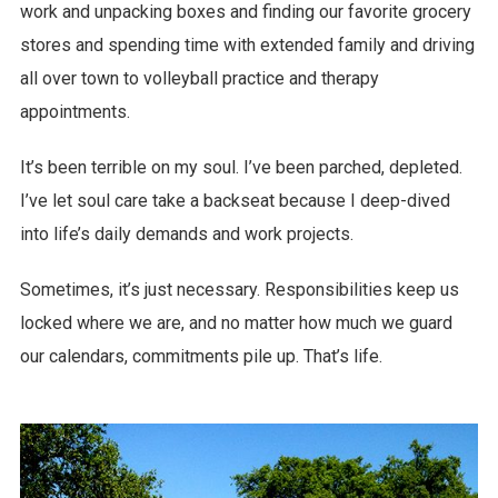
work and unpacking boxes and finding our favorite grocery
stores and spending time with extended family and driving
all over town to volleyball practice and therapy
appointments.
It’s been terrible on my soul. I’ve been parched, depleted.
I’ve let soul care take a backseat because I deep-dived
into life’s daily demands and work projects.
Sometimes, it’s just necessary. Responsibilities keep us
locked where we are, and no matter how much we guard
our calendars, commitments pile up. That’s life.