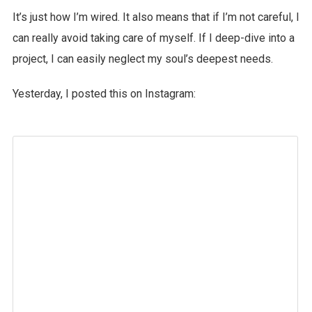
It’s just how I’m wired. It also means that if I’m not careful, I
can really avoid taking care of myself. If I deep-dive into a
project, I can easily neglect my soul’s deepest needs.
Yesterday, I posted this on Instagram: