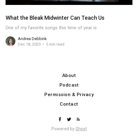
What the Bleak Midwinter Can Teach Us
One of my favorite songs this time of year is
Andrea Debbink
Dec 18, 2020
5 min read
About
Podcast
Permission & Privacy
Contact
Powered by
Ghost