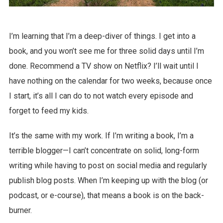
I’m learning that I’m a deep-diver of things. I get into a
book, and you won’t see me for three solid days until I’m
done. Recommend a TV show on Netflix? I’ll wait until I
have nothing on the calendar for two weeks, because once
I start, it’s all I can do to not watch every episode and
forget to feed my kids.
It’s the same with my work. If I’m writing a book, I’m a
terrible blogger—I can’t concentrate on solid, long-form
writing while having to post on social media and regularly
publish blog posts. When I’m keeping up with the blog (or
podcast, or e-course), that means a book is on the back-
burner.