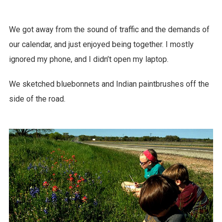
We got away from the sound of traffic and the demands of
our calendar, and just enjoyed being together. I mostly
ignored my phone, and I didn’t open my laptop.
We sketched bluebonnets and Indian paintbrushes off the
side of the road.