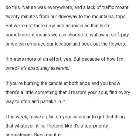
do this. Nature was everywhere, and a lack of traffic meant
twenty minutes from our driveway to the mountains, tops.
But we’re not there now, and as much as that hurts
sometimes, it means we can choose to wallow in self-pity,
or we can embrace our location and seek out the flowers.
It means more of an effort, yes. But because of how I’m
wired?
It’s absolutely essential.
If you’re burning the candle at both ends and you know
there’s a little something that’ll restore your soul, find every
way to stop and partake in it.
This week, make a plan on your calendar to get that thing,
that whatever-it-is. Pretend like it’s a top-priority
appointment. Because it is.