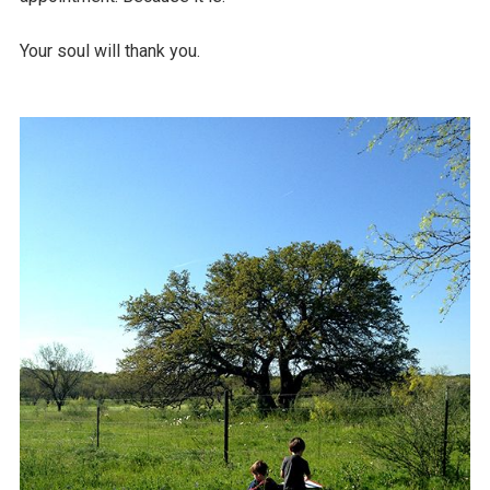
Your soul will thank you.