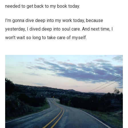
needed to get back to my book today.
I’m gonna dive deep into my work today, because
yesterday, I dived deep into soul care. And next time, I
won’t wait so long to take care of myself.