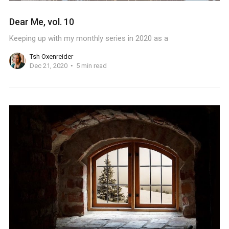
Dear Me, vol. 10
Keeping up with my monthly series in 2020 as a
Tsh Oxenreider
Dec 21, 2020
5 min read