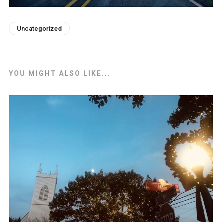
Uncategorized
YOU MIGHT ALSO LIKE...