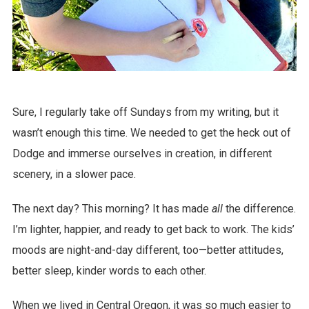
Sure, I regularly take off Sundays from my writing, but it
wasn’t enough this time. We needed to get the heck out of
Dodge and immerse ourselves in creation, in different
scenery, in a slower pace.
The next day? This morning? It has made
all
the difference.
I’m lighter, happier, and ready to get back to work. The kids’
moods are night-and-day different, too—better attitudes,
better sleep, kinder words to each other.
When we lived in Central Oregon, it was so much easier to