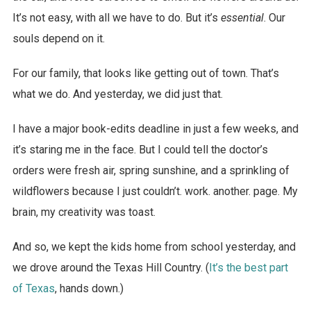
It’s not easy, with all we have to do. But it’s
essential
. Our
souls depend on it.
For our family, that looks like getting out of town. That’s
what we do. And yesterday, we did just that.
I have a major book-edits deadline in just a few weeks, and
it’s staring me in the face. But I could tell the doctor’s
orders were fresh air, spring sunshine, and a sprinkling of
wildflowers because I just couldn’t. work. another. page. My
brain, my creativity was toast.
And so, we kept the kids home from school yesterday, and
we drove around the Texas Hill Country. (
It’s the best part
of Texas
, hands down.)