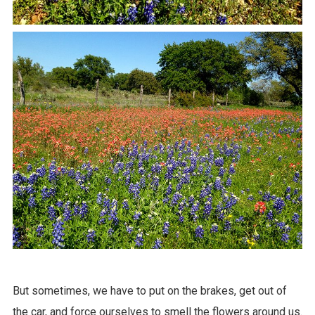
But sometimes, we have to put on the brakes, get out of
the car, and force ourselves to smell the flowers around us.