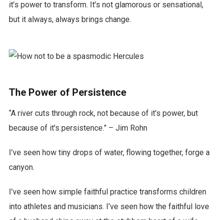
it’s power to transform. It’s not glamorous or sensational,
but it always, always brings change.
The Power of Persistence
“A river cuts through rock, not because of it’s power, but
because of it’s persistence.” – Jim Rohn
I’ve seen how tiny drops of water, flowing together, forge a
canyon.
I’ve seen how simple faithful practice transforms children
into athletes and musicians. I’ve seen how the faithful love