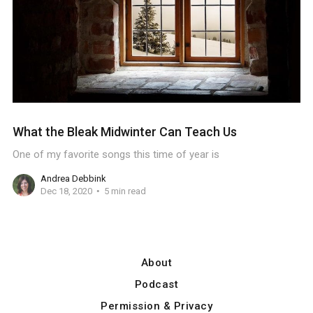
What the Bleak Midwinter Can Teach Us
One of my favorite songs this time of year is
Andrea Debbink
Dec 18, 2020
5 min read
About
Podcast
Permission & Privacy