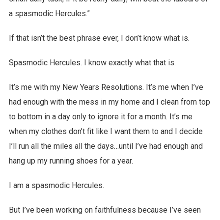
a spasmodic Hercules.”
If that isn’t the best phrase ever, I don’t know what is.
Spasmodic Hercules. I know exactly what that is.
It’s me with my New Years Resolutions. It’s me when I’ve
had enough with the mess in my home and I clean from top
to bottom in a day only to ignore it for a month. It’s me
when my clothes don’t fit like I want them to and I decide
I’ll run all the miles all the days…until I’ve had enough and
hang up my running shoes for a year.
I am a spasmodic Hercules.
But I’ve been working on faithfulness because I’ve seen