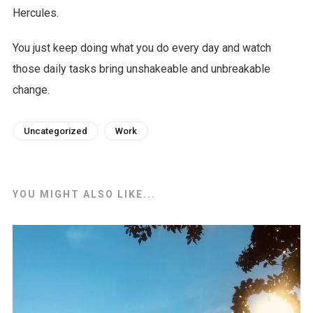
Hercules.
You just keep doing what you do every day and watch
those daily tasks bring unshakeable and unbreakable
change.
Uncategorized
Work
YOU MIGHT ALSO LIKE...