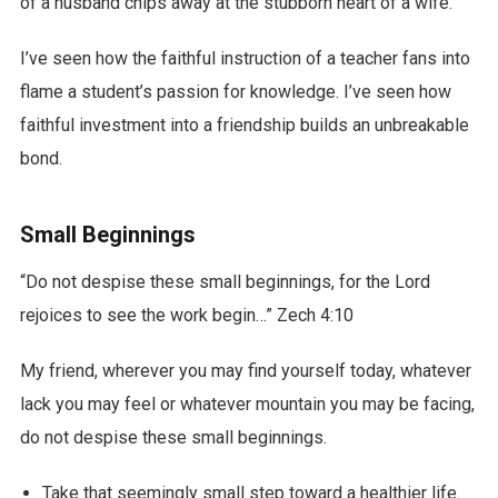
of a husband chips away at the stubborn heart of a wife.
I’ve seen how the faithful instruction of a teacher fans into
flame a student’s passion for knowledge. I’ve seen how
faithful investment into a friendship builds an unbreakable
bond.
Small Beginnings
“Do not despise these small beginnings, for the Lord
rejoices to see the work begin…” Zech 4:10
My friend, wherever you may find yourself today, whatever
lack you may feel or whatever mountain you may be facing,
do not despise these small beginnings.
Take that seemingly small step toward a healthier life.