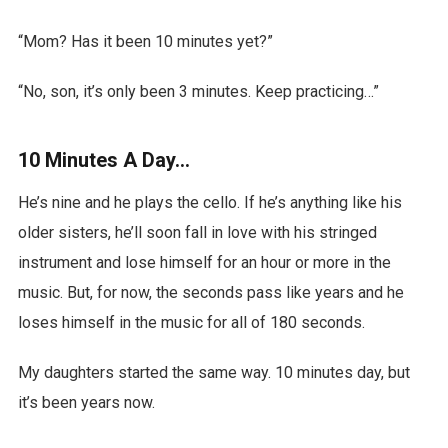
“Mom? Has it been 10 minutes yet?”
“No, son, it’s only been 3 minutes. Keep practicing…”
10 Minutes A Day…
He’s nine and he plays the cello. If he’s anything like his
older sisters, he’ll soon fall in love with his stringed
instrument and lose himself for an hour or more in the
music. But, for now, the seconds pass like years and he
loses himself in the music for all of 180 seconds.
My daughters started the same way. 10 minutes day, but
it’s been years now.