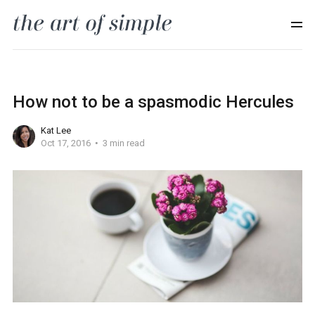
How not to be a spasmodic Hercules
Kat Lee
Oct 17, 2016
3 min read