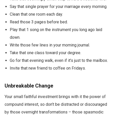
Say that single prayer for your marriage every morning.
Clean that one room each day.
Read those 3 pages before bed.
Play that 1 song on the instrument you long ago laid
down.
Write those few lines in your morning journal.
Take that one class toward your degree.
Go for that evening walk, even if it’s just to the mailbox.
Invite that new friend to coffee on Fridays.
Unbreakable Change
Your small faithful investment brings with it the power of
compound interest, so don’t be distracted or discouraged
by those overnight transformations – those spasmodic