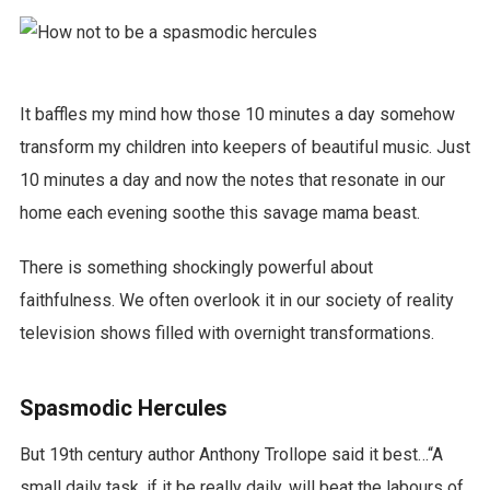
It baffles my mind how those 10 minutes a day somehow
transform my children into keepers of beautiful music. Just
10 minutes a day and now the notes that resonate in our
home each evening soothe this savage mama beast.
There is something shockingly powerful about
faithfulness. We often overlook it in our society of reality
television shows filled with overnight transformations.
Spasmodic Hercules
But 19th century author Anthony Trollope said it best…“A
small daily task, if it be really daily, will beat the labours of