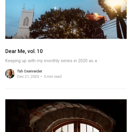
Dear Me, vol. 10
Keeping up with my monthly series in 2020 as a
Tsh Oxenreider
Dec 21, 2020
5 min read