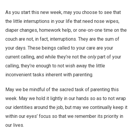
As you start this new week, may you choose to see that
the little interruptions in your life that need nose wipes,
diaper changes, homework help, or one-on-one time on the
couch are not, in fact, interruptions. They are the sum of
your days. These beings called to your care are your
current calling, and while they’re not the
only
part of your
calling, they’re enough to not wish away the little
inconvenient tasks inherent with parenting.
May we be mindful of the sacred task of parenting this
week. May we hold it lightly in our hands so as to not wrap
our identities around the job, but may we continually keep it
within our eyes’ focus so that we remember its priority in
our lives.