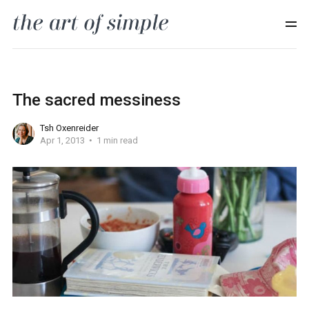
The sacred messiness
Tsh Oxenreider
Apr 1, 2013
1 min read