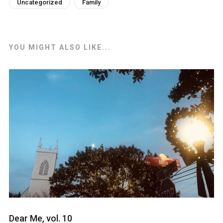
Uncategorized
Family
YOU MIGHT ALSO LIKE...
Dear Me, vol. 10