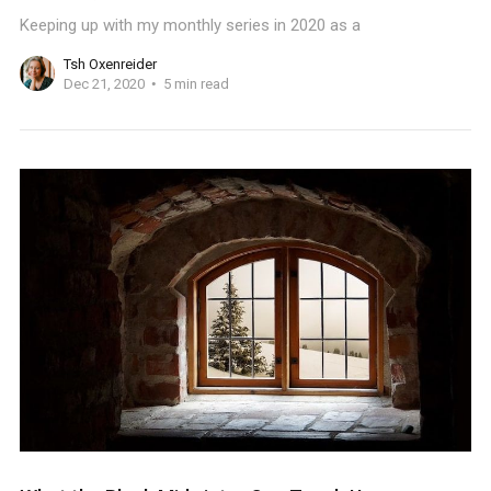
Keeping up with my monthly series in 2020 as a
Tsh Oxenreider
Dec 21, 2020
5 min read