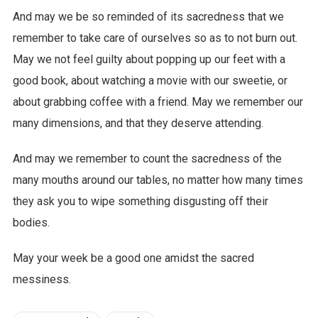
And may we be so reminded of its sacredness that we
remember to take care of ourselves so as to not burn out.
May we not feel guilty about popping up our feet with a
good book, about watching a movie with our sweetie, or
about grabbing coffee with a friend. May we remember our
many dimensions, and that they deserve attending.
And may we remember to count the sacredness of the
many mouths around our tables, no matter how many times
they ask you to wipe something disgusting off their
bodies.
May your week be a good one amidst the sacred
messiness.