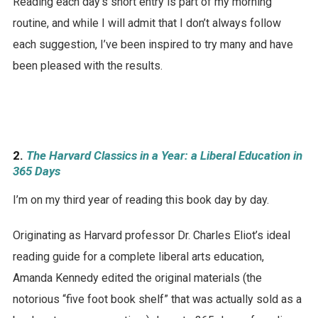
Reading each day’s short entry is part of my morning
routine, and while I will admit that I don’t always follow
each suggestion, I’ve been inspired to try many and have
been pleased with the results.
2.
The Harvard Classics in a Year: a Liberal Education in
365 Days
I’m on my third year of reading this book day by day.
Originating as Harvard professor Dr. Charles Eliot’s ideal
reading guide for a complete liberal arts education,
Amanda Kennedy edited the original materials (the
notorious “five foot book shelf” that was actually sold as a