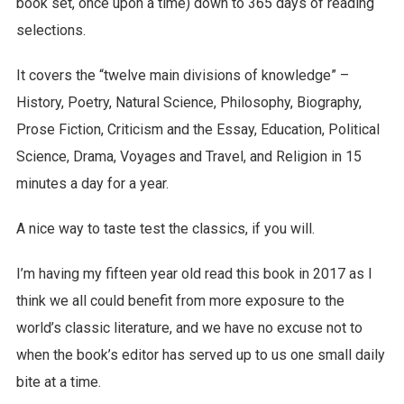
book set, once upon a time) down to 365 days of reading
selections.
It covers the “twelve main divisions of knowledge” –
History, Poetry, Natural Science, Philosophy, Biography,
Prose Fiction, Criticism and the Essay, Education, Political
Science, Drama, Voyages and Travel, and Religion in 15
minutes a day for a year.
A nice way to taste test the classics, if you will.
I’m having my fifteen year old read this book in 2017 as I
think we all could benefit from more exposure to the
world’s classic literature, and we have no excuse not to
when the book’s editor has served up to us one small daily
bite at a time.