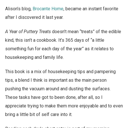
Alison’s blog,
Brocante Home
, became an instant favorite
after I discovered it last year.
A Year of Puttery Treats
doesn’t mean “treats” of the edible
kind, this isn’t a cookbook. It’s 365 days of “a little
something fun for each day of the year” as it relates to
housekeeping and family life.
This book is a mix of housekeeping tips and pampering
tips, a blend I think is important as the main person
pushing the vacuum around and dusting the surfaces.
These tasks have got to been done, after all, so I
appreciate trying to make them more enjoyable and to even
bring a little bit of self care into it.