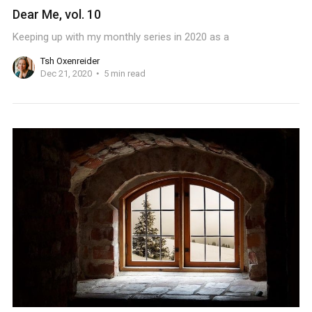
Dear Me, vol. 10
Keeping up with my monthly series in 2020 as a
Tsh Oxenreider
Dec 21, 2020
5 min read