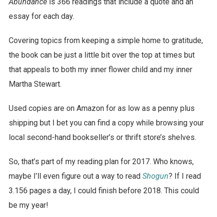
Abundance
is 366 readings that include a quote and an
essay for each day.
Covering topics from keeping a simple home to gratitude,
the book can be just a little bit over the top at times but
that appeals to both my inner flower child and my inner
Martha Stewart.
Used copies are on Amazon for as low as a penny plus
shipping but I bet you can find a copy while browsing your
local second-hand bookseller’s or thrift store’s shelves.
So, that’s part of my reading plan for 2017. Who knows,
maybe I’ll even figure out a way to read
Shogun
? If I read
3.156 pages a day, I could finish before 2018. This could
be my year!