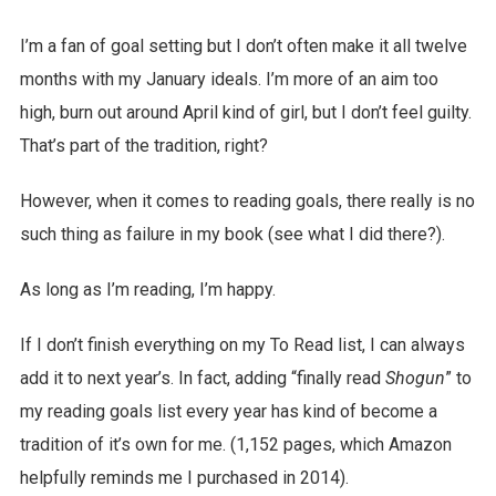
I’m a fan of goal setting but I don’t often make it all twelve
months with my January ideals. I’m more of an aim too
high, burn out around April kind of girl, but I don’t feel guilty.
That’s part of the tradition, right?
However, when it comes to reading goals, there really is no
such thing as failure in my book (see what I did there?).
As long as I’m reading, I’m happy.
If I don’t finish everything on my To Read list, I can always
add it to next year’s. In fact, adding “finally read
Shogun
” to
my reading goals list every year has kind of become a
tradition of it’s own for me. (1,152 pages, which Amazon
helpfully reminds me I purchased in 2014).