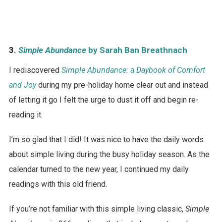
3.
Simple Abundance
by Sarah Ban Breathnach
I rediscovered
Simple Abundance: a Daybook of Comfort
and Joy
during my pre-holiday home clear out and instead
of letting it go I felt the urge to dust it off and begin re-
reading it.
I’m so glad that I did! It was nice to have the daily words
about simple living during the busy holiday season. As the
calendar turned to the new year, I continued my daily
readings with this old friend.
If you’re not familiar with this simple living classic,
Simple