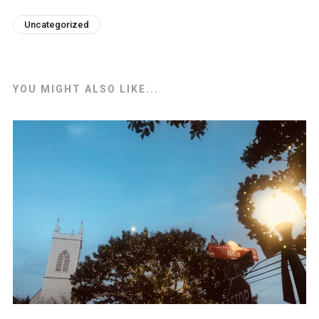
Uncategorized
YOU MIGHT ALSO LIKE...