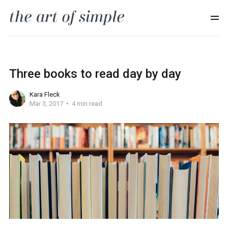
Three books to read day by day
Kara Fleck
Mar 3, 2017
4 min read