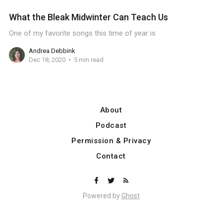
What the Bleak Midwinter Can Teach Us
One of my favorite songs this time of year is
Andrea Debbink
Dec 18, 2020
5 min read
About
Podcast
Permission & Privacy
Contact
Powered by
Ghost