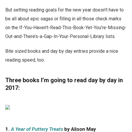
But setting reading goals for the new year doesn’t have to
be all about epic sagas or filling in all those check marks
on the If-You-Haven’t-Read-This-Book-Yet-You’re-Missing-
Out-and-There’s-a-Gap-In-Your-Personal-Library lists.
Bite sized books and day by day entries provide a nice
reading speed, too.
Three books I’m going to read day by day in
2017:
1.
A Year of Puttery Treats
by Alison May