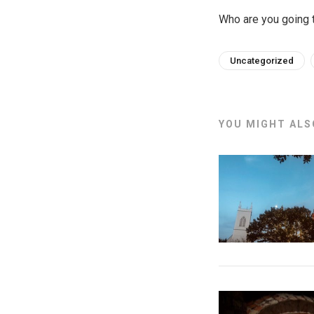
Who are you going t
Uncategorized
YOU MIGHT ALSO