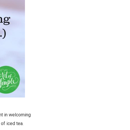
ght in welcoming
of iced tea.