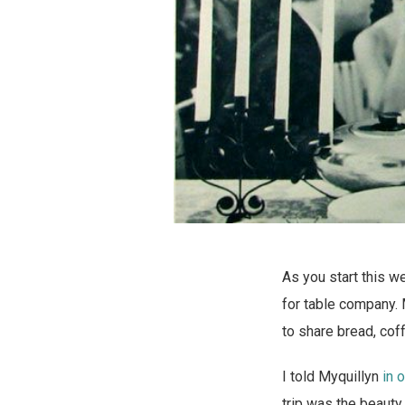
As you start this 
for table company. 
to share bread, cof
I told Myquillyn
in 
trip was the beauty