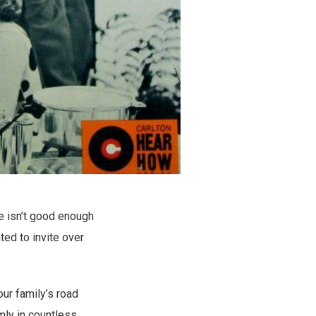
e isn’t good enough
ed to invite over
ur family’s road
mly in countless