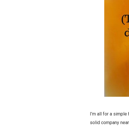
I’m all for a simpl
solid company near 