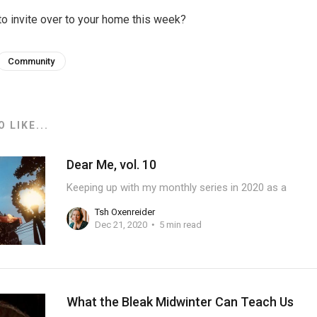
o invite over to your home this week?
Community
 LIKE...
Dear Me, vol. 10
Keeping up with my monthly series in 2020 as a
Tsh Oxenreider
Dec 21, 2020
5 min read
What the Bleak Midwinter Can Teach Us