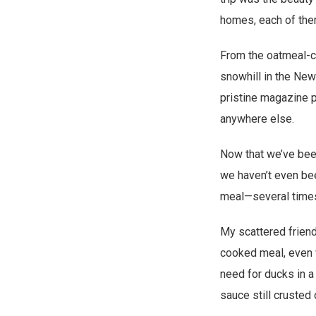
homes, each of them
From the oatmeal-co
snowhill in the New
pristine magazine ph
anywhere else.
Now that we’ve been
we haven’t even bee
meal—several times
My scattered frien
cooked meal, even w
need for ducks in a
sauce still crusted