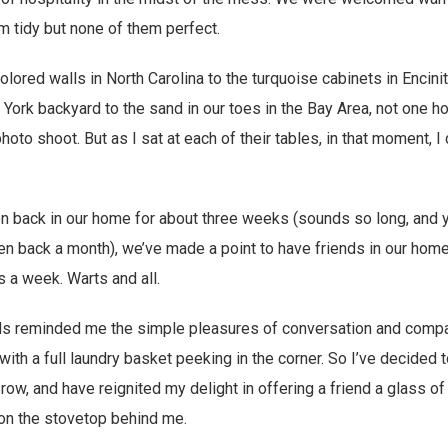
 tidy but none of them perfect.
lored walls in North Carolina to the turquoise cabinets in Encini
 York backyard to the sand in our toes in the Bay Area, not one 
oto shoot. But as I sat at each of their tables, in that moment, I 
 back in our home for about three weeks (sounds so long, and ye
n back a month), we’ve made a point to have friends in our hom
 a week. Warts and all.
ds reminded me the simple pleasures of conversation and comp
ith a full laundry basket peeking in the corner. So I’ve decided 
 row, and have reignited my delight in offering a friend a glass o
 on the stovetop behind me.