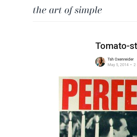
Tomato-st
Tsh Oxenreider
May 5, 2014
2