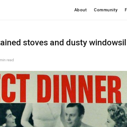
About
Community
F
ained stoves and dusty windowsil
 min read