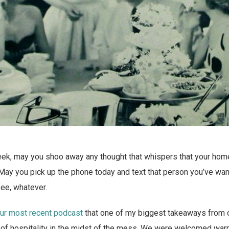
week, may you shoo away any thought that whispers that your hom
May you pick up the phone today and text that person you’ve want
fee, whatever.
our most recent podcast
that one of my biggest takeaways from o
 of hospitality in the midst of the mess. We were welcomed war