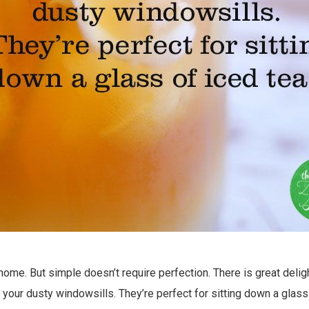
e home. But simple doesn’t require perfection. There is great deli
your dusty windowsills. They’re perfect for sitting down a glass 