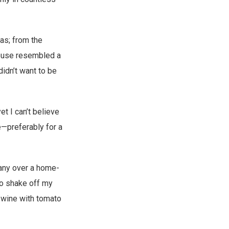
tas; from the
house resembled a
didn’t want to be
t I can’t believe
e—preferably for a
any over a home-
to shake off my
f wine with tomato