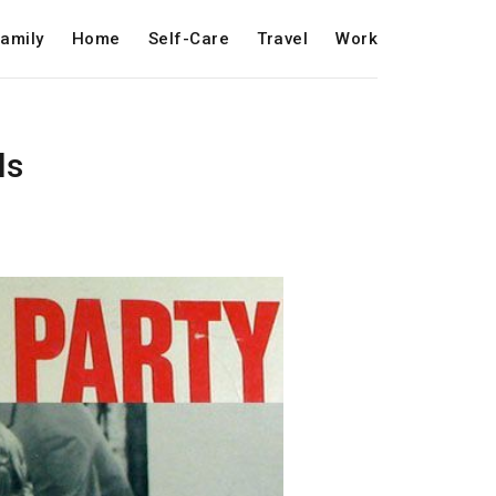
amily
Home
Self-Care
Travel
Work
ls