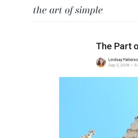
The Part 
Lindsay Patters
Sep 3, 2018
5 