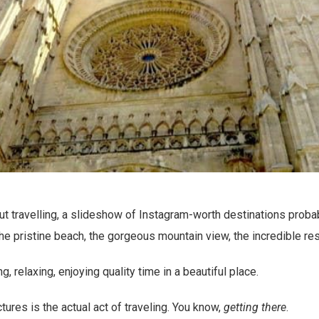
t travelling, a slideshow of Instagram-worth destinations proba
the pristine beach, the gorgeous mountain view, the incredible res
ng, relaxing, enjoying quality time in a beautiful place.
ctures is the actual act of traveling. You know,
getting there
.