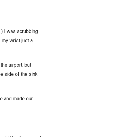
.) I was scrubbing
 my wrist just a
he airport, but
he side of the sink
use and made our