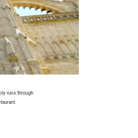
bly runs through
taurant.