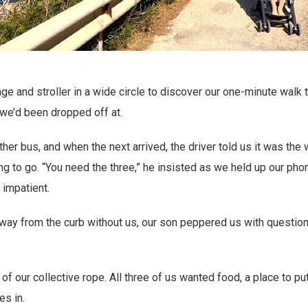
ge and stroller in a wide circle to discover our one-minute walk
we’d been dropped off at.
er bus, and when the next arrived, the driver told us it was the
g to go. “You need the three,” he insisted as we held up our phon
impatient.
away from the curb without us, our son peppered us with questio
of our collective rope. All three of us wanted food, a place to p
es in.