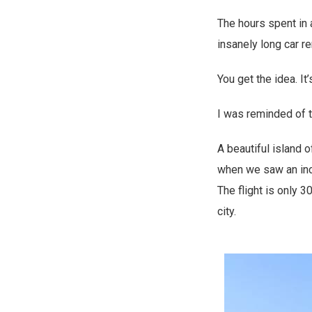
The hours spent in a
insanely long car r
You get the idea. It’
I was reminded of th
A beautiful island 
when we saw an incr
The flight is only 3
city.