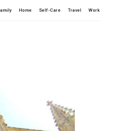
amily
Home
Self-Care
Travel
Work