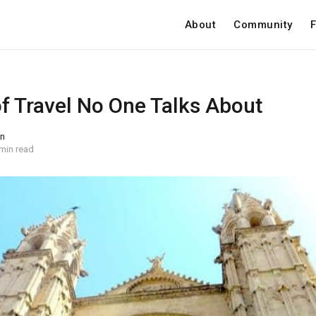
About
Community
F
of Travel No One Talks About
on
min read