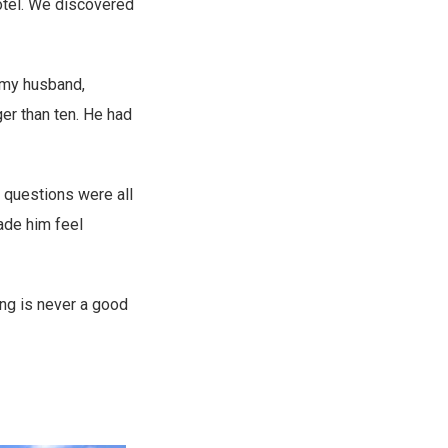
hotel. We discovered
 my husband,
ger than ten. He had
 questions were all
ade him feel
ing is never a good