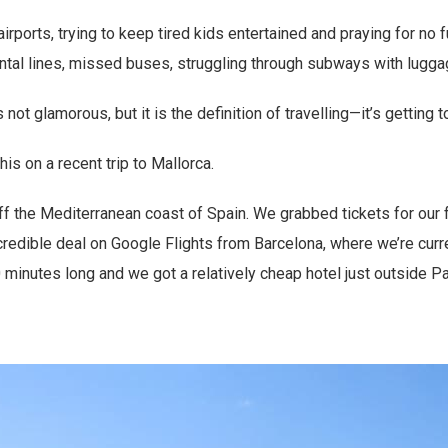
irports, trying to keep tired kids entertained and praying for no f
ental lines, missed buses, struggling through subways with luggag
s not glamorous, but it is the definition of travelling—it’s getting t
is on a recent trip to Mallorca.
off the Mediterranean coast of Spain. We grabbed tickets for our 
edible deal on Google Flights from Barcelona, where we’re curren
0 minutes long and we got a relatively cheap hotel just outside Pa