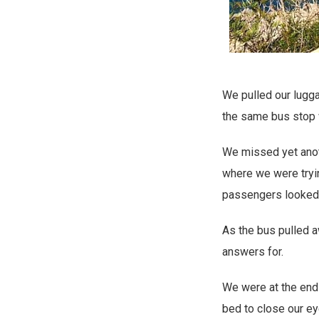
We pulled our lugga
the same bus stop 
We missed yet anoth
where we were tryin
passengers looked 
As the bus pulled 
answers for.
We were at the end 
bed to close our ey