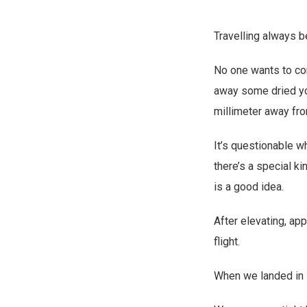
Travelling always b
No one wants to com
away some dried yol
millimeter away fro
It’s questionable w
there’s a special ki
is a good idea.
After elevating, ap
flight.
When we landed in 