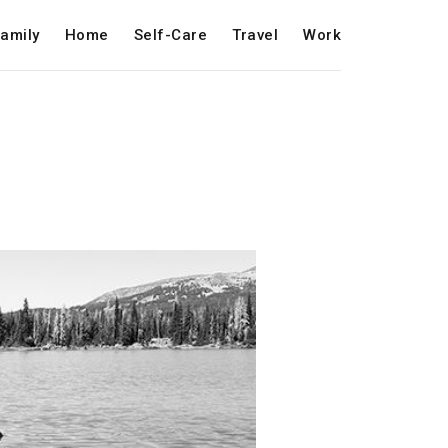
amily
Home
Self-Care
Travel
Work