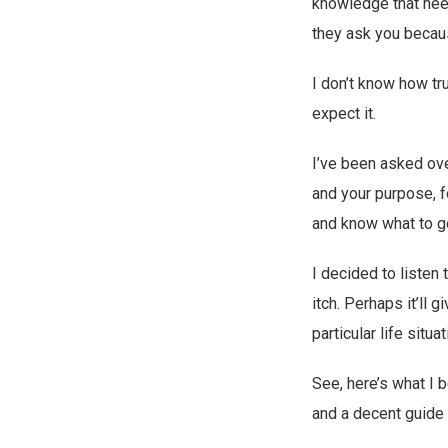
knowledge that nee
they ask you becau
I don’t know how tr
expect it.
I’ve been asked ov
and your purpose, f
and know what to ge
I decided to listen
itch. Perhaps it’ll
particular life situat
See, here’s what I 
and a decent guide 