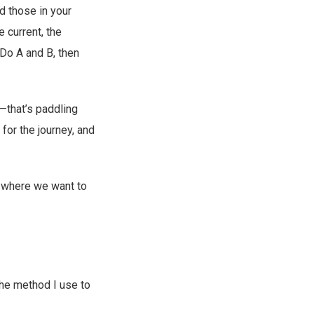
d those in your
e current, the
“Do A and B, then
s—that’s paddling
for the journey, and
f where we want to
 the method I use to