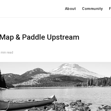
About
Community
F
 Map & Paddle Upstream
 min read