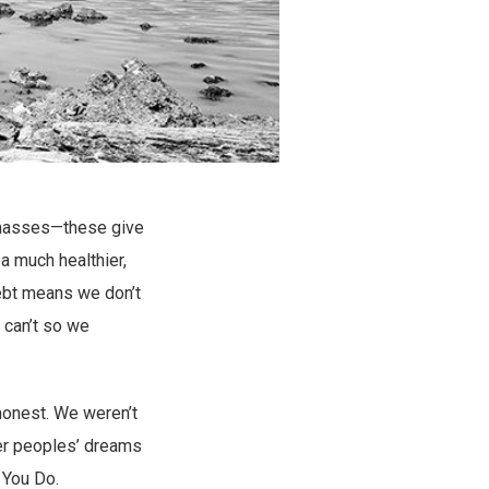
g masses—these give
a much healthier,
 debt means we don’t
can’t so we
 honest. We weren’t
her peoples’ dreams
 You Do.