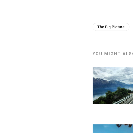
The Big Picture
YOU MIGHT ALSO