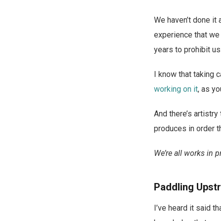
We haven’t done it al
experience that we 
years to prohibit u
I know that taking c
working on it
, as y
And there’s artistr
produces in order th
We’re all works in p
Paddling Upst
I’ve heard it said t