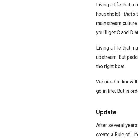
Living a life that 
household)—
that’s
t
mainstream culture 
you’ll get C and D 
Living a life that m
upstream. But paddl
the right boat.
We need to know the
go in life. But in o
Update
After several years 
create a Rule of Li