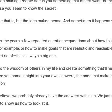
ds sharing. People see in you something that others want for t
se you seem to know the secret.
ue that is, but the idea makes sense. And sometimes it happens
er the years a few repeated questions—questions about how to 
or example, or how to make goals that are realistic and reachabl
t rid of—that’s always a big one.
 to the wisdom of others in my life and create something that’ll 
 give you some insight into your own answers, the ones that make 
ion.
believe: we probably already have the answers within us. We jus
to show us how to look at it.