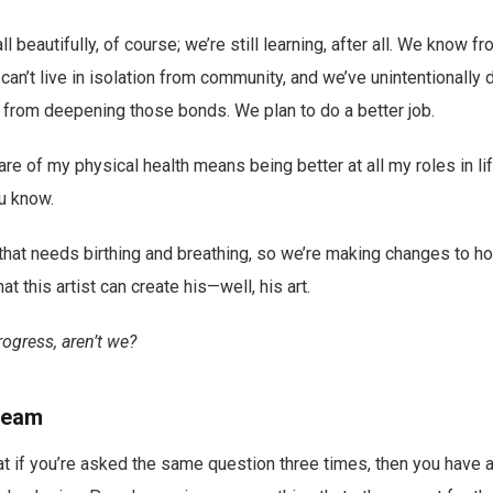
l beautifully, of course; we’re still learning, after all. We know fr
can’t live in isolation from community, and we’ve unintentionally 
s from deepening those bonds. We plan to do a better job.
are of my physical health means being better at all my roles in li
ou know.
y that needs birthing and breathing, so we’re making changes to h
at this artist can create his—well, his art.
rogress, aren’t we?
ream
hat if you’re asked the same question three times, then you have a