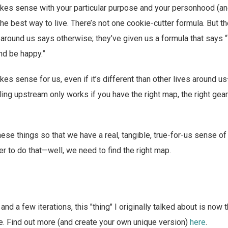
makes sense with your particular purpose and your personhood (an
he best way to live. There’s not one cookie-cutter formula. But th
around us says otherwise; they’ve given us a formula that says 
and be happy.”
akes sense for us, even if it’s different than other lives around u
ing upstream only works if you have the right map, the right gear 
se things so that we have a real, tangible, true-for-us sense o
rder to do that—well, we need to find the right map.
and a few iterations, this "thing" I originally talked about is now
fe. Find out more (and create your own unique version)
here
.