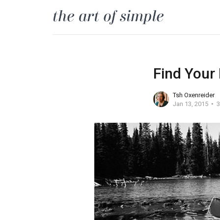
Find Your
Tsh Oxenreider
Jan 13, 2015
3