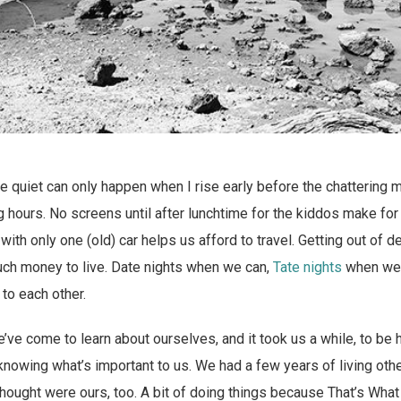
he quiet can only happen when I rise early before the chatterin
 hours. No screens until after lunchtime for the kiddos make for 
 with only one (old) car helps us afford to travel. Getting out of
ch money to live. Date nights when we can,
Tate nights
when we 
to each other.
’ve come to learn about ourselves, and it took us a while, to be
knowing what’s important to us. We had a few years of living ot
hought were ours, too. A bit of doing things because That’s What