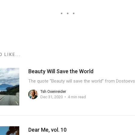
 LIKE...
Beauty Will Save the World
The quote “Beauty will save the world” from Dostoevs
Tsh Oxenreider
Dec 31, 2020
4 min read
Dear Me, vol. 10