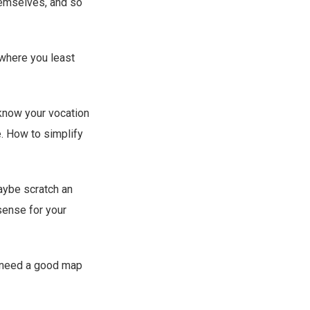
hemselves, and so
 where you least
know your vocation
e. How to simplify
maybe scratch an
sense for your
t need a good map