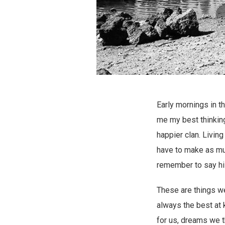
Early mornings in t
me my best thinking
happier clan. Living
have to make as mu
remember to say hi 
These are things we
always the best at 
for us, dreams we t