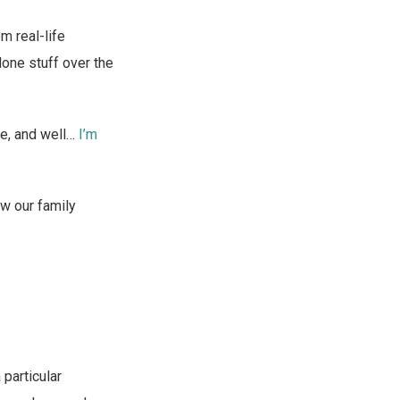
om real-life
done stuff over the
fe, and well…
I’m
ow our family
 particular