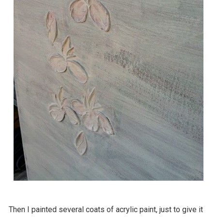
Then I painted several coats of acrylic paint, just to give it