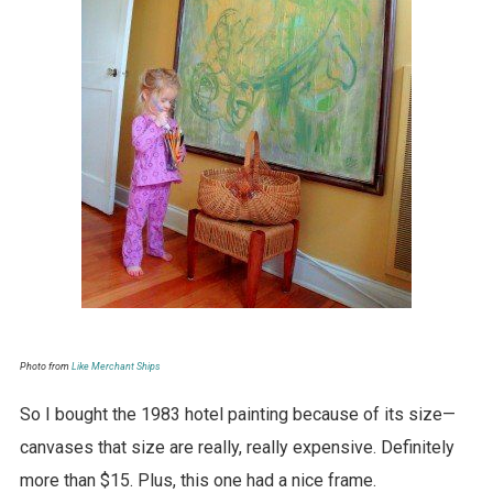
Photo from
Like Merchant Ships
So I bought the 1983 hotel painting because of its size—
canvases that size are really, really expensive. Definitely
more than $15. Plus, this one had a nice frame.