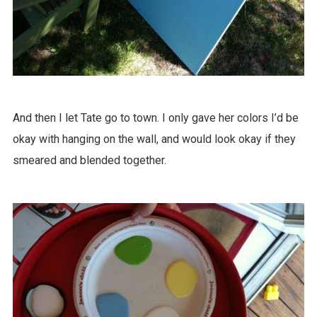
And then I let Tate go to town. I only gave her colors I’d be
okay with hanging on the wall, and would look okay if they
smeared and blended together.