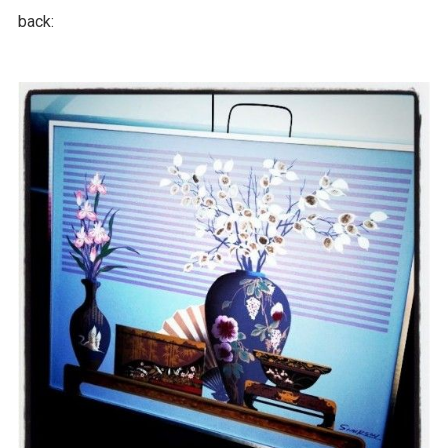
back: