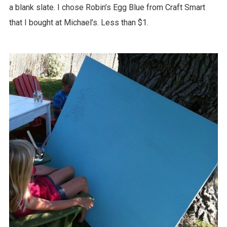
a blank slate. I chose Robin’s Egg Blue from Craft Smart
that I bought at Michael’s. Less than $1.