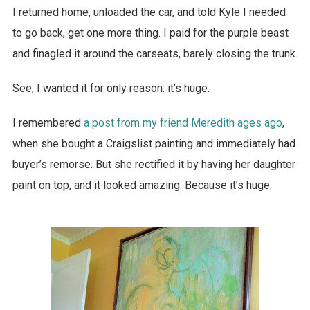
I returned home, unloaded the car, and told Kyle I needed
to go back, get one more thing. I paid for the purple beast
and finagled it around the carseats, barely closing the trunk.
See, I wanted it for only reason: it’s huge.
I remembered
a post from my friend Meredith ages ago
,
when she bought a Craigslist painting and immediately had
buyer’s remorse. But she rectified it by having her daughter
paint on top, and it looked amazing. Because it’s huge: