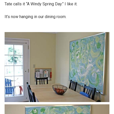
Tate calls it “A Windy Spring Day.” I like it.
It’s now hanging in our dining room.