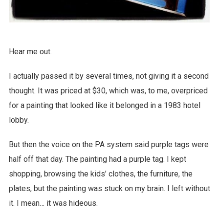
Hear me out.
I actually passed it by several times, not giving it a second
thought. It was priced at $30, which was, to me, overpriced
for a painting that looked like it belonged in a 1983 hotel
lobby.
But then the voice on the PA system said purple tags were
half off that day. The painting had a purple tag. I kept
shopping, browsing the kids’ clothes, the furniture, the
plates, but the painting was stuck on my brain. I left without
it. I mean… it was hideous.