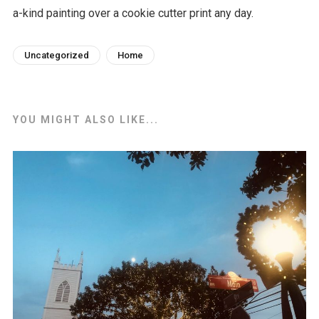
a-kind painting over a cookie cutter print any day.
Uncategorized
Home
YOU MIGHT ALSO LIKE...