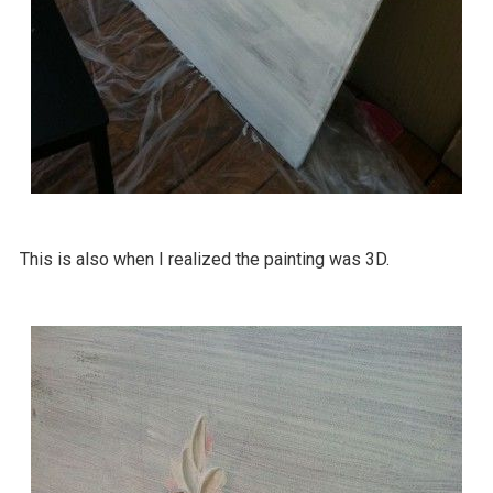
This is also when I realized the painting was 3D.