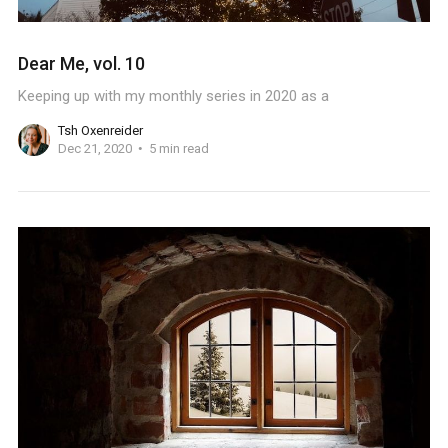
Dear Me, vol. 10
Keeping up with my monthly series in 2020 as a
Tsh Oxenreider
Dec 21, 2020
5 min read