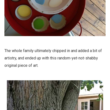
The whole family ultimately chipped in and added a bit of
artistry, and ended up with this random-yet-not-shabby
original piece of art.