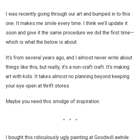
I was recently going through our art and bumped in to this
one. It makes me smile every time. I think we’ll update it
soon and give it the same procedure we did the first time—
which is what the below is about.
It’s from several years ago, and I almost never write about
things like this, but really, it’s a non-craft craft. It’s making
art with kids. It takes almost no planning beyond keeping
your eye open at thrift stores.
Maybe you need this smidge of inspiration.
I bought this ridiculously ugly painting at Goodwill awhile