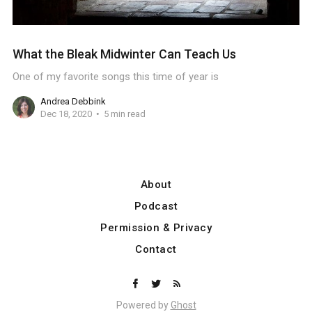
What the Bleak Midwinter Can Teach Us
One of my favorite songs this time of year is
Andrea Debbink
Dec 18, 2020
5 min read
About
Podcast
Permission & Privacy
Contact
Powered by
Ghost