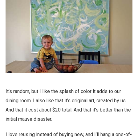
It’s random, but I like the splash of color it adds to our
dining room. I also like that it’s original art, created by us.
And that it cost about $20 total. And that it’s better than the
initial mauve disaster.
I love reusing instead of buying new, and I’ll hang a one-of-