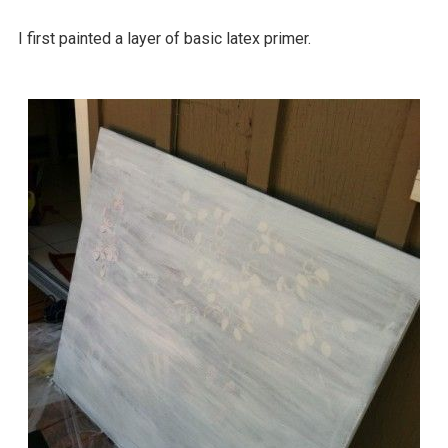
I first painted a layer of basic latex primer.