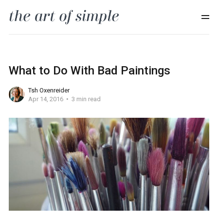
What to Do With Bad Paintings
Tsh Oxenreider
Apr 14, 2016
3 min read