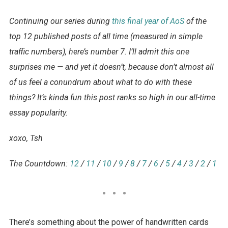
Continuing our series
during
this final year of AoS
of the
top 12 published posts of all time (measured in simple
traffic numbers), here’s number 7. I’ll admit this one
surprises me — and yet it doesn’t, because don’t almost all
of us feel a conundrum about what to do with these
things? It’s kinda fun this post ranks so high in our all-time
essay popularity.
xoxo, Tsh
The Countdown:
12
/
11
/
10
/
9
/
8
/
7
/
6
/
5
/
4
/
3
/
2
/
1
There’s something about the power of handwritten cards