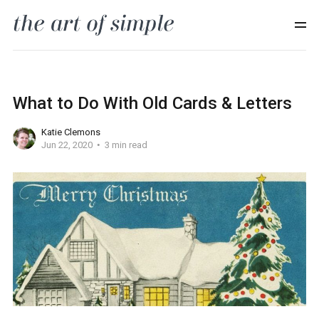
What to Do With Old Cards & Letters
Katie Clemons
Jun 22, 2020
3 min read