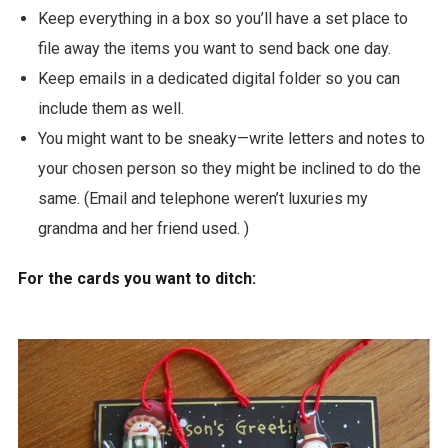
Keep everything in a box so you’ll have a set place to
file away the items you want to send back one day.
Keep emails in a dedicated digital folder so you can
include them as well.
You might want to be sneaky—write letters and notes to
your chosen person so they might be inclined to do the
same. (Email and telephone weren’t luxuries my
grandma and her friend used. )
For the cards you want to ditch: