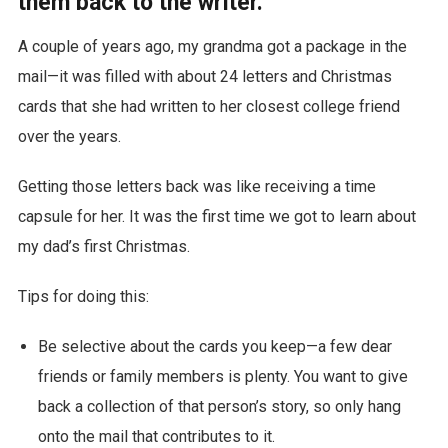
them back to the writer.
A couple of years ago, my grandma got a package in the
mail—it was filled with about 24 letters and Christmas
cards that she had written to her closest college friend
over the years.
Getting those letters back was like receiving a time
capsule for her. It was the first time we got to learn about
my dad’s first Christmas.
Tips for doing this:
Be selective about the cards you keep—a few dear
friends or family members is plenty. You want to give
back a collection of that person’s story, so only hang
onto the mail that contributes to it.