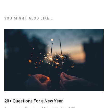
YOU MIGHT ALSO LIKE...
20+ Questions For a New Year