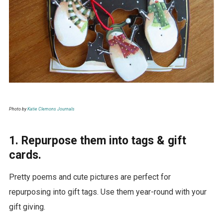
Photo by
Katie Clemons Journals
1. Repurpose them into tags & gift
cards.
Pretty poems and cute pictures are perfect for
repurposing into gift tags. Use them year-round with your
gift giving.