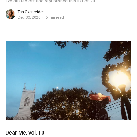
I’ve dusted off and republished this list of 20
Tsh Oxenreider
Dec 30, 2020
6 min read
Dear Me, vol. 10