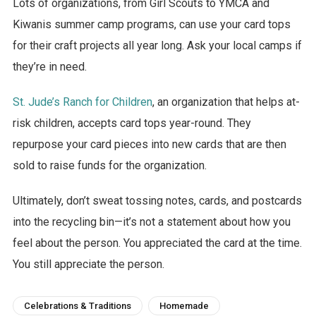
Lots of organizations, from Girl Scouts to YMCA and
Kiwanis summer camp programs, can use your card tops
for their craft projects all year long. Ask your local camps if
they’re in need.
St. Jude’s Ranch for Children
, an organization that helps at-
risk children, accepts card tops year-round. They
repurpose your card pieces into new cards that are then
sold to raise funds for the organization.
Ultimately, don’t sweat tossing notes, cards, and postcards
into the recycling bin—it’s not a statement about how you
feel about the person. You appreciated the card at the time.
You still appreciate the person.
Celebrations & Traditions
Homemade