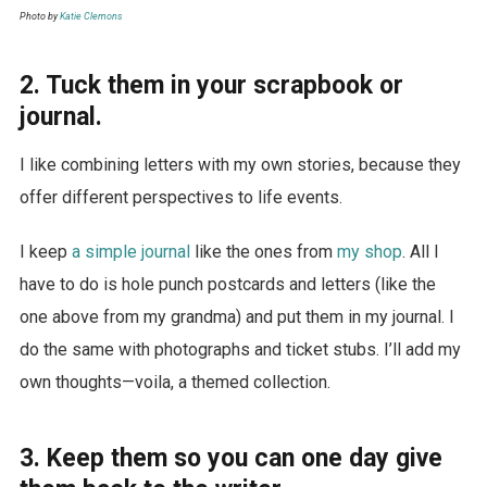
Photo by
Katie Clemons
2. Tuck them in your scrapbook or
journal.
I like combining letters with my own stories, because they
offer different perspectives to life events.
I keep
a simple journal
like the ones from
my shop
. All I
have to do is hole punch postcards and letters (like the
one above from my grandma) and put them in my journal. I
do the same with photographs and ticket stubs. I’ll add my
own thoughts—voila, a themed collection.
3. Keep them so you can one day give