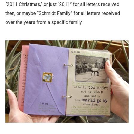
“2011 Christmas,” or just “2011” for all letters received
then, or maybe “Schmidt Family” for all letters received
over the years from a specific family.