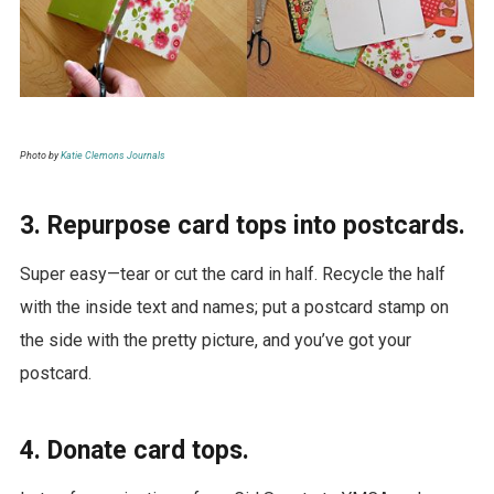
Photo by
Katie Clemons Journals
3. Repurpose card tops into postcards.
Super easy—tear or cut the card in half. Recycle the half
with the inside text and names; put a postcard stamp on
the side with the pretty picture, and you’ve got your
postcard.
4. Donate card tops.