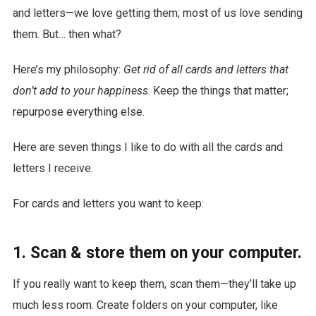
and letters—we love getting them; most of us love sending
them. But… then what?
Here’s my philosophy:
Get rid of all cards and letters that
don’t add to your happiness
. Keep the things that matter;
repurpose everything else.
Here are seven things I like to do with all the cards and
letters I receive.
For cards and letters you want to keep:
1. Scan & store them on your computer.
If you really want to keep them, scan them—they’ll take up
much less room. Create folders on your computer, like