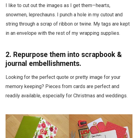
I like to cut out the images as I get them—hearts,
snowmen, leprechauns. I punch a hole in my cutout and
string through a scrap of ribbon or twine. My tags are kept
in an envelope with the rest of my wrapping supplies.
2. Repurpose them into scrapbook &
journal embellishments.
Looking for the perfect quote or pretty image for your
memory keeping? Pieces from cards are perfect and
readily available, especially for Christmas and weddings.