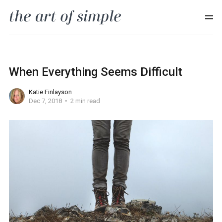
When Everything Seems Difficult
Katie Finlayson
Dec 7, 2018
2 min read