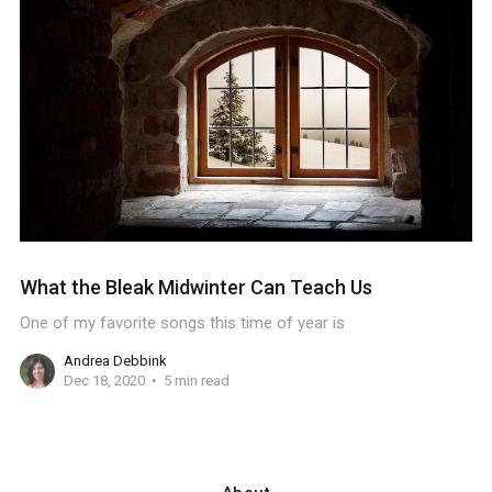
What the Bleak Midwinter Can Teach Us
One of my favorite songs this time of year is
Andrea Debbink
Dec 18, 2020
5 min read