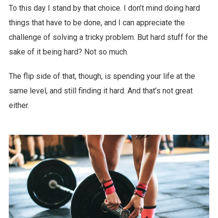
To this day I stand by that choice. I don’t mind doing hard
things that have to be done, and I can appreciate the
challenge of solving a tricky problem. But hard stuff for the
sake of it being hard? Not so much.
The flip side of that, though, is spending your life at the
same level, and still finding it hard. And that’s not great
either.