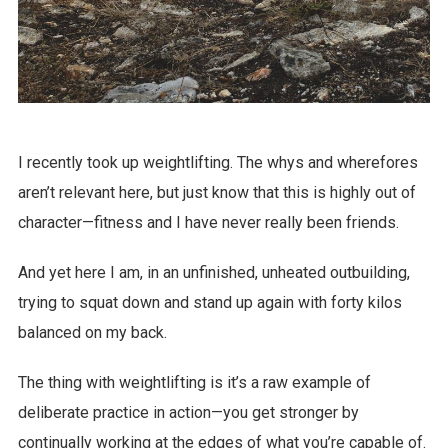
I recently took up weightlifting. The whys and wherefores
aren’t relevant here, but just know that this is highly out of
character—fitness and I have never really been friends.
And yet here I am, in an unfinished, unheated outbuilding,
trying to squat down and stand up again with forty kilos
balanced on my back.
The thing with weightlifting is it’s a raw example of
deliberate practice in action—you get stronger by
continually working at the edges of what you’re capable of.