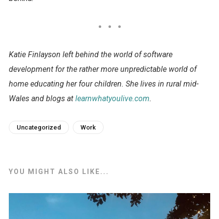
Katie Finlayson left behind the world of software
development for the rather more unpredictable world of
home educating her four children. She lives in rural mid-
Wales and blogs at
learnwhatyoulive.com
.
Uncategorized
Work
YOU MIGHT ALSO LIKE...