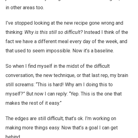
in other areas too.
I’ve stopped looking at the new recipe gone wrong and
thinking:
Why is this still so difficult?
Instead I think of the
fact we have a different meal every day of the week, and
that used to seem impossible. Now it’s a baseline.
So when I find myself in the midst of the difficult
conversation, the new technique, or that last rep, my brain
still screams: “This is hard! Why am I doing this to
myself?” But now I can reply: “Yep. This is the one that
makes the rest of it easy.”
The edges are still difficult; that’s ok. I’m working on
making more things easy. Now that’s a goal I can get
behind.