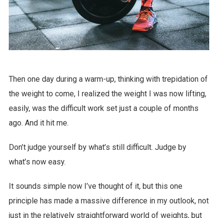
Then one day during a warm-up, thinking with trepidation of
the weight to come, I realized the weight I was now lifting,
easily, was the difficult work set just a couple of months
ago. And it hit me.
Don’t judge yourself by what’s still difficult. Judge by
what’s now easy.
It sounds simple now I’ve thought of it, but this one
principle has made a massive difference in my outlook, not
just in the relatively straightforward world of weights, but