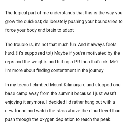
The logical part of me understands that this is the way you
grow the quickest; deliberately pushing your boundaries to
force your body and brain to adapt.
The trouble is, it’s not that much fun. And it always feels
hard. (It’s supposed to!) Maybe if you’re motivated by the
reps and the weights and hitting a PR then that’s ok. Me?
I’m more about finding contentment in the journey.
In my teens I climbed Mount Kilimanjaro and stopped one
base camp away from the summit because I just wasn’t
enjoying it anymore. I decided I’d rather hang out with a
new friend and watch the stars above the cloud level than
push through the oxygen depletion to reach the peak.