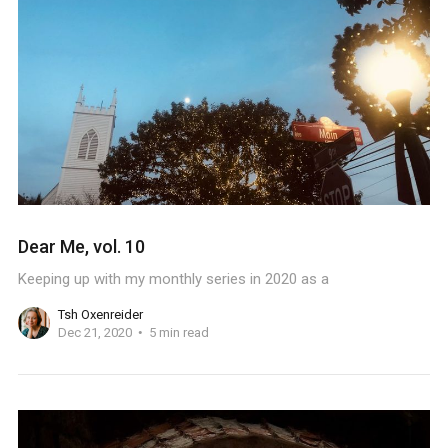
Dear Me, vol. 10
Keeping up with my monthly series in 2020 as a
Tsh Oxenreider
Dec 21, 2020
5 min read