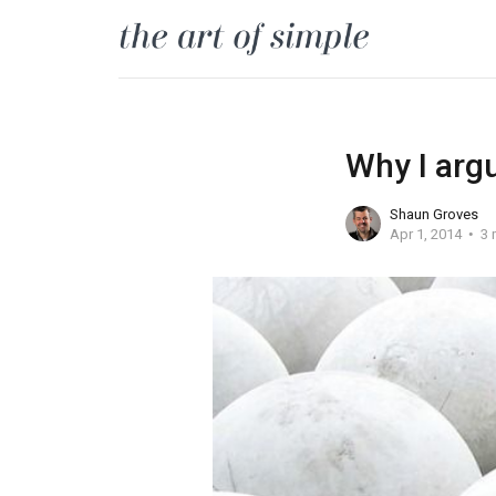
Why I argu
Shaun Groves
Apr 1, 2014
3 