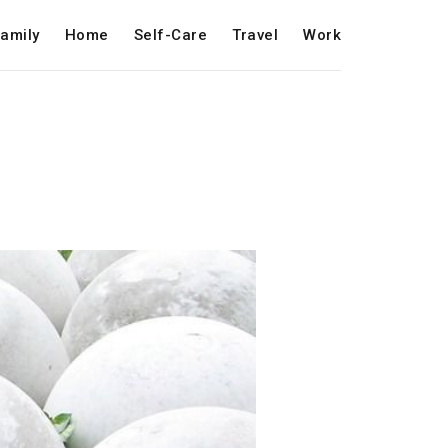
amily
Home
Self-Care
Travel
Work