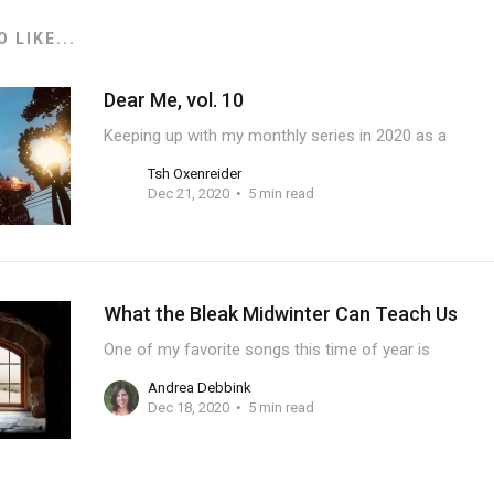
 LIKE...
Dear Me, vol. 10
Keeping up with my monthly series in 2020 as a
Tsh Oxenreider
Dec 21, 2020
5 min read
What the Bleak Midwinter Can Teach Us
One of my favorite songs this time of year is
Andrea Debbink
Dec 18, 2020
5 min read