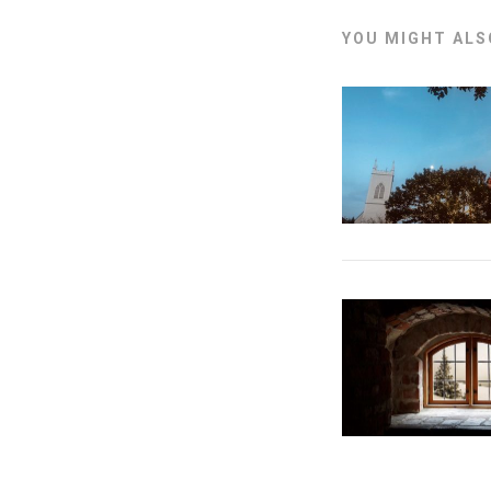
YOU MIGHT ALSO