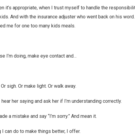
 it’s appropriate, when I trust myself to handle the responsibilit
r kids. And with the insurance adjuster who went back on his word.
ed me for one too many kids meals.
lse I’m doing, make eye contact and…
. Or sigh. Or make light. Or walk away.
I hear her saying and ask her if I’m understanding correctly.
ade a mistake and say “I’m sorry.” And mean it.
 I can do to make things better, I offer.