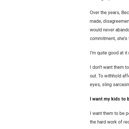
Over the years, Be
made, disagreements 
would never abandon 
commitment, she’s f
I’m quite good at it
I don’t want them 
out. To withhold aff
eyes, sling sarcasm
I want my kids to 
I want them to be 
the hard work of rec