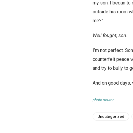
my son. I began to 
outside his room whe
me?”
Well fought, son.
I’m not perfect. So
counterfeit peace w
and try to bully to 
And on good days, wh
photo source
Uncategorized