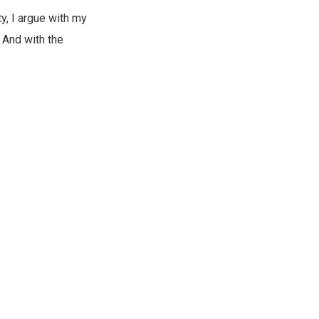
y, I argue with my
 And with the