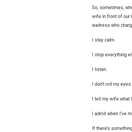
So, sometimes, when
wife in front of ou
waitress who charg
I stay calm.
I stop everything e
I listen.
I don’t roll my eyes
I tell my wife what 
I admit when I’ve m
If there’s something