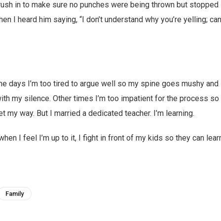
rush in to make sure no punches were being thrown but stopped 
n I heard him saying, “I don’t understand why you’re yelling; can 
me days I’m too tired to argue well so my spine goes mushy and 
ith my silence. Other times I’m too impatient for the process so 
get my way. But I married a dedicated teacher. I’m learning.
en I feel I’m up to it, I fight in front of my kids so they can lear
Family