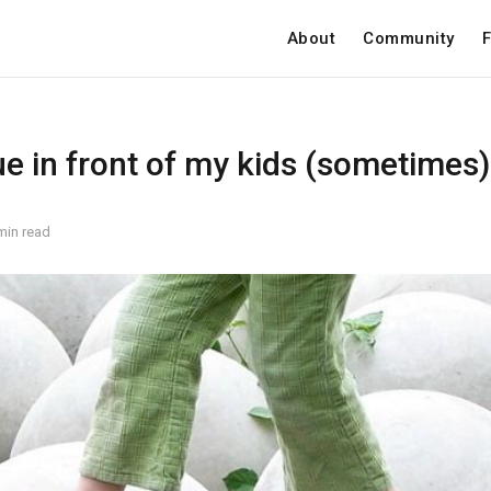
About
Community
F
e in front of my kids (sometimes)
min read