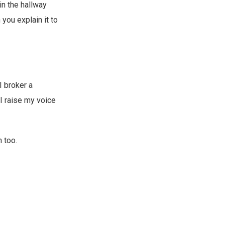
in the hallway
you explain it to
I broker a
I raise my voice
n too.