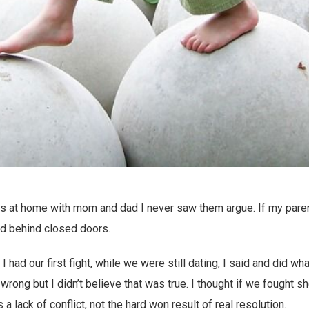
s at home with mom and dad I never saw them argue. If my parents
d behind closed doors.
 had our first fight, while we were still dating, I said and did 
s wrong but I didn’t believe that was true. I thought if we fought s
a lack of conflict, not the hard won result of real resolution.