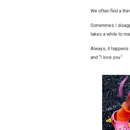
We often find a thir
Sometimes I disagr
takes a while to m
Always, it happens 
and “I love you.”