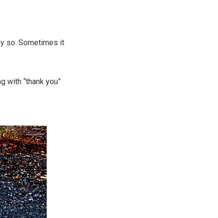
ay so. Sometimes it
g with “thank you”