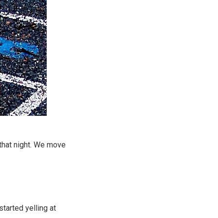
h that night. We move
tarted yelling at