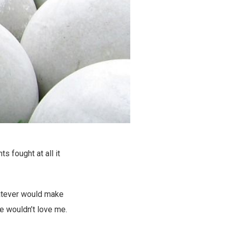
 fought at all it
whatever would make
he wouldn’t love me.