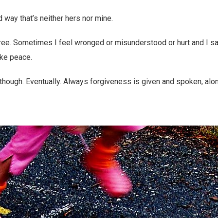
d way that’s neither hers nor mine.
ee. Sometimes I feel wronged or misunderstood or hurt and I s
ake peace.
though. Eventually. Always forgiveness is given and spoken, alon