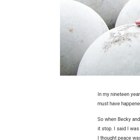
In my nineteen year
must have happene
So when Becky and I
it stop. I said I wa
I thought peace was 