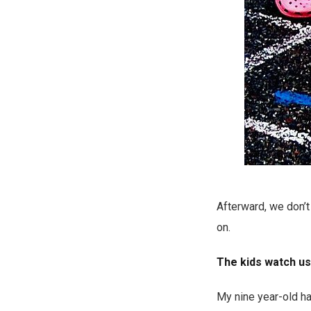
Afterward, we don’t 
on.
The kids watch us,
My nine year-old ha