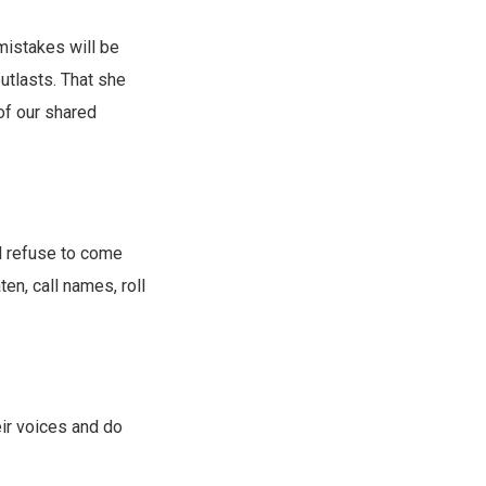
mistakes will be
outlasts. That she
 of our shared
d refuse to come
ten, call names, roll
ir voices and do