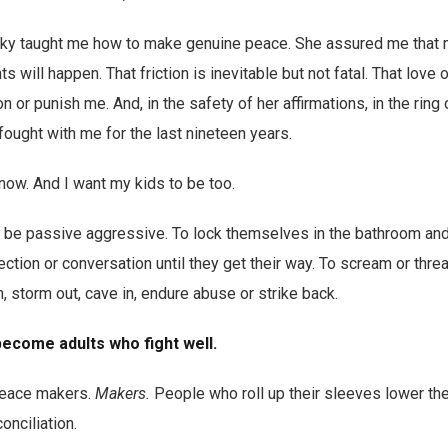
cky taught me how to make genuine peace. She assured me that 
will happen. That friction is inevitable but not fatal. That love 
or punish me. And, in the safety of her affirmations, in the ring
ought with me for the last nineteen years.
 now. And I want my kids to be too.
to be passive aggressive. To lock themselves in the bathroom an
ection or conversation until they get their way. To scream or threa
, storm out, cave in, endure abuse or strike back.
become adults who fight well.
peace makers.
Makers.
People who roll up their sleeves lower the
onciliation.