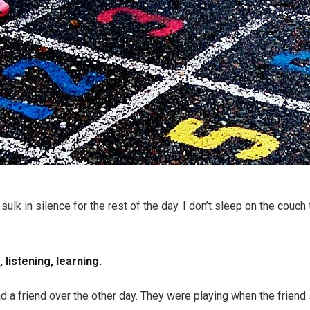
sulk in silence for the rest of the day. I don’t sleep on the couc
 listening, learning.
d a friend over the other day. They were playing when the friend s