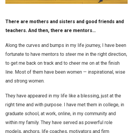
There are mothers and sisters and good friends and
teachers. And then, there are mentors…
Along the curves and bumps in my life journey, I have been
fortunate to have mentors to steer me in the right direction,
to get me back on track and to cheer me on at the finish
line. Most of them have been women — inspirational, wise
and strong women.
They have appeared in my life like a blessing, just at the
right time and with purpose. I have met them in college, in
graduate school, at work, online, in my community and
within my family. They have served as powerful role
models, anchors, life coaches, motivators and firm