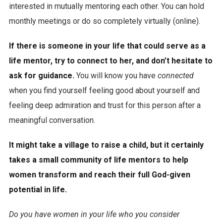
interested in mutually mentoring each other. You can hold
monthly meetings or do so completely virtually (online).
If there is someone in your life that could serve as a
life mentor, try to connect to her, and don’t hesitate to
ask for guidance.
You will know you have
connected
when you find yourself feeling good about yourself and
feeling deep admiration and trust for this person after a
meaningful conversation.
It might take a village to raise a child, but it certainly
takes a small community of life mentors to help
women transform and reach their full God-given
potential in life.
Do you have women in your life who you consider