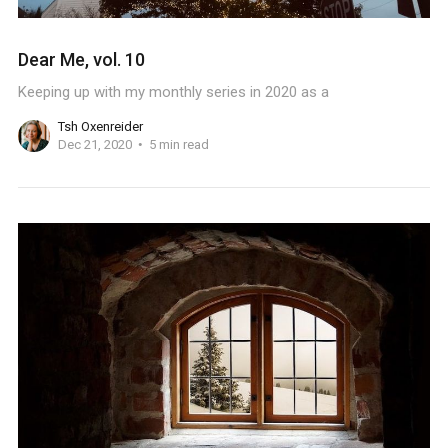
Dear Me, vol. 10
Keeping up with my monthly series in 2020 as a
Tsh Oxenreider
Dec 21, 2020
5 min read