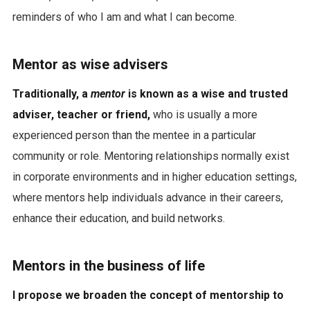
reminders of who I am and what I can become.
Mentor as wise advisers
Traditionally, a
mentor
is known as a wise and trusted
adviser, teacher or friend,
who is usually a more
experienced person than the mentee in a particular
community or role. Mentoring relationships normally exist
in corporate environments and in higher education settings,
where mentors help individuals advance in their careers,
enhance their education, and build networks.
Mentors in the business of life
I propose we broaden the concept of mentorship to