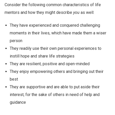
Consider the following common characteristics of life
mentors and how they might describe
you
as well:
They have experienced and conquered challenging
moments in their lives, which have made them a wiser
person
They readily use their own personal experiences to
instill hope and share life strategies
They are resilient, positive and open-minded
They enjoy empowering others and bringing out their
best
They are supportive and are able to put aside their
interest, for the sake of others in need of help and
guidance