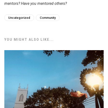
mentors? Have you mentored others?
Uncategorized
Community
YOU MIGHT ALSO LIKE...