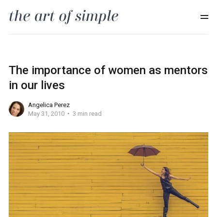
The importance of women as mentors
in our lives
Angelica Perez
May 31, 2010
3 min read