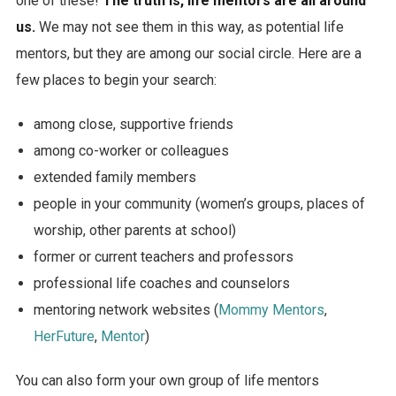
one of these!
The truth is, life mentors are all around
us.
We may not see them in this way, as potential life
mentors, but they are among our social circle. Here are a
few places to begin your search:
among close, supportive friends
among co-worker or colleagues
extended family members
people in your community (women’s groups, places of
worship, other parents at school)
former or current teachers and professors
professional life coaches and counselors
mentoring network websites (
Mommy Mentors
,
HerFuture
,
Mentor
)
You can also form your own group of life mentors