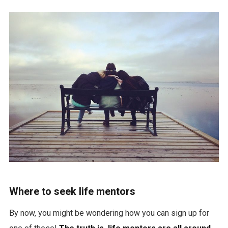
Where to seek life mentors
By now, you might be wondering how you can sign up for