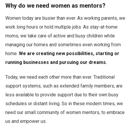
Why do we need women as mentors?
Women today are busier than ever. As working parents, we
work long hours or hold multiple jobs. As stay-at-home
moms, we take care of active and busy children while
managing our homes and sometimes even working from
home.
We are creating new possibilities, starting or
running businesses and pursuing our dreams.
Today, we need each other more than ever. Traditional
support systems, such as extended family members, are
less available to provide support due to their own busy
schedules or distant living. So in these modern times, we
need our small community of women mentors, to embrace
us and empower us.