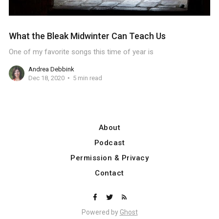
What the Bleak Midwinter Can Teach Us
One of my favorite songs this time of year is
Andrea Debbink
Dec 18, 2020
5 min read
About
Podcast
Permission & Privacy
Contact
Powered by
Ghost