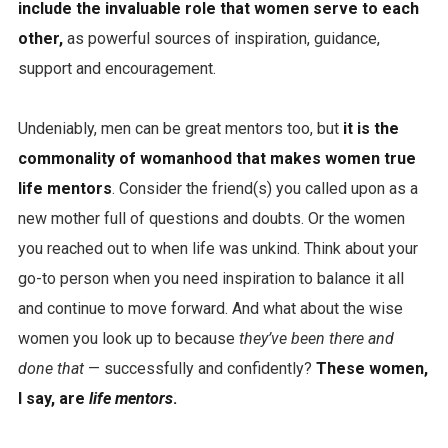
include the invaluable role that women serve to each
other,
as powerful sources of inspiration, guidance,
support and encouragement.
Undeniably, men can be great mentors too, but
it is the
commonality of womanhood that makes women true
life mentors
. Consider the friend(s) you called upon as a
new mother full of questions and doubts. Or the women
you reached out to when life was unkind. Think about your
go-to person when you need inspiration to balance it all
and continue to move forward. And what about the wise
women you look up to because
they’ve been there and
done that
— successfully and confidently?
These women,
I say, are
life mentors
.