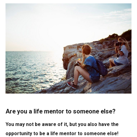
Are you a life mentor to someone else?
You may not be aware of it, but you also have the
opportunity to be a life mentor to someone else!