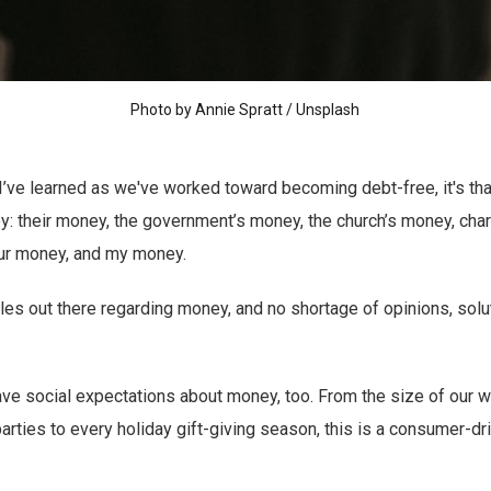
Photo by
Annie Spratt
/
Unsplash
g I’ve learned as we've worked toward becoming debt-free, it's th
: their money, the government’s money, the church’s money, char
ur money, and my money.
rules out there regarding money, and no shortage of opinions, sol
have social expectations about money, too. From the size of our 
parties to every holiday gift-giving season, this is a consumer-dr