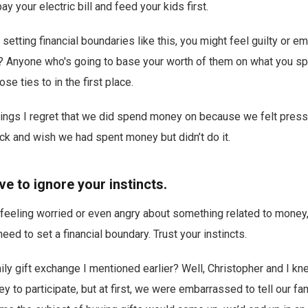
y your electric bill and feed your kids first.
 setting financial boundaries like this, you might feel guilty or 
d? Anyone who's going to base your worth of them on what you s
se ties to in the first place.
things I regret that we did spend money on because we felt press
ck and wish we had spent money but didn’t do it.
ve to ignore your instincts.
f feeling worried or even angry about something related to money,
eed to set a financial boundary. Trust your instincts.
y gift exchange I mentioned earlier? Well, Christopher and I kne
ey to participate, but at first, we were embarrassed to tell our f