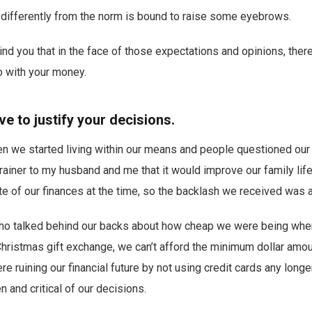
 differently from the norm is bound to raise some eyebrows.
mind you that in the face of those expectations and opinions, the
 with your money.
ve to justify your decisions.
n we started living within our means and people questioned our 
ainer to my husband and me that it would improve our family life
te of our finances at the time, so the backlash we received was a 
who talked behind our backs about how cheap we were being whe
Christmas gift exchange, we can’t afford the minimum dollar amoun
e ruining our financial future by not using credit cards any longe
and critical of our decisions.