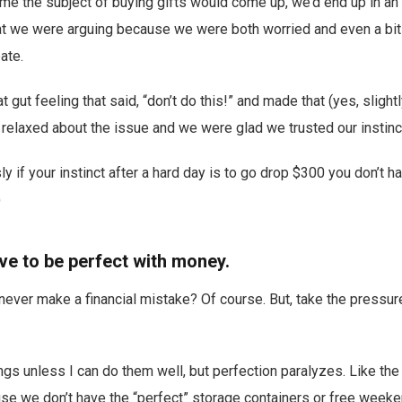
ime the subject of buying gifts would come up, we’d end up in an 
at we were arguing because we were both worried and even a bit 
ate.
 gut feeling that said, “don’t do this!” and made that (yes, sligh
 relaxed about the issue and we were glad we trusted our instinc
y if your instinct after a hard day is to go drop $300 you don’t ha
)
ave to be perfect with money.
 never make a financial mistake? Of course. But, take the pressure
hings unless I can do them well, but perfection paralyzes. Like the
e we don’t have the “perfect” storage containers or free weeken