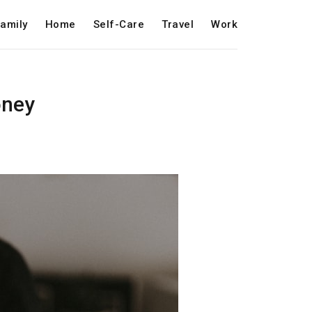
amily
Home
Self-Care
Travel
Work
oney