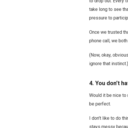
to drop out. Every t
take long to see th
pressure to particip
Once we trusted that
phone call, we both
(Now, okay, obviousl
ignore that instinct.
4. You don’t h
Would it be nice to
be perfect.
I don't like to do t
stays messy becaus