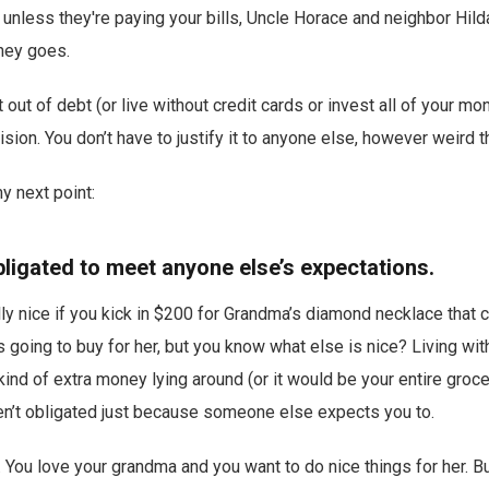
: unless they're paying your bills, Uncle Horace and neighbor Hilda
ney goes.
 out of debt (or live without credit cards or invest all of your m
sion. You don’t have to justify it to anyone else, however weird th
y next point:
bligated to meet anyone else’s expectations.
ally nice if you kick in $200 for Grandma’s diamond necklace that
s going to buy for her, but you know what else is nice? Living wit
 kind of extra money lying around (or it would be your entire groc
en’t obligated just because someone else expects you to.
y. You love your grandma and you want to do nice things for her. 