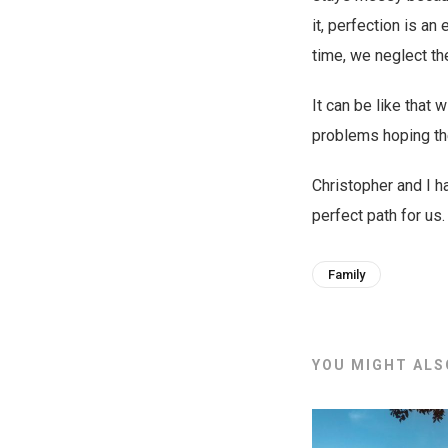
it, perfection is an
time, we neglect th
It can be like that 
problems hoping th
Christopher and I 
perfect path for us.
Family
YOU MIGHT ALSO