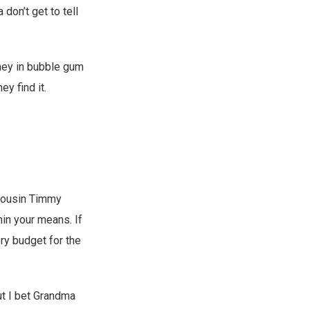
 don’t get to tell
oney in bubble gum
ey find it.
 cousin Timmy
hin your means. If
ery budget for the
But I bet Grandma