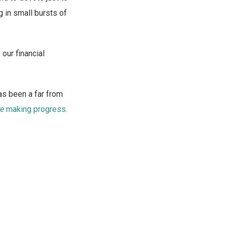
g in small bursts of
 our financial
s been a far from
re
making progress.