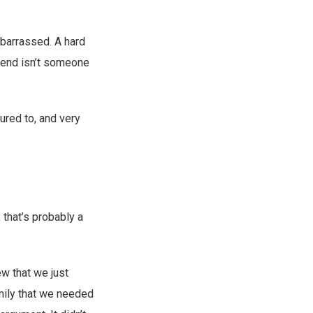
embarrassed. A hard
pend isn’t someone
ured to, and very
 that’s probably a
w that we just
amily that we needed