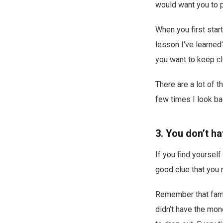
would want you to pa
When you first start
lesson I've learne
you want to keep clo
There are a lot of 
few times I look ba
3. You don’t ha
If you find yoursel
good clue that you n
Remember that famil
didn’t have the mon