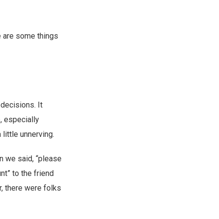
re are some things
decisions. It
, especially
little unnerving.
n we said, “please
t” to the friend
r, there were folks