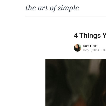
4 Things 
Kara Fleck
Sep 5, 2014
3 