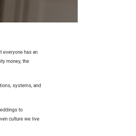
at everyone has an
ity money, the
utions, systems, and
weddings to
iven culture we live