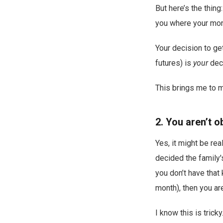
But here’s the thing
you where your mo
Your decision to get
futures) is
your
deci
This brings me to m
2. You aren’t o
Yes, it might be re
decided the family'
you don’t have that
month), then you ar
I know this is trick