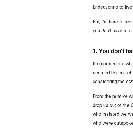
Endeavoring to live
But, I’m here to re
you
don't
have to do
1. You don’t ha
It surprised me whe
seemed like a no-br
considering the sta
From the relative 
drop us out of the 
who insisted we wer
who were outspoken 