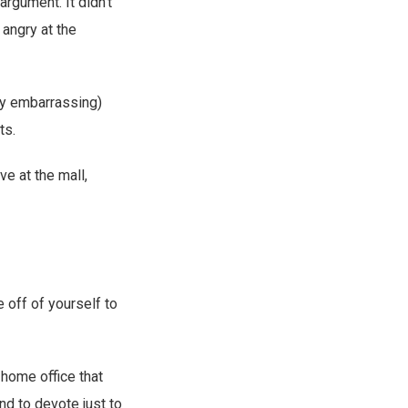
argument. It didn’t
angry at the
tly embarrassing)
ts.
ve at the mall,
 off of yourself to
 home office that
d to devote just to