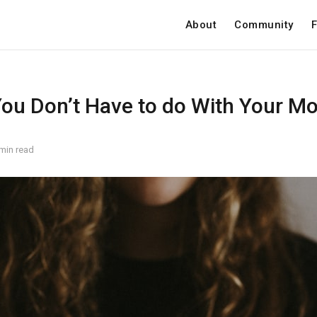
About
Community
F
You Don’t Have to do With Your M
min read