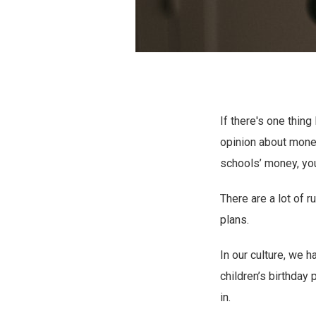
If there's one thin
opinion about money
schools’ money, yo
There are a lot of 
plans.
In our culture, we 
children’s birthday 
in.