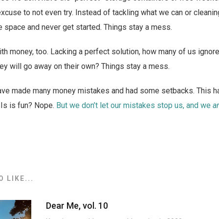
 excuse to not even try. Instead of tackling what we can or cleanin
e space and never get started. Things stay a mess.
with money, too. Lacking a perfect solution, how many of us ignore
ey will go away on their own? Things stay a mess.
have made many money mistakes and had some setbacks. This ha
 Is is fun? Nope.
But we don’t let our mistakes stop us, and we
a
 LIKE...
Dear Me, vol. 10