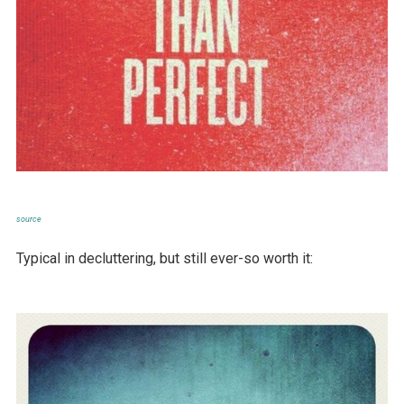
source
Typical in decluttering, but still ever-so worth it: