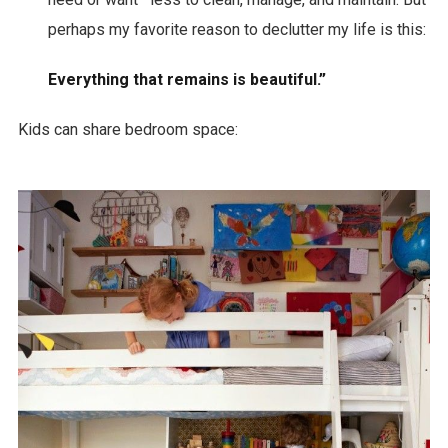
perhaps my favorite reason to declutter my life is this:
Everything that remains is beautiful.”
Kids can share bedroom space: