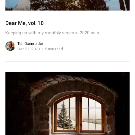
Dear Me, vol. 10
Keeping up with my monthly series in 2020 as a
Tsh Oxenreider
Dec 21, 2020
5 min read