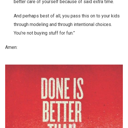
better care of yourself because of said extra time.
And perhaps best of all, you pass this on to your kids
through modeling and through intentional choices.
You’re not buying stuff for fun.”
Amen: