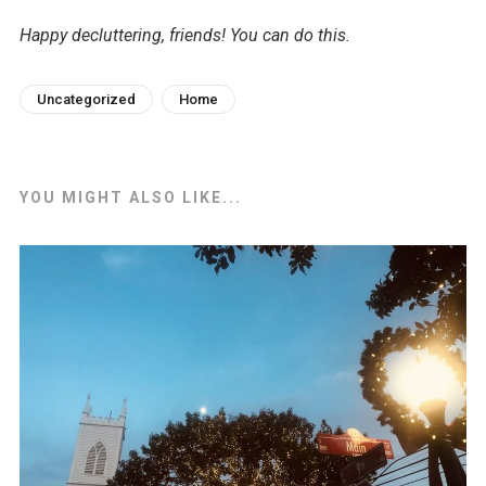
Happy decluttering, friends! You can do this.
Uncategorized
Home
YOU MIGHT ALSO LIKE...