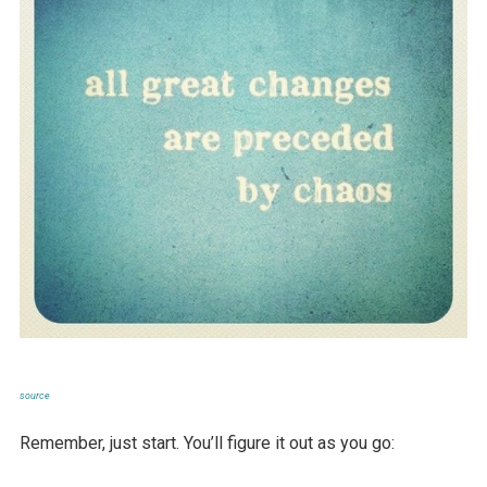
source
Remember, just start. You’ll figure it out as you go: