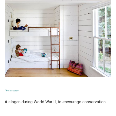
Photo source
A slogan during World War II, to encourage conservation: