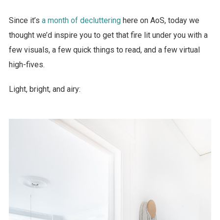
Since it’s
a month of decluttering
here on AoS, today we
thought we’d inspire you to get that fire lit under you with a
few visuals, a few quick things to read, and a few virtual
high-fives.
Light, bright, and airy: