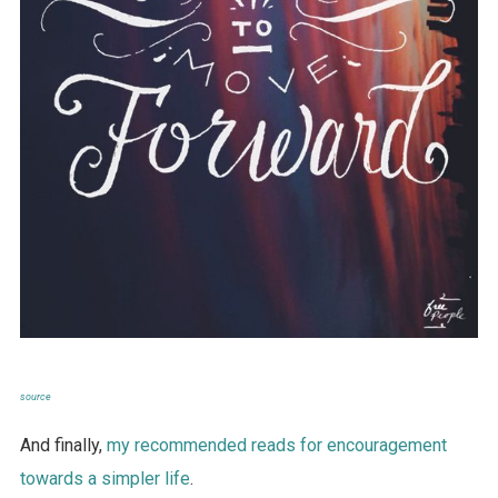
source
And finally,
my recommended reads for encouragement
towards a simpler life
.