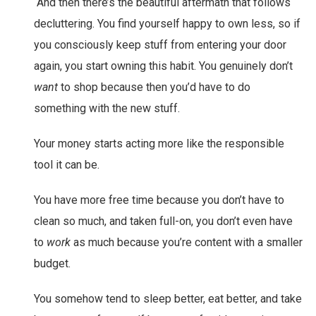
“And then there’s the beautiful aftermath that follows
decluttering. You find yourself happy to own less, so if
you consciously keep stuff from entering your door
again, you start owning this habit. You genuinely don’t
want
to shop because then you’d have to do
something with the new stuff.
Your money starts acting more like the responsible
tool it can be.
You have more free time because you don’t have to
clean so much, and taken full-on, you don’t even have
to
work
as much because you’re content with a smaller
budget.
You somehow tend to sleep better, eat better, and take