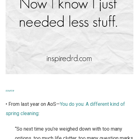
source
• From last year on AoS—
You do you: A different kind of
spring cleaning
:
“So next time you’re weighed down with too many
options, too much life clutter, too many question marks