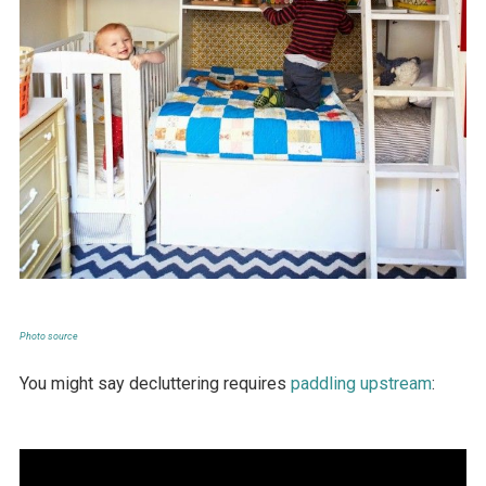
Photo source
You might say decluttering requires
paddling upstream
: