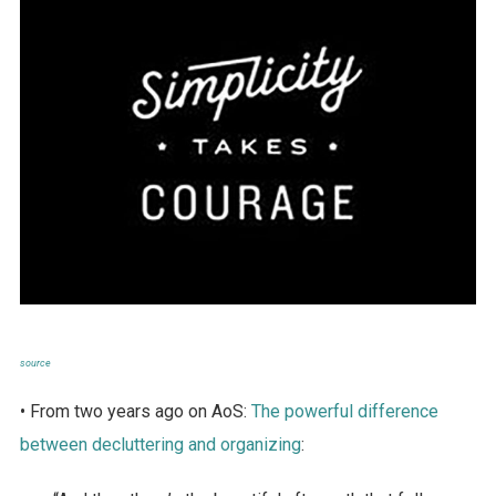
source
• From two years ago on AoS:
The powerful difference
between decluttering and organizing
: