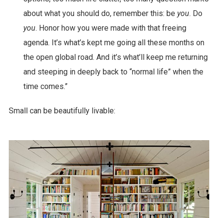
about what you should do, remember this: be
you
. Do
you
. Honor how you were made with that freeing
agenda. It’s what’s kept me going all these months on
the open global road. And it’s what’ll keep me returning
and steeping in deeply back to “normal life” when the
time comes.”
Small can be beautifully livable: