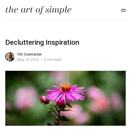
Decluttering Inspiration
Tsh Oxenreider
May 19, 2016
3 min read