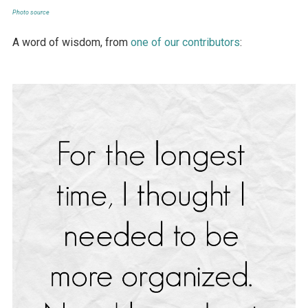
Photo source
A word of wisdom, from
one of our contributors
: