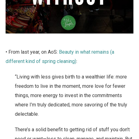
• From last year, on AoS:
Beauty in what remains (a
different kind of spring cleaning)
:
“Living with less gives birth to a wealthier life: more
freedom to live in the moment, more love for fewer
things, more energy to invest in the commitments
where I’m truly dedicated, more savoring of the truly
delectable.
There’s a solid benefit to getting rid of stuff you don’t
need or want—less to clean, manage, and maintain. But