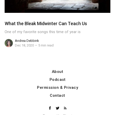
What the Bleak Midwinter Can Teach Us
One of my favorite songs this time of year is
Andrea Debbink
Dec 18, 2020
5 min read
About
Podcast
Permission & Privacy
Contact