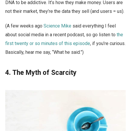
DNA to be addictive. It’s how they make money. Users are
not their market, they’re the data they sell (and users = us).
(A few weeks ago
Science Mike
said everything I feel
about social media in a recent podcast, so go listen to
the
first twenty or so minutes of this episode
, if you’re curious.
Basically, hear me say, “What he said.”)
4. The Myth of Scarcity