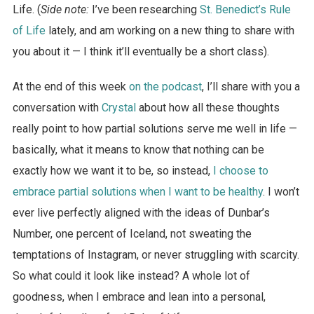
Life. (
Side note:
I’ve been researching
St. Benedict’s Rule
of Life
lately, and am working on a new thing to share with
you about it — I think it’ll eventually be a short class).
At the end of this week
on the podcast
, I’ll share with you a
conversation with
Crystal
about how all these thoughts
really point to how partial solutions serve me well in life —
basically, what it means to know that nothing can be
exactly how we want it to be, so instead,
I choose to
embrace partial solutions when I want to be healthy
. I won’t
ever live perfectly aligned with the ideas of Dunbar’s
Number, one percent of Iceland, not sweating the
temptations of Instagram, or never struggling with scarcity.
So what could it look like instead? A whole lot of
goodness, when I embrace and lean into a personal,