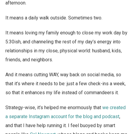
afternoon.
It means a daily walk outside. Sometimes two.
It means loving my family enough to close my work day by
5:30ish, and channeling the rest of my day’s energy into
relationships in my close, physical world: husband, kids,
friends, and neighbors.
And it means cutting WAY, way back on social media, so
that it’s where it needs to be: just a few check-ins a week,
so that it enhances my life instead of commandeers it.
Strategy-wise, it’s helped me enormously that
we created
a separate Instagram account for the blog and podcast
,
and that I have help running it. I feel buoyed by smart