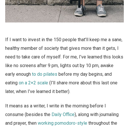
If I want to invest in the 150 people that’ll keep me a sane,
healthy member of society that gives more than it gets, I
need to take care of myself. For me, I’ve learned this looks
like no screens after 9 pm, lights out by 10 pm, awake
early enough
to do pilates
before my day begins, and
eating
on a 2×2 scale
(I’ll share more about this last one
later, when I’ve learned it better).
It means as a writer, I write in the morning before I
consume (besides the
Daily Office
), along with journaling
and prayer, then
working pomodoro-style
throughout the