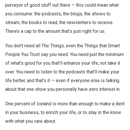
purveyor of good stuff out there — this could mean what
you consume: the podcasts, the blogs, the shows to
stream, the books to read, the newsletters to receive.
There’s a cap to the amount that’s just-right for us.
You don’t need all The Things, even the Things that Smart
People You Trust say you need. You need just the minimum
of what’s good for you that’ll enhance your life, not take it
over. You need to listen to the podcasts that’ll make your
life better, and that’s it — even if everyone else is talking
about that one show you personally have zero interest in.
One percent of Iceland is more than enough to make a dent
in your business, to enrich your life, or to stay in the know
with what you care about.