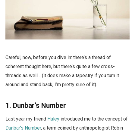
Careful, now, before you dive in: there’s a thread of
coherent thought here, but there’s quite a few cross-
threads as well… (it does make a tapestry if you turn it
around and stand back, I’m pretty sure of it).
1. Dunbar’s Number
Last year my friend
Haley
introduced me to the concept of
Dunbar’s Number
, a term coined by anthropologist Robin