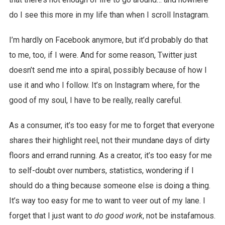
do I see this more in my life than when I scroll Instagram.
I’m hardly on Facebook anymore, but it’d probably do that
to me, too, if I were. And for some reason, Twitter just
doesn’t send me into a spiral, possibly because of how I
use it and who I follow. It’s on Instagram where, for the
good of my soul, I have to be really, really careful.
As a consumer, it’s too easy for me to forget that everyone
shares their highlight reel, not their mundane days of dirty
floors and errand running. As a creator, it’s too easy for me
to self-doubt over numbers, statistics, wondering if I
should do a thing because someone else is doing a thing.
It’s way too easy for me to want to veer out of my lane. I
forget that I just want to
do good work
, not be instafamous.