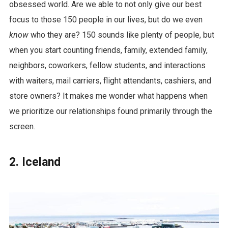
obsessed world. Are we able to not only give our best
focus to those 150 people in our lives, but do we even
know
who they are? 150 sounds like plenty of people, but
when you start counting friends, family, extended family,
neighbors, coworkers, fellow students, and interactions
with waiters, mail carriers, flight attendants, cashiers, and
store owners? It makes me wonder what happens when
we prioritize our relationships found primarily through the
screen.
2. Iceland