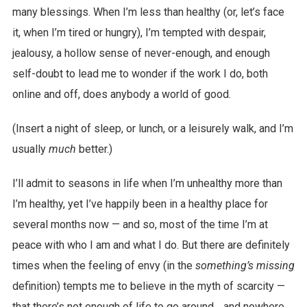
many blessings. When I’m less than healthy (or, let’s face
it, when I’m tired or hungry), I’m tempted with despair,
jealousy, a hollow sense of never-enough, and enough
self-doubt to lead me to wonder if the work I do, both
online and off, does anybody a world of good.
(Insert a night of sleep, or lunch, or a leisurely walk, and I’m
usually
much
better.)
I’ll admit to seasons in life when I’m unhealthy more than
I’m healthy, yet I’ve happily been in a healthy place for
several months now — and so, most of the time I’m at
peace with who I am and what I do. But there are definitely
times when the feeling of envy (in the
something’s missing
definition) tempts me to believe in the myth of scarcity —
that there’s not enough of life to go around… and nowhere