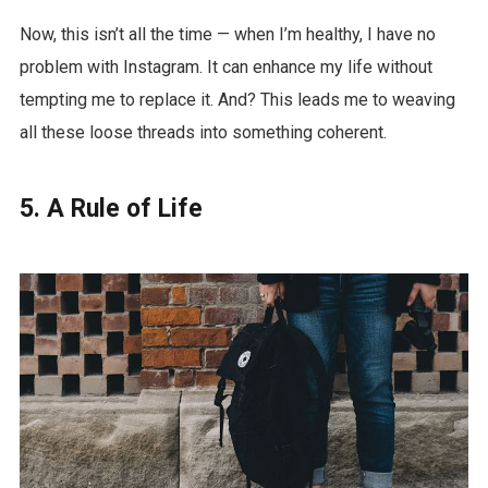
Now, this isn’t all the time — when I’m healthy, I have no
problem with Instagram. It can enhance my life without
tempting me to replace it. And? This leads me to weaving
all these loose threads into something coherent.
5. A Rule of Life