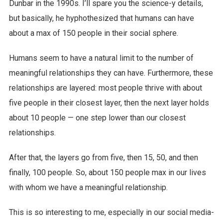
Dunbar in the 1990s. I’ll spare you the science-y details,
but basically, he hyphothesized that humans can have
about a max of 150 people in their social sphere.
Humans seem to have a natural limit to the number of
meaningful relationships they can have. Furthermore, these
relationships are layered: most people thrive with about
five people in their closest layer, then the next layer holds
about 10 people — one step lower than our closest
relationships.
After that, the layers go from five, then 15, 50, and then
finally, 100 people. So, about 150 people max in our lives
with whom we have a meaningful relationship.
This is so interesting to me, especially in our social media-