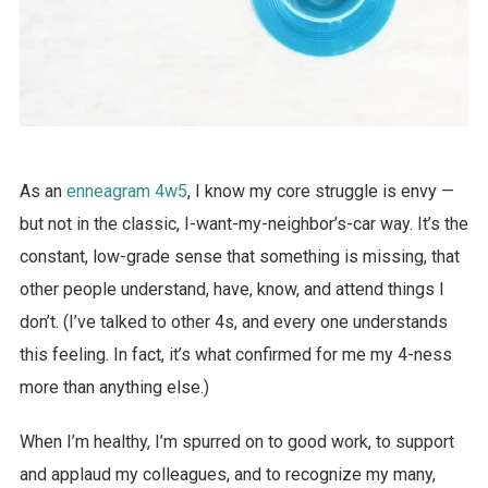
As an
enneagram 4w5
, I know my core struggle is envy —
but not in the classic, I-want-my-neighbor’s-car way. It’s the
constant, low-grade sense that something is missing, that
other people understand, have, know, and attend things I
don’t. (I’ve talked to other 4s, and every one understands
this feeling. In fact, it’s what confirmed for me my 4-ness
more than anything else.)
When I’m healthy, I’m spurred on to good work, to support
and applaud my colleagues, and to recognize my many,