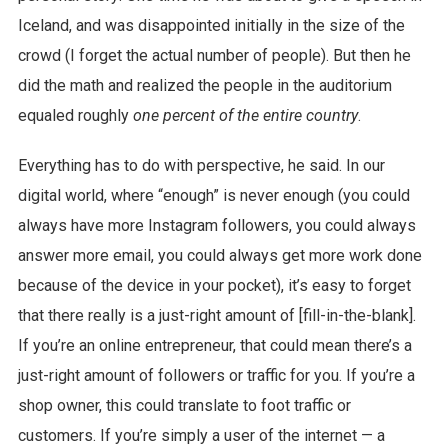
Iceland, and was disappointed initially in the size of the
crowd (I forget the actual number of people). But then he
did the math and realized the people in the auditorium
equaled roughly
one percent of the entire country
.
Everything has to do with perspective, he said. In our
digital world, where “enough” is never enough (you could
always have more Instagram followers, you could always
answer more email, you could always get more work done
because of the device in your pocket), it’s easy to forget
that there really is a just-right amount of [fill-in-the-blank].
If you’re an online entrepreneur, that could mean there’s a
just-right amount of followers or traffic for you. If you’re a
shop owner, this could translate to foot traffic or
customers. If you’re simply a user of the internet — a