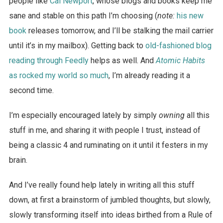
people like
Cal Newport
, whose blogs and books keep me
sane and stable on this path I’m choosing (
note:
his new
book
releases tomorrow, and I’ll be stalking the mail carrier
until it’s in my mailbox). Getting back to
old-fashioned blog
reading through Feedly
helps as well. And
Atomic Habits
as rocked my world so much
, I’m already reading it a
second time.
I’m especially encouraged lately by simply
owning
all this
stuff in me, and sharing it with people I trust, instead of
being a classic 4 and ruminating on it until it festers in my
brain.
And I’ve really found help lately in writing all this stuff
down, at first a brainstorm of jumbled thoughts, but slowly,
slowly transforming itself into ideas birthed from a Rule of