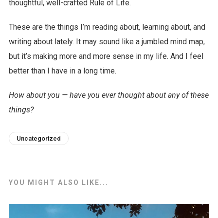
thoughtful, well-crafted Rule of Life.
These are the things I’m reading about, learning about, and
writing about lately. It may sound like a jumbled mind map,
but it’s making more and more sense in my life. And I feel
better than I have in a long time.
How about you — have you ever thought about any of these
things?
Uncategorized
YOU MIGHT ALSO LIKE...