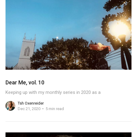
Dear Me, vol. 10
Keeping up with my monthly series in 2020 as a
Tsh Oxenreider
Dec 21, 2020
5 min read