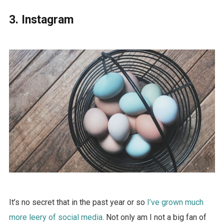
3. Instagram
It’s no secret that in the past year or so
I’ve grown much
more leery of social media
. Not only am I not a big fan of