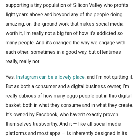
supporting a tiny population of Silicon Valley who profits
light years above and beyond any of the people doing
amazing, on-the-ground work that makes social media
worth it, I’m really not a big fan of how it’s addicted so
many people. And it’s changed the way we engage with
each other: sometimes in a good way, but oftentimes
really, really not.
Yes,
Instagram can be a lovely place
, and I’m not quitting it.
But as both a consumer and a digital business owner, I’m
really dubious of how many eggs people put in this digital
basket, both in what they consume and in what they create.
It’s owned by Facebook, who haven’t exactly proven
themselves trustworthy. And it — like all social media
platforms and most apps — is inherently designed in its