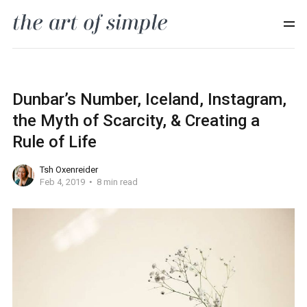
Dunbar’s Number, Iceland, Instagram,
the Myth of Scarcity, & Creating a
Rule of Life
Tsh Oxenreider
Feb 4, 2019
8 min read