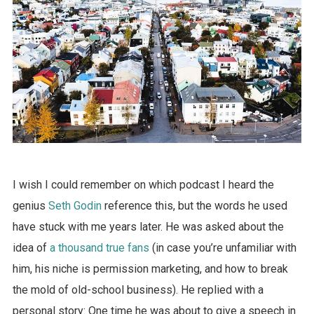
I wish I could remember on which podcast I heard the
genius
Seth Godin
reference this, but the words he used
have stuck with me years later. He was asked about the
idea of
a thousand true fans
(in case you’re unfamiliar with
him, his niche is permission marketing, and how to break
the mold of old-school business). He replied with a
personal story: One time he was about to give a speech in