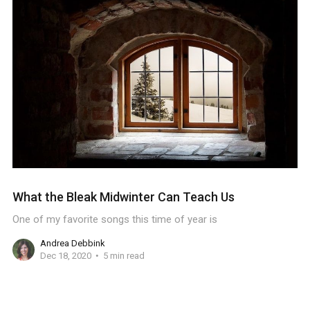
What the Bleak Midwinter Can Teach Us
One of my favorite songs this time of year is
Andrea Debbink
Dec 18, 2020
5 min read