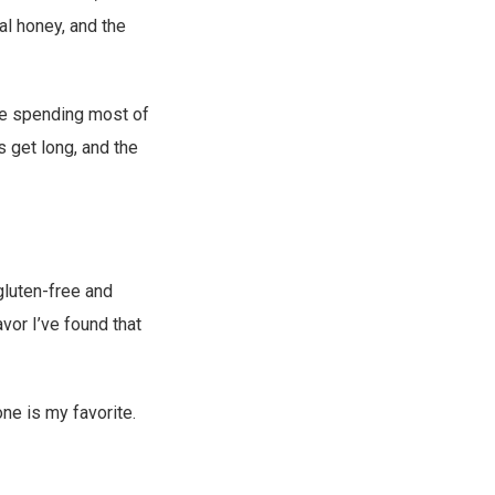
al honey, and the
 be spending most of
s get long, and the
luten-free and
avor I’ve found that
one is my favorite.