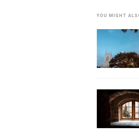
YOU MIGHT ALSO