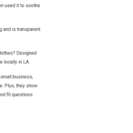
en used it to soothe
g and is transparent
 clothes? Designed
 locally in LA.
 small business,
me. Plus, they show
and fit questions