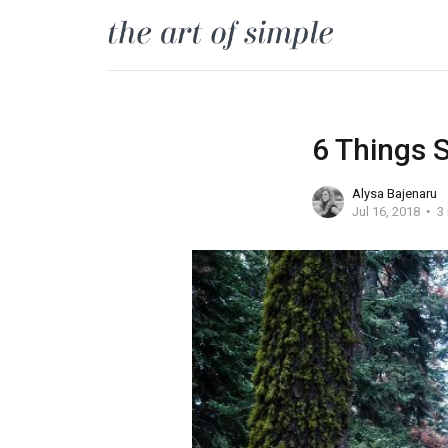
6 Things 
Alysa Bajenaru
Jul 16, 2018
3