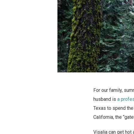
For our family, sum
husband is
a profe
Texas to spend the 
California, the “gat
Visalia can get hot