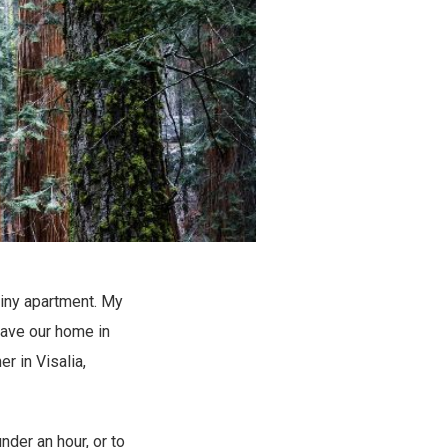
tiny apartment. My
leave our home in
r in Visalia,
nder an hour, or to