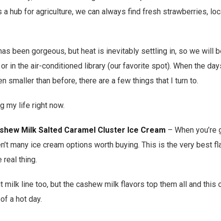
 a hub for agriculture, we can always find fresh strawberries, loc
has been gorgeous, but heat is inevitably settling in, so we will
 or in the air-conditioned library (our favorite spot). When the day
 smaller than before, there are a few things that I turn to.
g my life right now.
ashew Milk Salted Caramel Cluster Ice Cream
– When you’re g
en’t many ice cream options worth buying. This is the very best fl
 real thing.
milk line too, but the cashew milk flavors top them all and this 
of a hot day.