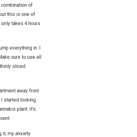
 combination of
ut this is one of
t only takes 4 hours
ump everything in. I
Make sure to use all
thinly sliced
apartment away from
I started looking
nnabis plant. It’s
sent.
 it, my anxiety