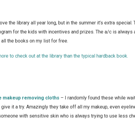
love the library all year long, but in the summer it’s extra special.
ram for the kids with incentives and prizes. The a/c is always 
all the books on my list for free.
ore to check out at the library than the typical hardback book.
e makeup removing cloths
– I randomly found these while wait
 give it a try. Amazingly they take off all my makeup, even eyeli
 someone with sensitive skin who is always trying to use less ch