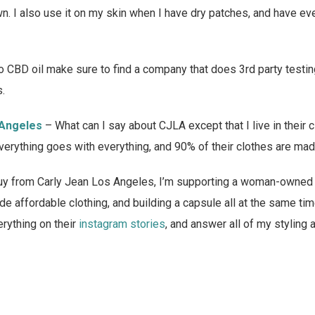
. I also use it on my skin when I have dry patches, and have ev
nto CBD oil make sure to find a company that does 3rd party testin
s.
 Angeles
– What can I say about CJLA except that I live in their
everything goes with everything, and 90% of their clothes are made
 buy from Carly Jean Los Angeles, I’m supporting a woman-owned
de affordable clothing, and building a capsule all at the same ti
rything on their
instagram stories
, and answer all of my styling 