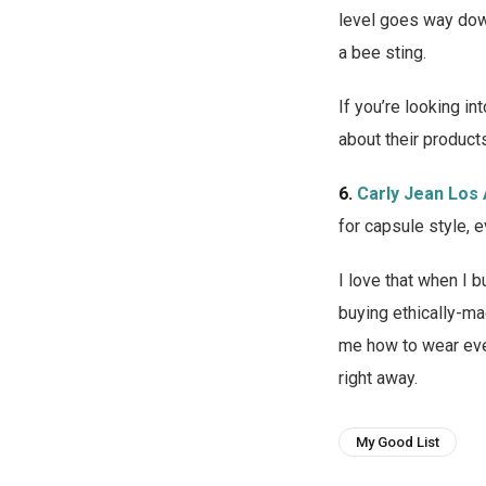
level goes way down
a bee sting.
If you’re looking i
about their product
6.
Carly Jean Los
for capsule style, 
I love that when I
buying ethically-ma
me how to wear eve
right away.
My Good List