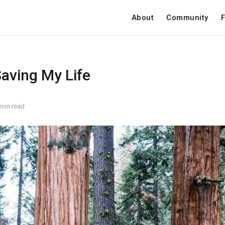
About
Community
F
Saving My Life
 min read