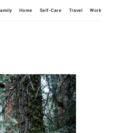
amily
Home
Self-Care
Travel
Work