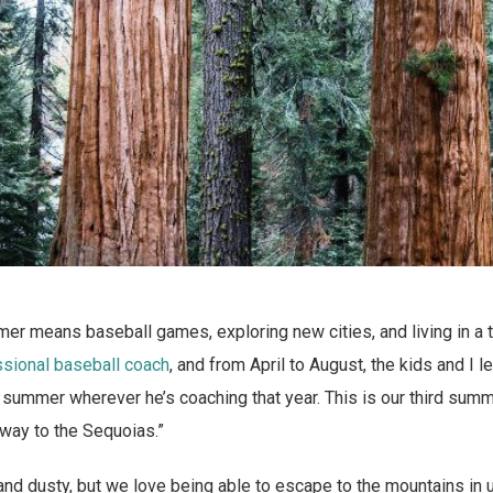
mer means baseball games, exploring new cities, and living in a 
ssional baseball coach
, and from April to August, the kids and I 
summer wherever he’s coaching that year. This is our third summe
eway to the Sequoias.”
 and dusty, but we love being able to escape to the mountains in u