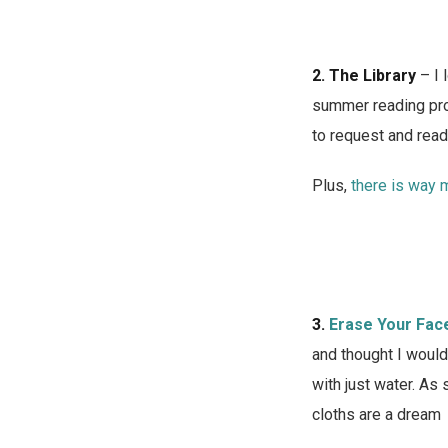
2.
The Library
– I 
summer reading prog
to request and read 
Plus,
there is way m
3.
Erase Your Fac
and thought I would
with just water. As
cloths are a dream