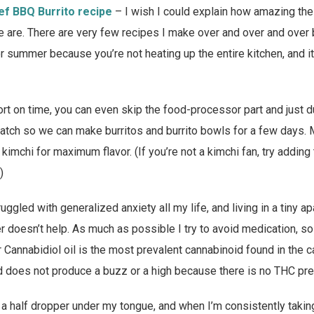
ef BBQ Burrito recipe
– I wish I could explain how amazing the
pe are. There are very few recipes I make over and over and over b
for summer because you’re not heating up the entire kitchen, and i
hort on time, you can even skip the food-processor part and just d
batch so we can make burritos and burrito bowls for a few days. 
kimchi for maximum flavor. (If you’re not a kimchi fan, try adding 
)
ruggled with generalized anxiety all my life, and living in a tiny 
oesn’t help. As much as possible I try to avoid medication, so 
 Cannabidiol oil is the most prevalent cannabinoid found in the ca
d does not produce a buzz or a high because there is no THC pre
 a half dropper under my tongue, and when I’m consistently taking