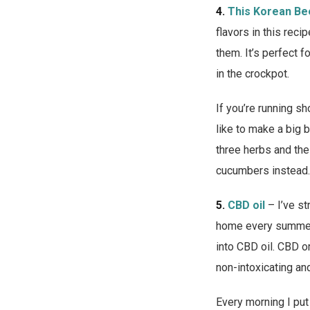
4.
This Korean Be
flavors in this reci
them. It’s perfect 
in the crockpot.
If you’re running s
like to make a big 
three herbs and the 
cucumbers instead.
5.
CBD oil
– I’ve st
home every summer d
into CBD oil. CBD or
non-intoxicating an
Every morning I put