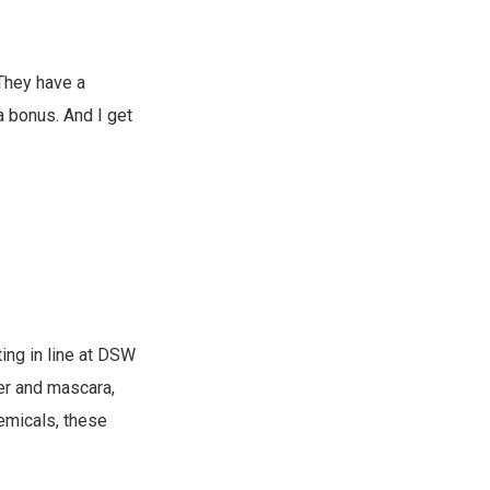
 They have a
a bonus. And I get
ing in line at DSW
ner and mascara,
emicals, these