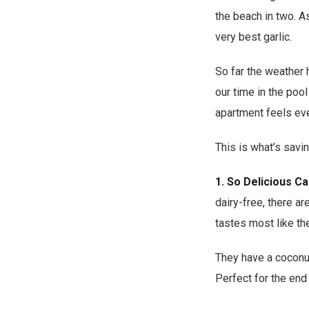
the beach in two. As
very best garlic.
So far the weather 
our time in the pool
apartment feels even
This is what’s savin
1.
So Delicious C
dairy-free, there ar
tastes most like the
They have a coconut 
Perfect for the end 