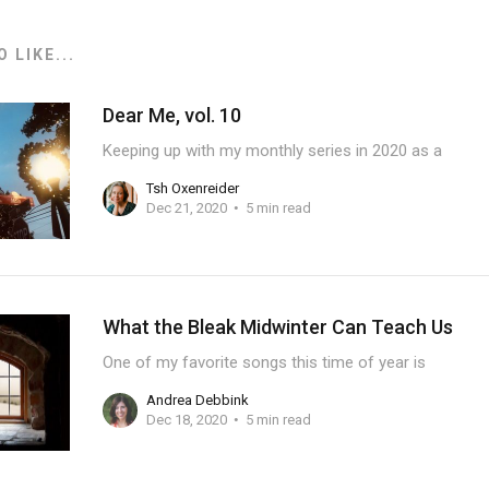
 LIKE...
Dear Me, vol. 10
Keeping up with my monthly series in 2020 as a
Tsh Oxenreider
Dec 21, 2020
5 min read
What the Bleak Midwinter Can Teach Us
One of my favorite songs this time of year is
Andrea Debbink
Dec 18, 2020
5 min read