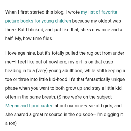
When I first started this blog, I wrote
my list of favorite
picture books for young children
because my oldest was
three. But I blinked, and just like that, she’s now nine and a
half. My, how time flies.
I love age nine, but it’s totally pulled the rug out from under
me—I feel like out of nowhere, my girl is on that cusp
heading in to a (very) young adulthood, while still keeping a
toe or three into little kid-hood. It’s that fantastically unique
phase when you want to both grow up and stay a little kid,
often in the same breath. (Since we’re on the subject,
Megan and I podcasted
about our nine-year-old girls, and
she shared a great resource in the episode—I’m digging it
a ton).