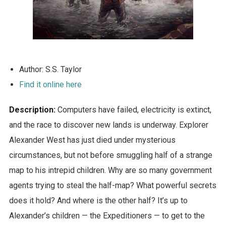
Author: S.S. Taylor
Find it online here
Description:
Computers have failed, electricity is extinct,
and the race to discover new lands is underway. Explorer
Alexander West has just died under mysterious
circumstances, but not before smuggling half of a strange
map to his intrepid children. Why are so many government
agents trying to steal the half-map? What powerful secrets
does it hold? And where is the other half? It’s up to
Alexander’s children — the Expeditioners — to get to the