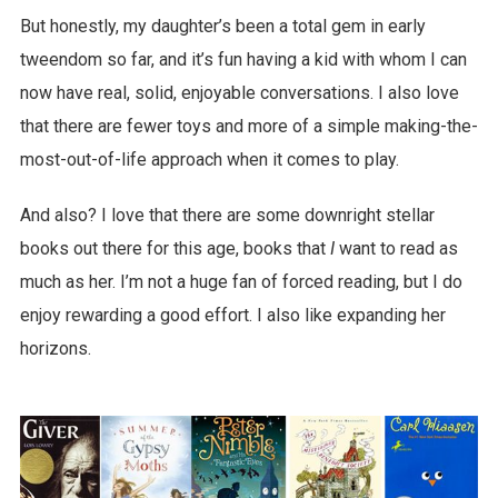
But honestly, my daughter’s been a total gem in early
tweendom so far, and it’s fun having a kid with whom I can
now have real, solid, enjoyable conversations. I also love
that there are fewer toys and more of a simple making-the-
most-out-of-life approach when it comes to play.
And also? I love that there are some downright stellar
books out there for this age, books that
I
want to read as
much as her. I’m not a huge fan of forced reading, but I do
enjoy rewarding a good effort. I also like expanding her
horizons.