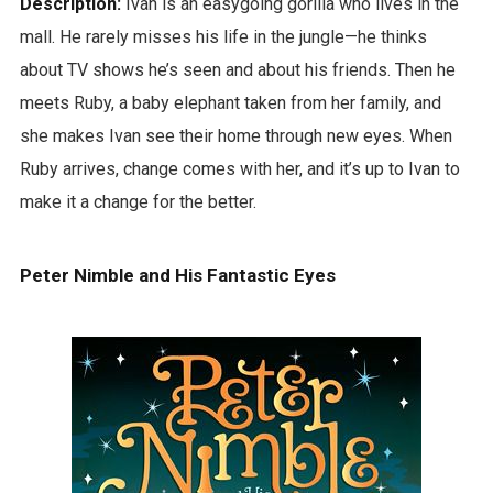
Description:
Ivan is an easygoing gorilla who lives in the
mall. He rarely misses his life in the jungle—he thinks
about TV shows he’s seen and about his friends. Then he
meets Ruby, a baby elephant taken from her family, and
she makes Ivan see their home through new eyes. When
Ruby arrives, change comes with her, and it’s up to Ivan to
make it a change for the better.
Peter Nimble and His Fantastic Eyes