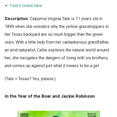
Find it online here
Description:
Calpurnia Virginia Tate is 11 years old in
1899 when she wonders why the yellow grasshoppers in
her Texas backyard are so much bigger than the green
ones. With a little help from her cantankerous grandfather,
an avid naturalist, Callie explores the natural world around
her, she navigates the dangers of living with six brothers,
and comes up against just what it means to be a girl.
(Tate + Texas? Yes, please.)
In the Year of the Boar and Jackie Robinson