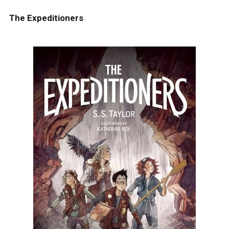
The Expeditioners