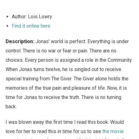
Author: Lois Lowry
Find it online here
Description:
Jonas’ world is perfect. Everything is under
control. There is no war or fear or pain. There are no
choices. Every person is assigned a role in the Community.
When Jonas turns twelve, he is singled out to receive
special training from The Giver. The Giver alone holds the
memories of the true pain and pleasure of life. Now, it is
time for Jonas to receive the truth. There is no turning
back.
I was blown away the first time I read this book. Would
love for her to read this in time for us to see
the movie