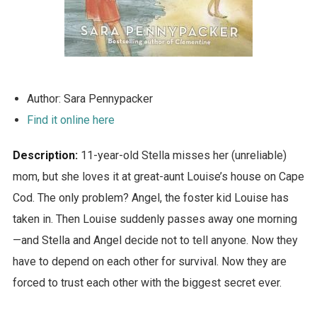
Author: Sara Pennypacker
Find it online here
Description:
11-year-old Stella misses her (unreliable)
mom, but she loves it at great-aunt Louise’s house on Cape
Cod. The only problem? Angel, the foster kid Louise has
taken in. Then Louise suddenly passes away one morning
—and Stella and Angel decide not to tell anyone. Now they
have to depend on each other for survival. Now they are
forced to trust each other with the biggest secret ever.