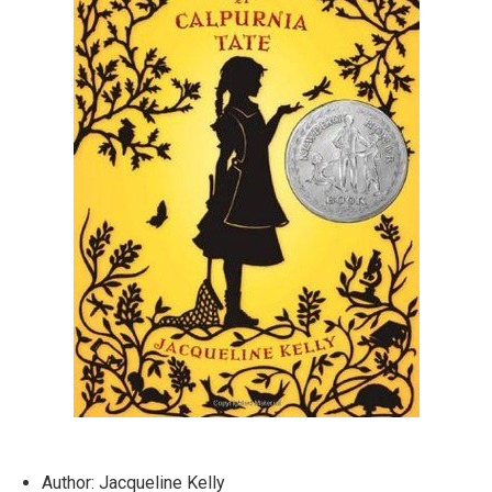
Author: Jacqueline Kelly