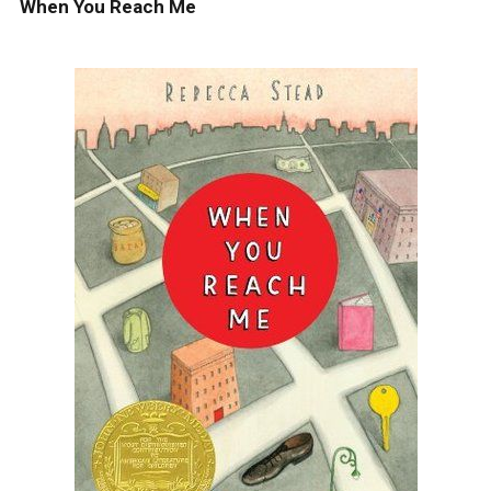
When You Reach Me