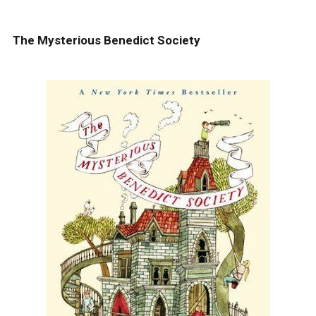
The Mysterious Benedict Society