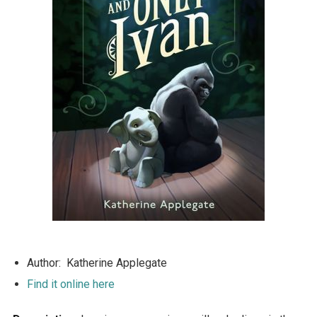
Author: Katherine Applegate
Find it online here