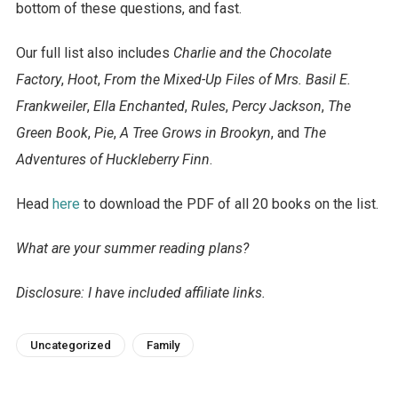
bottom of these questions, and fast.
Our full list also includes
Charlie and the Chocolate
Factory
,
Hoot
,
From the Mixed-Up Files of Mrs. Basil E.
Frankweiler
,
Ella Enchanted
,
Rules
,
Percy Jackson
,
The
Green Book
,
Pie
,
A Tree Grows in Brookyn
, and
The
Adventures of Huckleberry Finn
.
Head
here
to download the PDF of all 20 books on the list.
What are your summer reading plans?
Disclosure: I have included affiliate links.
Uncategorized
Family