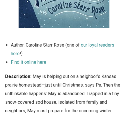
Author: Caroline Starr Rose (one of
our loyal readers
here
!)
Find it online here
Description:
May is helping out on a neighbor’s Kansas
prairie homestead—just until Christmas, says Pa. Then the
unthinkable happens: May is abandoned. Trapped in a tiny
snow-covered sod house, isolated from family and
neighbors, May must prepare for the oncoming winter.