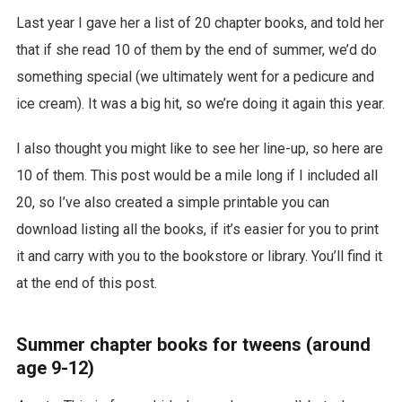
Last year I gave her a list of 20 chapter books, and told her
that if she read 10 of them by the end of summer, we’d do
something special (we ultimately went for a pedicure and
ice cream). It was a big hit, so we’re doing it again this year.
I also thought you might like to see her line-up, so here are
10 of them. This post would be a mile long if I included all
20, so I’ve also created a simple printable you can
download listing all the books, if it’s easier for you to print
it and carry with you to the bookstore or library. You’ll find it
at the end of this post.
Summer chapter books for tweens (around
age 9-12)