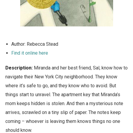
Author: Rebecca Stead
Find it online here
Description:
Miranda and her best friend, Sal, know how to
navigate their New York City neighborhood. They know
where it’s safe to go, and they know who to avoid. But
things start to unravel. The apartment key that Miranda’s
mom keeps hidden is stolen. And then a mysterious note
arrives, scrawled on a tiny slip of paper. The notes keep
coming – whoever is leaving them knows things no one
should know.