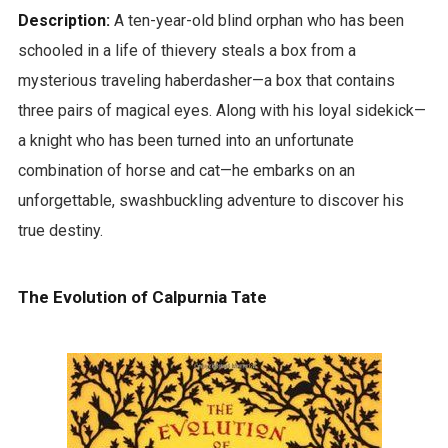
Description:
A ten-year-old blind orphan who has been
schooled in a life of thievery steals a box from a
mysterious traveling haberdasher—a box that contains
three pairs of magical eyes. Along with his loyal sidekick—
a knight who has been turned into an unfortunate
combination of horse and cat—he embarks on an
unforgettable, swashbuckling adventure to discover his
true destiny.
The Evolution of Calpurnia Tate