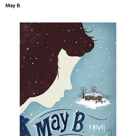
May B.