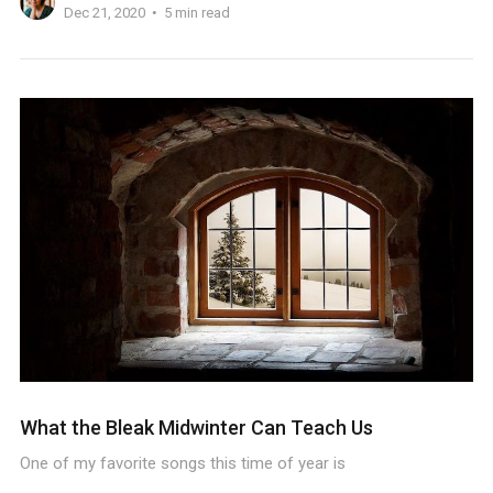
Dec 21, 2020
5 min read
What the Bleak Midwinter Can Teach Us
One of my favorite songs this time of year is