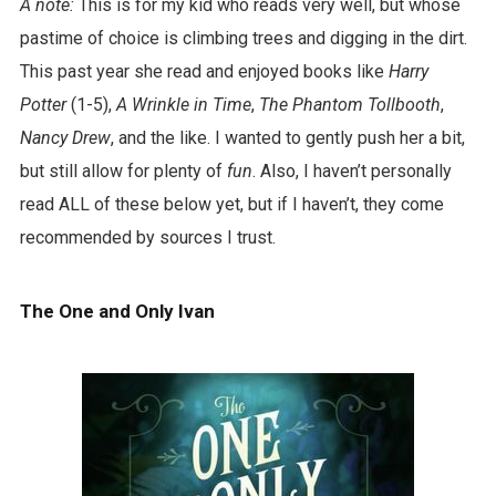
A note:
This is for my kid who reads very well, but whose
pastime of choice is climbing trees and digging in the dirt.
This past year she read and enjoyed books like
Harry
Potter
(1-5),
A Wrinkle in Time
,
The Phantom Tollbooth
,
Nancy Drew
, and the like. I wanted to gently push her a bit,
but still allow for plenty of
fun
. Also, I haven’t personally
read ALL of these below yet, but if I haven’t, they come
recommended by sources I trust.
The One and Only Ivan