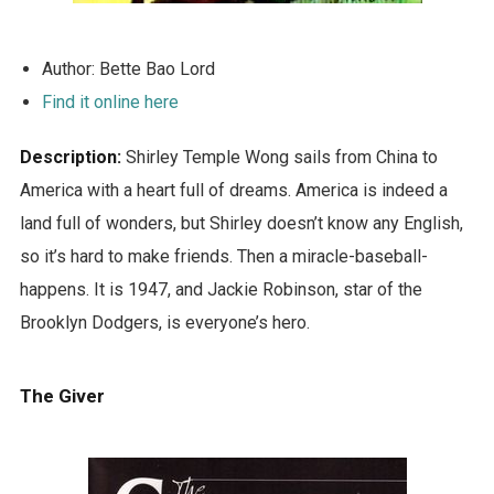
Author: Bette Bao Lord
Find it online here
Description:
Shirley Temple Wong sails from China to
America with a heart full of dreams. America is indeed a
land full of wonders, but Shirley doesn’t know any English,
so it’s hard to make friends. Then a miracle-baseball-
happens. It is 1947, and Jackie Robinson, star of the
Brooklyn Dodgers, is everyone’s hero.
The Giver