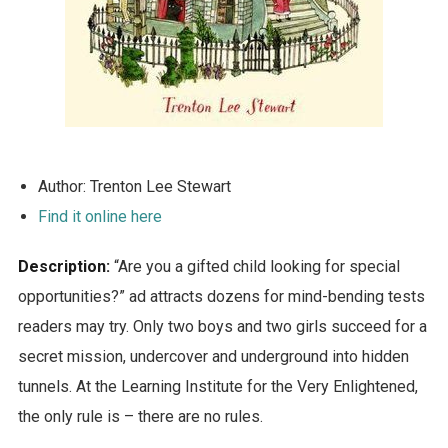
Author: Trenton Lee Stewart
Find it online here
Description:
“Are you a gifted child looking for special
opportunities?” ad attracts dozens for mind-bending tests
readers may try. Only two boys and two girls succeed for a
secret mission, undercover and underground into hidden
tunnels. At the Learning Institute for the Very Enlightened,
the only rule is – there are no rules.