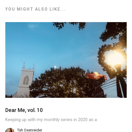
YOU MIGHT ALSO LIKE...
Dear Me, vol. 10
Keeping up with my monthly series in 2020 as a
Tsh Oxenreider