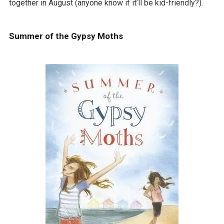
together in August (anyone know if it’ll be kid-friendly?).
Summer of the Gypsy Moths