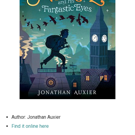
Author: Jonathan Auxier
Find it online here