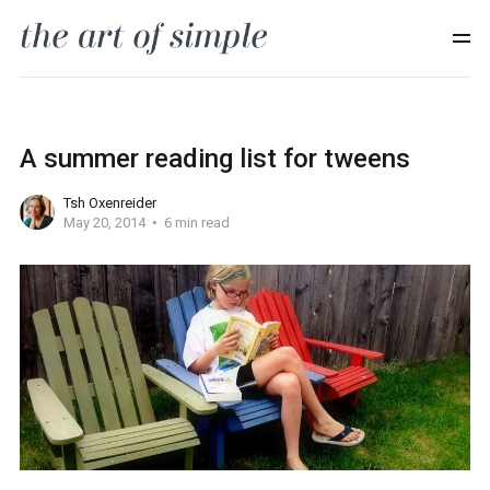
A summer reading list for tweens
Tsh Oxenreider
May 20, 2014
6 min read