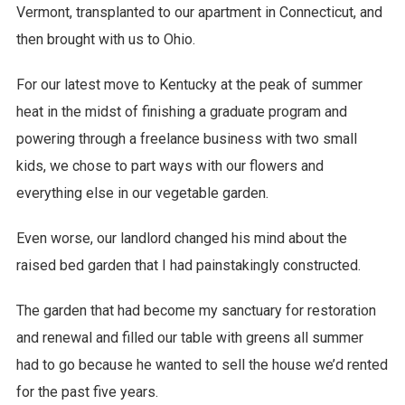
Vermont, transplanted to our apartment in Connecticut, and
then brought with us to Ohio.
For our latest move to Kentucky at the peak of summer
heat in the midst of finishing a graduate program and
powering through a freelance business with two small
kids, we chose to part ways with our flowers and
everything else in our vegetable garden.
Even worse, our landlord changed his mind about the
raised bed garden that I had painstakingly constructed.
The garden that had become my sanctuary for restoration
and renewal and filled our table with greens all summer
had to go because he wanted to sell the house we’d rented
for the past five years.