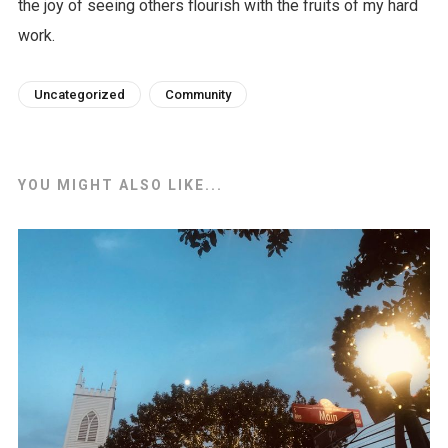
the joy of seeing others flourish with the fruits of my hard
work.
Uncategorized
Community
YOU MIGHT ALSO LIKE...