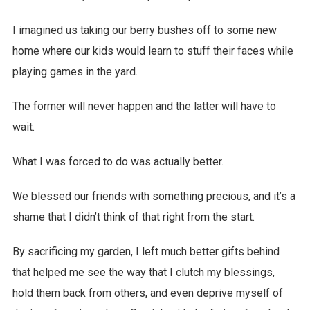
I imagined us taking our berry bushes off to some new
home where our kids would learn to stuff their faces while
playing games in the yard.
The former will never happen and the latter will have to
wait.
What I was forced to do was actually better.
We blessed our friends with something precious, and it’s a
shame that I didn’t think of that right from the start.
By sacrificing my garden, I left much better gifts behind
that helped me see the way that I clutch my blessings,
hold them back from others, and even deprive myself of