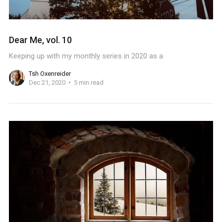
Dear Me, vol. 10
Keeping up with my monthly series in 2020 as a
Tsh Oxenreider
Dec 21, 2020
5 min read