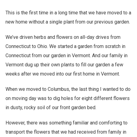
This is the first time in a long time that we have moved to a
new home without a single plant from our previous garden.
We’ve driven herbs and flowers on all-day drives from
Connecticut to Ohio. We started a garden from scratch in
Connecticut from our garden in Vermont. And our family in
Vermont dug up their own plants to fill our garden a few
weeks after we moved into our first home in Vermont.
When we moved to Columbus, the last thing I wanted to do
on moving day was to dig holes for eight different flowers
in dusty, rocky soil of our front garden bed.
However, there was something familiar and comforting to
transport the flowers that we had received from family in