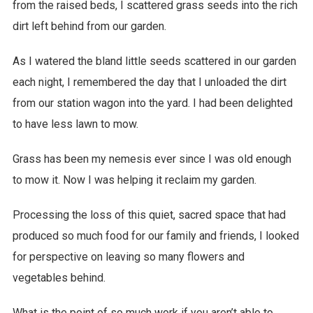
from the raised beds, I scattered grass seeds into the rich
dirt left behind from our garden.
As I watered the bland little seeds scattered in our garden
each night, I remembered the day that I unloaded the dirt
from our station wagon into the yard. I had been delighted
to have less lawn to mow.
Grass has been my nemesis ever since I was old enough
to mow it. Now I was helping it reclaim my garden.
Processing the loss of this quiet, sacred space that had
produced so much food for our family and friends, I looked
for perspective on leaving so many flowers and
vegetables behind.
What is the point of so much work if you aren’t able to