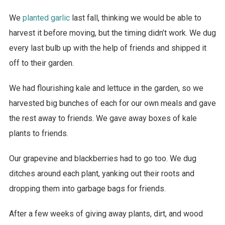
We
planted garlic
last fall, thinking we would be able to
harvest it before moving, but the timing didn’t work. We dug
every last bulb up with the help of friends and shipped it
off to their garden.
We had flourishing kale and lettuce in the garden, so we
harvested big bunches of each for our own meals and gave
the rest away to friends. We gave away boxes of kale
plants to friends.
Our grapevine and blackberries had to go too. We dug
ditches around each plant, yanking out their roots and
dropping them into garbage bags for friends.
After a few weeks of giving away plants, dirt, and wood