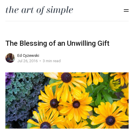
The Blessing of an Unwilling Gift
Ed Cyzewski
Jul 26, 2016
3 min read