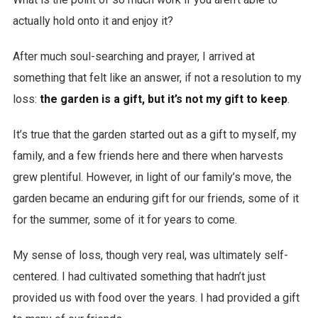
actually hold onto it and enjoy it?
After much soul-searching and prayer, I arrived at
something that felt like an answer, if not a resolution to my
loss:
the garden is a gift, but it’s not my gift to keep
.
It’s true that the garden started out as a gift to myself, my
family, and a few friends here and there when harvests
grew plentiful. However, in light of our family’s move, the
garden became an enduring gift for our friends, some of it
for the summer, some of it for years to come.
My sense of loss, though very real, was ultimately self-
centered. I had cultivated something that hadn’t just
provided us with food over the years. I had provided a gift