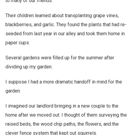
to many of our friends.
Their children learned about transplanting grape vines,
blackberries, and garlic. They found the plants that had re-
seeded from last year in our alley and took them home in
paper cups.
Several gardens were filled up for the summer after
dividing up my garden.
I suppose I had a more dramatic handoff in mind for the
garden.
I imagined our landlord bringing in a new couple to the
home after we moved out. I thought of them surveying the
raised beds, the wood chip paths, the flowers, and the
clever fence system that kept out squirrels.