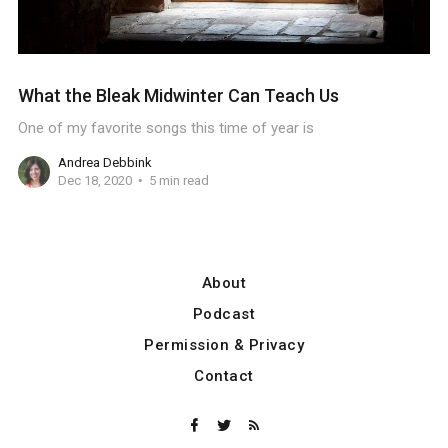
What the Bleak Midwinter Can Teach Us
One of my favorite songs this time of year is
Andrea Debbink
Dec 18, 2020
5 min read
About
Podcast
Permission & Privacy
Contact