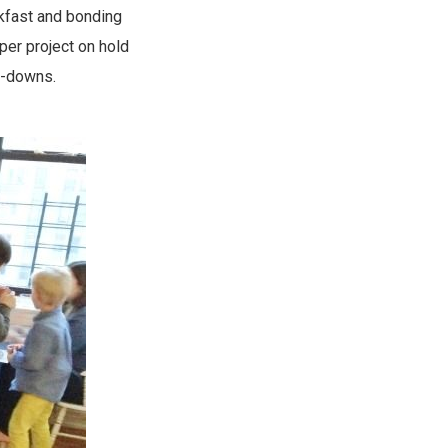
kfast and bonding
per project on hold
e-downs.