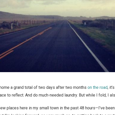
 home a grand total of two days after two months
on the road
, it
e to reflect. And do much-needed laundry. But while I fold, I als
 few places here in my small town in the past 48 hours—I’ve been 