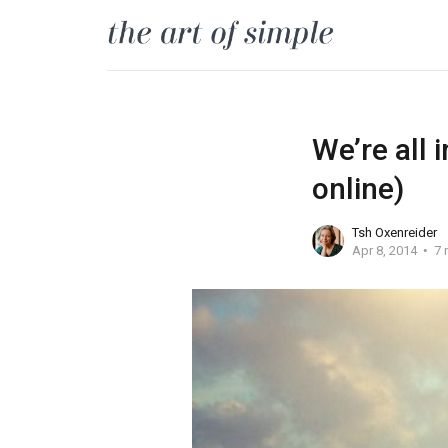
We’re all 
online)
Tsh Oxenreider
Apr 8, 2014
7 