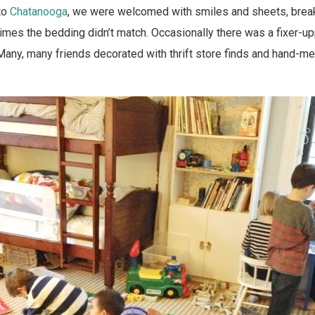
to
Chatanooga
, we were welcomed with smiles and sheets, brea
mes the bedding didn’t match. Occasionally there was a fixer-up
Many, many friends decorated with thrift store finds and hand-m