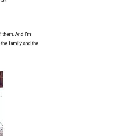
nce:
of them. And I’m
 the family and the