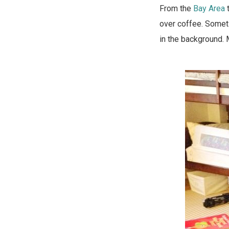
From the
Bay Area
over coffee. Someti
in the background. 