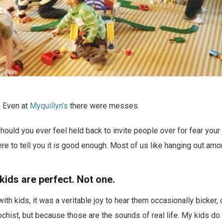
. Even at
Myquillyn’s
there were messes.
hould you ever feel held back to invite people over for fear your 
e to tell you it
is
good enough. Most of us like hanging out amo
kids are perfect. Not one.
ith kids, it was a veritable joy to hear them occasionally bicker, 
hist, but because those are the sounds of real life. My kids do 