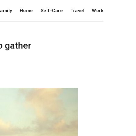
amily
Home
Self-Care
Travel
Work
to gather