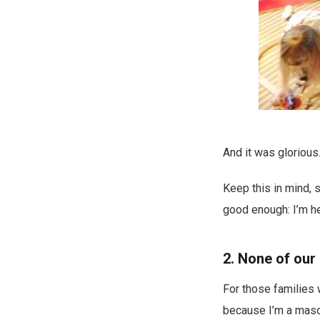
And it was glorious
Keep this in mind, s
good enough: I’m her
2. None of our 
For those families w
because I’m a masoc