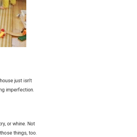
house just isn’t
ng imperfection.
cry, or whine. Not
those things, too.