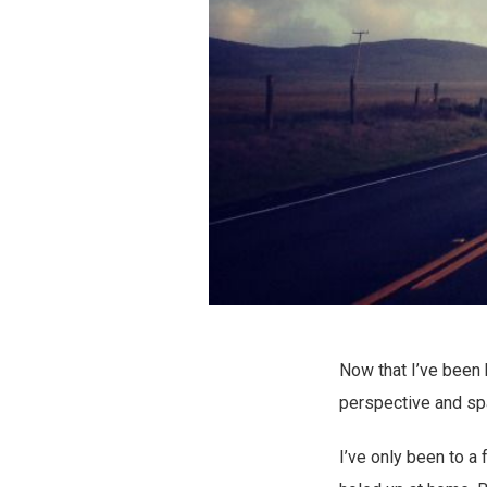
Now that I’ve been
perspective and spac
I’ve only been to a