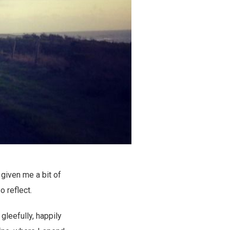
’s given me a bit of
o reflect.
gleefully, happily