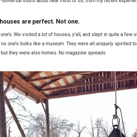
universal truths about near most of us, from my recent experie
 houses are perfect. Not one.
ne’s. We visited a lot of houses, y’all, and slept in quite a few 
t no one’s looks like a museum. They were all uniquely spirited to
d, but they were also homes. No magazine spreads.