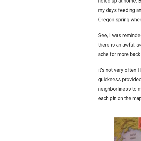
holed up at home. B
my days feeding an
Oregon spring when 
See, I was reminded
there is an awful,
a
ache for more bac
it’s not very often
quickness provided 
neighborliness to m
each pin on the map