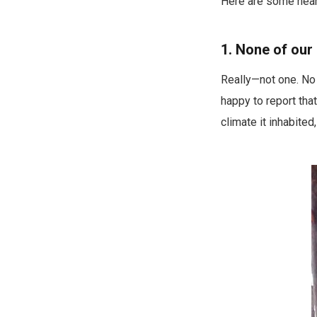
Here are some near-
1. None of our
Really—not one. No o
happy to report tha
climate it inhabite