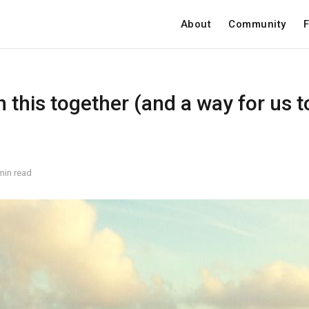
About
Community
F
in this together (and a way for us 
min read