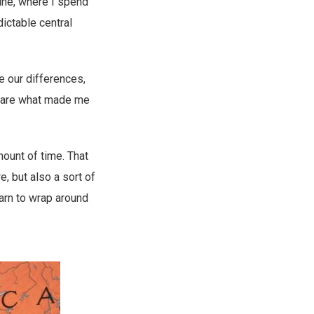
tine, where I spend
dictable central
e our differences,
es are what made me
mount of time. That
, but also a sort of
yarn to wrap around