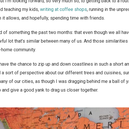
ut I’m looking forward, so very much so, to getting back to a rou
d teaching my kids,
writing at coffee shops
, running in the unpre
it allows, and hopefully, spending time with friends.
 of something the past two months: that even though we all hav
wful
lot that’s similar between many of us. And those similariti
k-home community.
 I have the chance to zip up and down coastlines in such a short a
a sort of perspective about our different trees and cuisines, sure
any of our cities, as though I was dragging behind me a ball of 
 and give a good yank to drag us closer together.