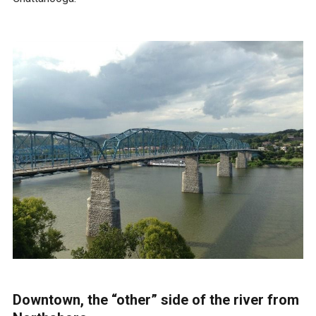
Downtown, the “other” side of the river from