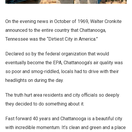
On the evening news in October of 1969, Walter Cronkite
announced to the entire country that Chattanooga,
Tennessee was the “Dirtiest City in America.”
Declared so by the federal organization that would
eventually become the EPA, Chattanooga’s air quality was
so poor and smog-riddled, locals had to drive with their
headlights on during the day.
The truth hurt area residents and city officials so deeply
they decided to do something about it.
Fast forward 40 years and Chattanooga is a beautiful city
with incredible momentum. It’s clean and green and a place