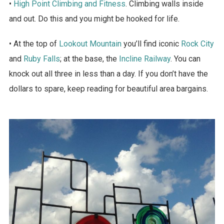
•
High Point Climbing and Fitness
. Climbing walls inside
and out. Do this and you might be hooked for life.
• At the top of
Lookout Mountain
you’ll find iconic
Rock City
and
Ruby Falls
; at the base, the
Incline Railway
. You can
knock out all three in less than a day. If you don’t have the
dollars to spare, keep reading for beautiful area bargains.