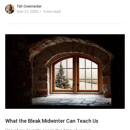
Tsh Oxenreider
Dec 21, 2020
5 min read
What the Bleak Midwinter Can Teach Us