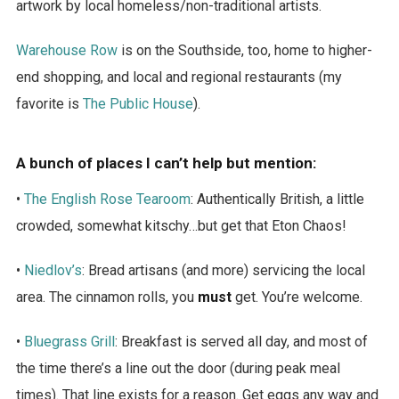
artwork by local homeless/non-traditional artists.
Warehouse Row
is on the Southside, too, home to higher-
end shopping, and local and regional restaurants (my
favorite is
The Public House
).
A bunch of places I can’t help but mention:
•
The English Rose Tearoom
: Authentically British, a little
crowded, somewhat kitschy…but get that Eton Chaos!
•
Niedlov’s
: Bread artisans (and more) servicing the local
area. The cinnamon rolls, you
must
get. You’re welcome.
•
Bluegrass Grill
: Breakfast is served all day, and most of
the time there’s a line out the door (during peak meal
times). That line exists for a reason. Get eggs any way and