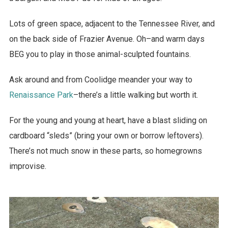
Lots of green space, adjacent to the Tennessee River, and
on the back side of Frazier Avenue. Oh–and warm days
BEG you to play in those animal-sculpted fountains.
Ask around and from Coolidge meander your way to
Renaissance Park
–there’s a little walking but worth it.
For the young and young at heart, have a blast sliding on
cardboard “sleds” (bring your own or borrow leftovers).
There’s not much snow in these parts, so homegrowns
improvise.