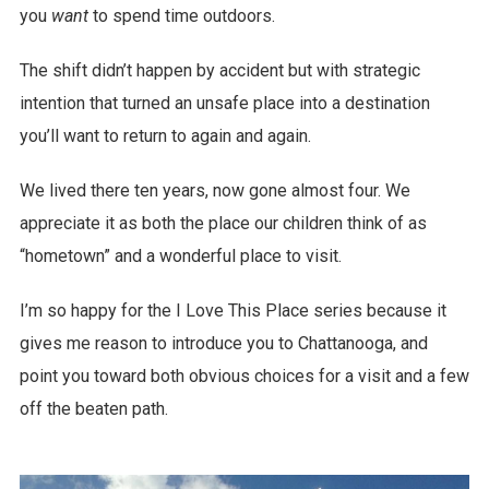
you
want
to spend time outdoors.
The shift didn’t happen by accident but with strategic
intention that turned an unsafe place into a destination
you’ll want to return to again and again.
We lived there ten years, now gone almost four. We
appreciate it as both the place our children think of as
“hometown” and a wonderful place to visit.
I’m so happy for the I Love This Place series because it
gives me reason to introduce you to Chattanooga, and
point you toward both obvious choices for a visit and a few
off the beaten path.