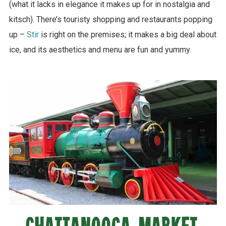
(what it lacks in elegance it makes up for in nostalgia and
kitsch). There’s touristy shopping and restaurants popping
up –
Stir
is right on the premises; it makes a big deal about
ice, and its aesthetics and menu are fun and yummy.