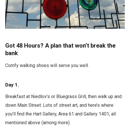
Got 48 Hours? A plan that won’t break the
bank
Comfy walking shoes will serve you well.
Day 1.
Breakfast at Niedlov’s or Bluegrass Grill, then walk up and
down Main Street. Lots of street art, and here’s where
you’ll find the Hart Gallery, Area 61 and Gallery 1401, all
mentioned above (among more).