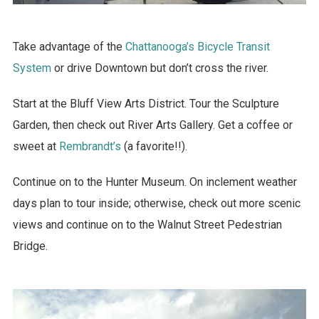
Take advantage of the
Chattanooga’s Bicycle Transit
System
or drive Downtown but don’t cross the river.
Start at the Bluff View Arts District. Tour the Sculpture
Garden, then check out River Arts Gallery. Get a coffee or
sweet at
Rembrandt’s
(a favorite!!).
Continue on to the Hunter Museum. On inclement weather
days plan to tour inside; otherwise, check out more scenic
views and continue on to the Walnut Street Pedestrian
Bridge.