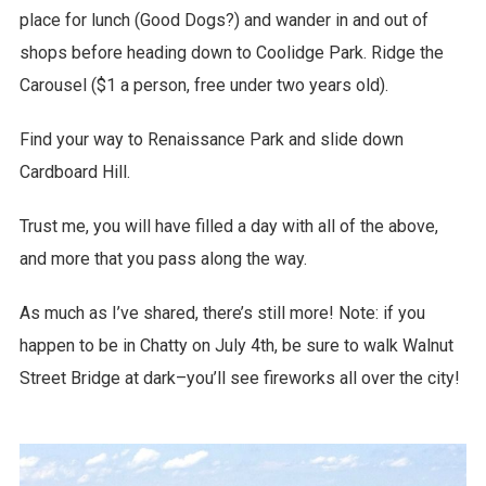
place for lunch (Good Dogs?) and wander in and out of
shops before heading down to Coolidge Park. Ridge the
Carousel ($1 a person, free under two years old).
Find your way to Renaissance Park and slide down
Cardboard Hill.
Trust me, you will have filled a day with all of the above,
and more that you pass along the way.
As much as I’ve shared, there’s still more! Note: if you
happen to be in Chatty on July 4th, be sure to walk Walnut
Street Bridge at dark–you’ll see fireworks all over the city!