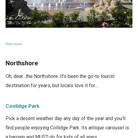
Photo source
Northshore
Oh, dear…the Northshore. It’s been the go-to tourist
destination for years, but locals love it for….
Coolidge Park
Pick a decent weather day any day of the year and you’ll
find people enjoying Collidge Park. Its antique carousel is
a bargain and MUST-do for kids of all ages.