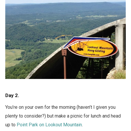
Day 2.
You’re on your own for the morning (haven’t I given you
plenty to consider?) but make a picnic for lunch and head
up to
Point Park on Lookout Mountain
.