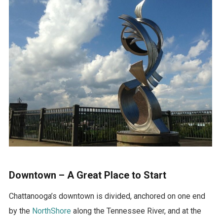
Downtown – A Great Place to Start
Chattanooga’s downtown is divided, anchored on one end
by the
NorthShore
along the Tennessee River, and at the