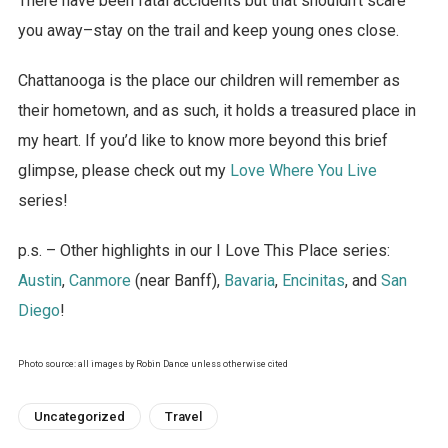
There have been fatal accidents but that shouldn’t scare
you away–stay on the trail and keep young ones close.
Chattanooga is the place our children will remember as
their hometown, and as such, it holds a treasured place in
my heart. If you’d like to know more beyond this brief
glimpse, please check out my
Love Where You Live
series!
p.s. – Other highlights in our I Love This Place series:
Austin
,
Canmore
(near Banff),
Bavaria
,
Encinitas
, and
San
Diego
!
Photo source: all images by Robin Dance unless otherwise cited
Uncategorized
Travel