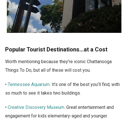
Popular Tourist Destinations…at a Cost
Worth mentioning because they’re iconic Chattanooga
Things To Do, but all of these will cost you.
•
Tennessee Aquarium
. It’s one of the best you’ll find, with
so much to see it takes two buildings.
•
Creative Discovery Museum
. Great entertainment and
engagement for kids elementary-aged and younger.