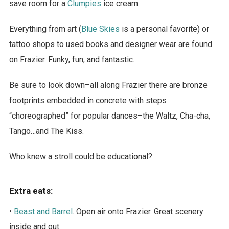
save room for a
Clumpies
ice cream.
Everything from art (
Blue Skies
is a personal favorite) or
tattoo shops to used books and designer wear are found
on Frazier. Funky, fun, and fantastic.
Be sure to look down–all along Frazier there are bronze
footprints embedded in concrete with steps
“choreographed” for popular dances–the Waltz, Cha-cha,
Tango…and The Kiss.
Who knew a stroll could be educational?
Extra eats:
•
Beast and Barrel
. Open air onto Frazier. Great scenery
inside and out.