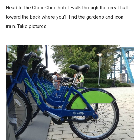
Head to the Choo-Choo hotel, walk through the great hall
toward the back where you’ll find the gardens and icon
train. Take pictures.