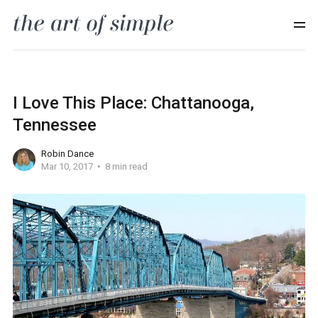
I Love This Place: Chattanooga,
Tennessee
Robin Dance
Mar 10, 2017
8 min read