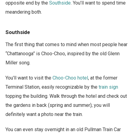
opposite end by the
Southside
. You’ll want to spend time
meandering both.
Southside
The first thing that comes to mind when most people hear
“Chattanooga” is Choo-Choo, inspired by the old Glenn
Miller song.
You’ll want to visit the
Choo-Choo hotel
, at the former
Terminal Station, easily recognizable by the
train sign
topping the building. Walk through the hotel and check out
the gardens in back (spring and summer); you will
definitely want a photo near the train.
You can even stay overnight in an old Pullman Train Car