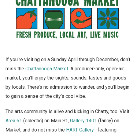
If you’re visiting on a Sunday April through December, don’t
miss the
Chattanooga Market.
A producer-only, open-air
market, you’ll enjoy the sights, sounds, tastes and goods
by locals. There’s no admission to wander, and you’ll begin
to gain a sense of the city’s cool vibe.
The arts community is alive and kicking in Chatty, too. Visit
Area 61
(eclectic) on Main St.,
Gallery 1401
(fancy) on
Market, and do not miss the
HART Gallery-
-featuring