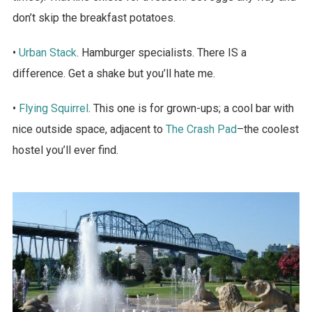
don’t skip the breakfast potatoes.
•
Urban Stack
. Hamburger specialists. There IS a
difference. Get a shake but you’ll hate me.
•
Flying Squirrel
. This one is for grown-ups; a cool bar with
nice outside space, adjacent to
The Crash Pad
–the coolest
hostel you’ll ever find.