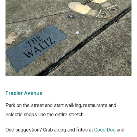
Frazier Avenue
Park on the street and start walking, restaurants and
eclectic shops line the entire stretch.
One suggestion? Grab a dog and frites at
Good Dog
and