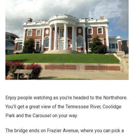
Enjoy people watching as you’re headed to the Northshore.
You’ll get a great view of the Tennessee River, Coolidge
Park and the Carousel on your way.
The bridge ends on Frazier Avenue, where you can pick a