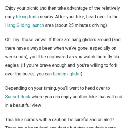
Enjoy your picnic and then take advantage of the relatively
easy
hiking trails
nearby. After your hike, head over to the
Hang Gliding launch
area (about 25 minutes driving).
Oh…my…those views. If there are hang gliders around (and
there have always been when we’ve gone, especially on
weekends), you’ll be captivated as you watch them fly like
eagles. (If you’re brave enough and you’re willing to fork
over the bucks, you can
tandem-glide
!)
Depending on your timing, you’ll want to head over to
Sunset Rock
where you can enjoy another hike that will end
in a beautiful view.
This hike comes with a caution: be careful and on alert!