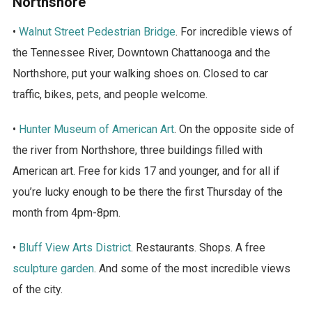
Northshore
•
Walnut Street Pedestrian Bridge
. For incredible views of
the Tennessee River, Downtown Chattanooga and the
Northshore, put your walking shoes on. Closed to car
traffic, bikes, pets, and people welcome.
•
Hunter Museum of American Art
. On the opposite side of
the river from Northshore, three buildings filled with
American art. Free for kids 17 and younger, and for all if
you’re lucky enough to be there the first Thursday of the
month from 4pm-8pm.
•
Bluff View Arts District
. Restaurants. Shops. A free
sculpture garden
. And some of the most incredible views
of the city.