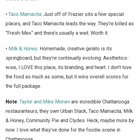
•
Taco Mamacita
: Just off of Frazier sits a few special
places, and Taco Mamacita leads the way. They’re billed as
“Fresh-Mex” and there’s usually a wait. Worth it.
•
Milk & Honey
: Homemade, creative gelato is its
springboard, but they’re continually evolving. Aesthetics-
wise, I LOVE this place, its branding, and heart. I don’t love
the food as much as some, but it wins overall scores for
the full package.
Note
:
Taylor and Mike Monen
are incredible Chattanooga
restauranteurs; they own Urban Stack, Taco Mamacita, Milk
& Honey, Community Pie and Clydes. Heck, maybe more by
now. I love what they’ve done for the foodie scene in
Chattanooga.