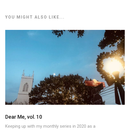
YOU MIGHT ALSO LIKE...
Dear Me, vol. 10
Keeping up with my monthly series in 2020 as a