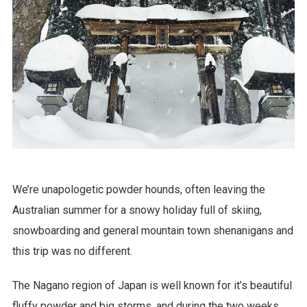
We’re unapologetic powder hounds, often leaving the
Australian summer for a snowy holiday full of skiing,
snowboarding and general mountain town shenanigans and
this trip was no different.
The Nagano region of Japan is well known for it’s beautiful
fluffy powder and big storms, and during the two weeks