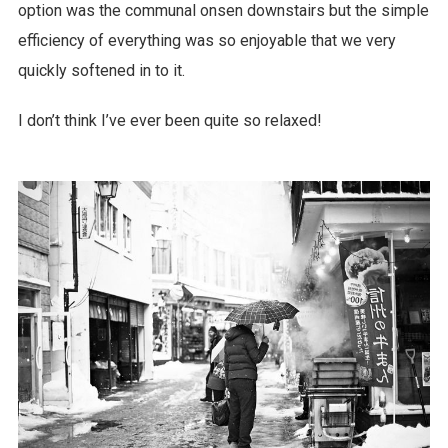
option was the communal onsen downstairs but the simple
efficiency of everything was so enjoyable that we very
quickly softened in to it.
I don’t think I’ve ever been quite so relaxed!