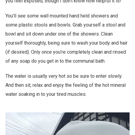
you feel exposed, though I don’t know how helpful it is!
You’ll see some wall mounted hand held showers and
some plastic stools and bowls. Grab yourself a stool and
bowl and sit down under one of the showers. Clean
yourself thoroughly, being sure to wash your body and hair
(if desired). Only once you’re completely clean and rinsed
of any soap do you get in to the communal bath.
The water is usually very hot so be sure to enter slowly.
And then sit, relax and enjoy the feeling of the hot mineral
water soaking in to your tired muscles.