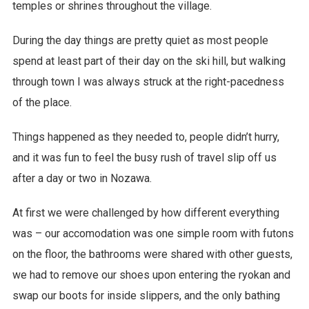
temples or shrines throughout the village.
During the day things are pretty quiet as most people
spend at least part of their day on the ski hill, but walking
through town I was always struck at the right-pacedness
of the place.
Things happened as they needed to, people didn’t hurry,
and it was fun to feel the busy rush of travel slip off us
after a day or two in Nozawa.
At first we were challenged by how different everything
was – our accomodation was one simple room with futons
on the floor, the bathrooms were shared with other guests,
we had to remove our shoes upon entering the ryokan and
swap our boots for inside slippers, and the only bathing