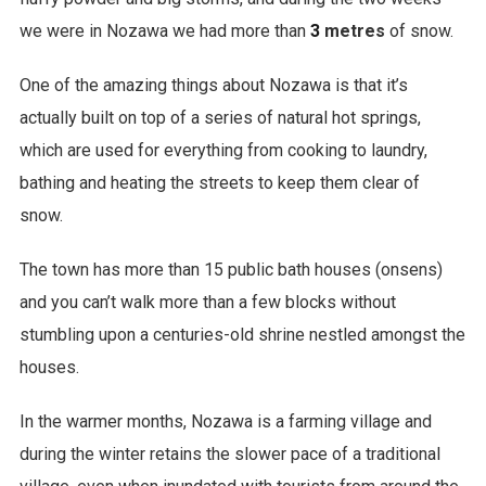
we were in Nozawa we had more than
3
metres
of snow.
One of the amazing things about Nozawa is that it’s
actually built on top of a series of natural hot springs,
which are used for everything from cooking to laundry,
bathing and heating the streets to keep them clear of
snow.
The town has more than 15 public bath houses (onsens)
and you can’t walk more than a few blocks without
stumbling upon a centuries-old shrine nestled amongst the
houses.
In the warmer months, Nozawa is a farming village and
during the winter retains the slower pace of a traditional