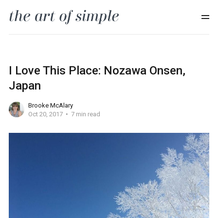
I Love This Place: Nozawa Onsen,
Japan
Brooke McAlary
Oct 20, 2017
7 min read