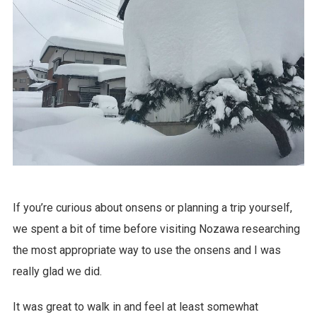
If you’re curious about onsens or planning a trip yourself,
we spent a bit of time before visiting Nozawa researching
the most appropriate way to use the onsens and I was
really glad we did.
It was great to walk in and feel at least somewhat