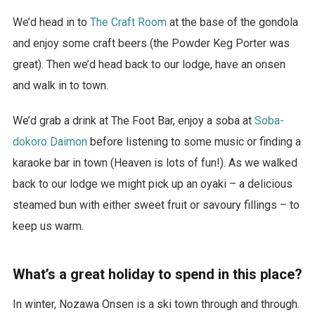
We’d head in to
The Craft Room
at the base of the gondola
and enjoy some craft beers (the Powder Keg Porter was
great). Then we’d head back to our lodge, have an onsen
and walk in to town.
We’d grab a drink at The Foot Bar, enjoy a soba at
Soba-
dokoro Daimon
before listening to some music or finding a
karaoke bar in town (Heaven is lots of fun!). As we walked
back to our lodge we might pick up an oyaki – a delicious
steamed bun with either sweet fruit or savoury fillings – to
keep us warm.
What’s a great holiday to spend in this place?
In winter, Nozawa Onsen is a ski town through and through.