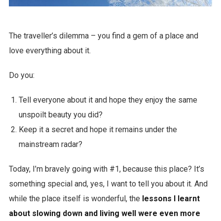
The traveller’s dilemma – you find a gem of a place and
love everything about it.
Do you:
Tell everyone about it and hope they enjoy the same
unspoilt beauty you did?
Keep it a secret and hope it remains under the
mainstream radar?
Today, I’m bravely going with #1, because this place? It’s
something special and, yes, I want to tell you about it. And
while the place itself is wonderful, the
lessons I learnt
about slowing down and living well were even more