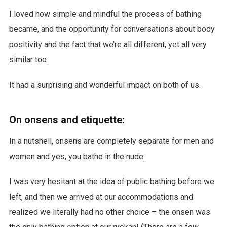
I loved how simple and mindful the process of bathing
became, and the opportunity for conversations about body
positivity and the fact that we’re all different, yet all very
similar too.
It had a surprising and wonderful impact on both of us.
On onsens and etiquette:
In a nutshell, onsens are completely separate for men and
women and yes, you bathe in the nude.
I was very hesitant at the idea of public bathing before we
left, and then we arrived at our accommodations and
realized we literally had no other choice – the onsen was