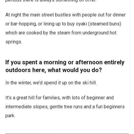
At night the main street bustles with people out for dinner
or bar-hopping, or lining up to buy oyaki (steamed buns)
which are cooked by the steam from underground hot
springs.
If you spent a morning or afternoon entirely
outdoors here, what would you do?
In the winter, we’d spend it up on the ski hill.
It’s a great hill for families, with lots of beginner and
intermediate slopes, gentle tree runs and a fun beginners
park.