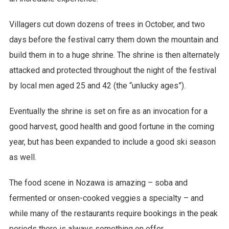
Villagers cut down dozens of trees in October, and two
days before the festival carry them down the mountain and
build them in to a huge shrine. The shrine is then alternately
attacked and protected throughout the night of the festival
by local men aged 25 and 42 (the “unlucky ages”).
Eventually the shrine is set on fire as an invocation for a
good harvest, good health and good fortune in the coming
year, but has been expanded to include a good ski season
as well.
The food scene in Nozawa is amazing – soba and
fermented or onsen-cooked veggies a specialty – and
while many of the restaurants require bookings in the peak
periods there is always something on offer.