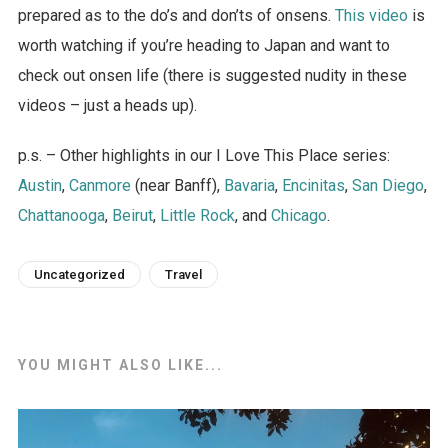
prepared as to the do’s and don’ts of onsens.
This video
is
worth watching if you’re heading to Japan and want to
check out onsen life (there is suggested nudity in these
videos – just a heads up).
p.s. – Other highlights in our I Love This Place series:
Austin
,
Canmore
(near Banff),
Bavaria
,
Encinitas
,
San Diego
,
Chattanooga
,
Beirut
,
Little Rock
, and
Chicago
.
Uncategorized
Travel
YOU MIGHT ALSO LIKE...