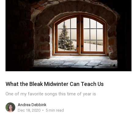
What the Bleak Midwinter Can Teach Us
One of my favorite songs this time of year is
Andrea Debbink
Dec 18, 2020
5 min read