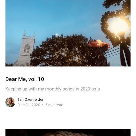
Dear Me, vol. 10
Keeping up with my monthly series in 2020 as a
Tsh Oxenreider
Dec 21, 2020
5 min read