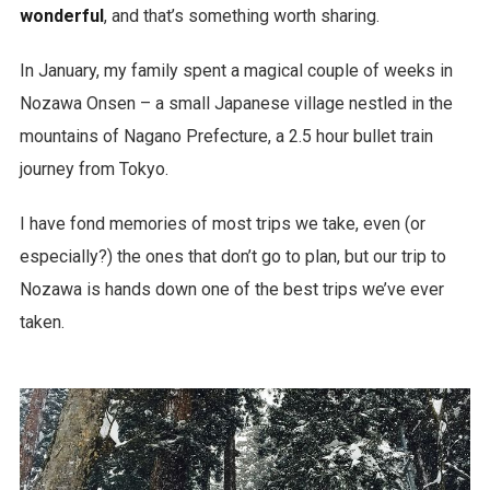
wonderful
, and that’s something worth sharing.
In January, my family spent a magical couple of weeks in
Nozawa Onsen – a small Japanese village nestled in the
mountains of Nagano Prefecture, a 2.5 hour bullet train
journey from Tokyo.
I have fond memories of most trips we take, even (or
especially?) the ones that don’t go to plan, but our trip to
Nozawa is hands down one of the best trips we’ve ever
taken.