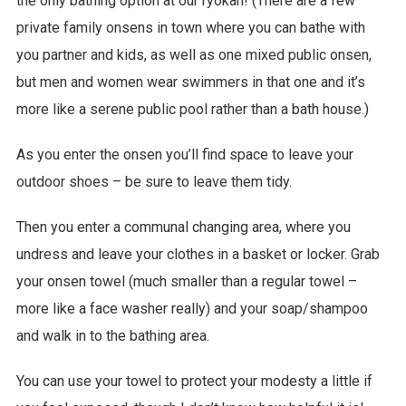
the only bathing option at our ryokan! (There are a few
private family onsens in town where you can bathe with
you partner and kids, as well as one mixed public onsen,
but men and women wear swimmers in that one and it’s
more like a serene public pool rather than a bath house.)
As you enter the onsen you’ll find space to leave your
outdoor shoes – be sure to leave them tidy.
Then you enter a communal changing area, where you
undress and leave your clothes in a basket or locker. Grab
your onsen towel (much smaller than a regular towel –
more like a face washer really) and your soap/shampoo
and walk in to the bathing area.
You can use your towel to protect your modesty a little if