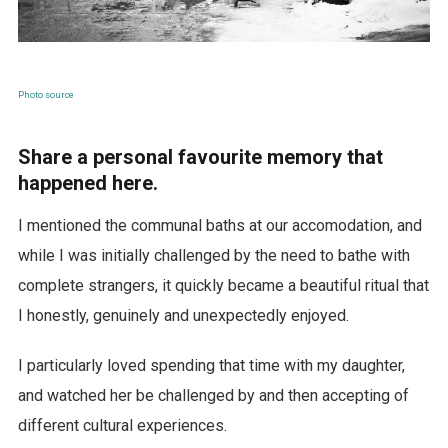
Photo source
Share a personal favourite memory that
happened here.
I mentioned the communal baths at our accomodation, and
while I was initially challenged by the need to bathe with
complete strangers, it quickly became a beautiful ritual that
I honestly, genuinely and unexpectedly enjoyed.
I particularly loved spending that time with my daughter,
and watched her be challenged by and then accepting of
different cultural experiences.