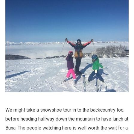
We might take a snowshoe tour in to the backcountry too,
before heading halfway down the mountain to have lunch at
Buna. The people watching here is well worth the wait for a