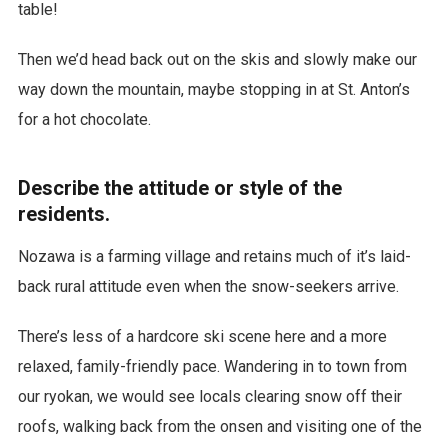
table!
Then we’d head back out on the skis and slowly make our
way down the mountain, maybe stopping in at St. Anton’s
for a hot chocolate.
Describe the attitude or style of the
residents.
Nozawa is a farming village and retains much of it’s laid-
back rural attitude even when the snow-seekers arrive.
There’s less of a hardcore ski scene here and a more
relaxed, family-friendly pace. Wandering in to town from
our ryokan, we would see locals clearing snow off their
roofs, walking back from the onsen and visiting one of the