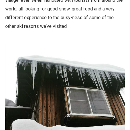
village, even when inundated with tourists from around the
world, all looking for good snow, great food and a very
different experience to the busy-ness of some of the
other ski resorts we’ve visited.