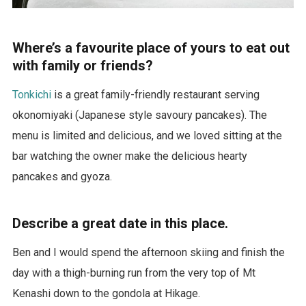
Where’s a favourite place of yours to eat out
with family or friends?
Tonkichi
is a great family-friendly restaurant serving
okonomiyaki (Japanese style savoury pancakes). The
menu is limited and delicious, and we loved sitting at the
bar watching the owner make the delicious hearty
pancakes and gyoza.
Describe a great date in this place.
Ben and I would spend the afternoon skiing and finish the
day with a thigh-burning run from the very top of Mt
Kenashi down to the gondola at Hikage.