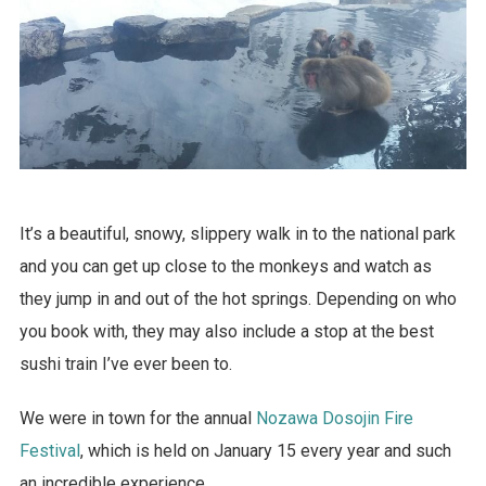
It’s a beautiful, snowy, slippery walk in to the national park
and you can get up close to the monkeys and watch as
they jump in and out of the hot springs. Depending on who
you book with, they may also include a stop at the best
sushi train I’ve ever been to.
We were in town for the annual
Nozawa Dosojin Fire
Festival
, which is held on January 15 every year and such
an incredible experience.