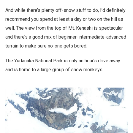
And while there’s plenty off-snow stuff to do, I’d definitely
recommend you spend at least a day or two on the hill as
well. The view from the top of Mt. Kenashi is spectacular
and there’s a good mix of beginner-intermediate-advanced
terrain to make sure no-one gets bored.
The Yudanaka National Park is only an hour’s drive away
and is home to a large group of snow monkeys.